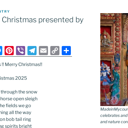
NTRY
ry Christmas presented by
M
Pi
Vi
T
E
C
S
e
nt
b
el
m
o
h
s !! Merry Christmas!!
ss
er
er
e
ai
p
ar
e
e
gr
l
y
e
istmas 2025
n
st
a
Li
 through the snow
g
m
n
-horse open sleigh
er
k
the fields we go
MadeinMycountr
ing all the way
celebrates and s
 on bob tail ring
and nature conse
g spirits bright