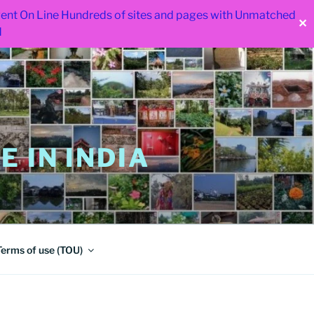
 went On Line Hundreds of sites and pages with Unmatched
✕
d
 IN INDIA
Terms of use (TOU)