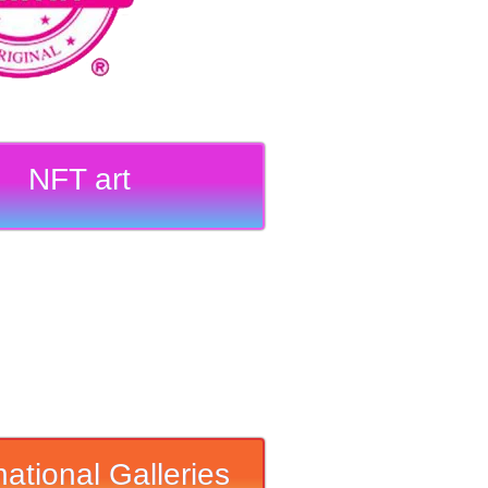
NFT art
national Galleries