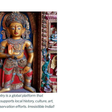
y is a global platform that
upports local history, culture, art,
rvation efforts. Irresistible India!!