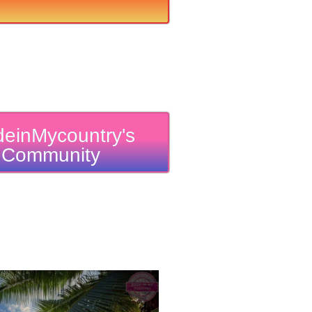
einMycountry's
Community