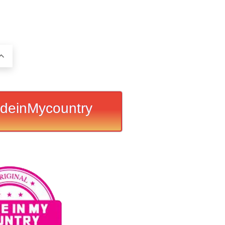
deinMycountry