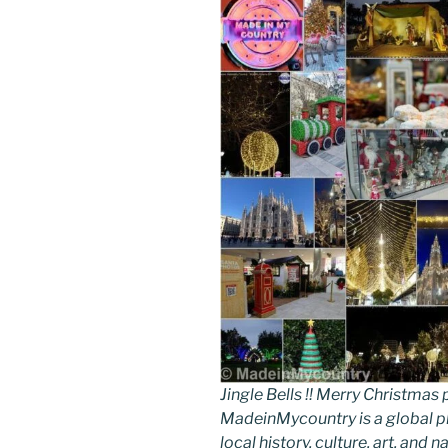
Jingle Bells !! Merry Christm
MadeinMycountry is a global p
local history, culture, art, and