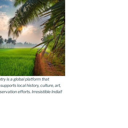
y is a global platform that
upports local history, culture, art,
rvation efforts. Irresistible India!!