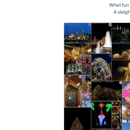
What fun i
A sleig