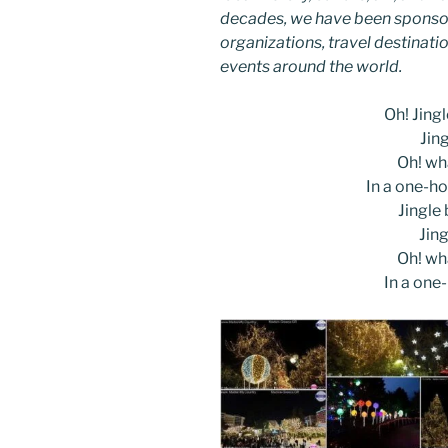
decades, we have been sponsor
organizations, travel destinatio
events around the world.
Oh! Jingle
Jing
Oh! wha
In a one-ho
Jingle b
Jing
Oh! wha
In a one