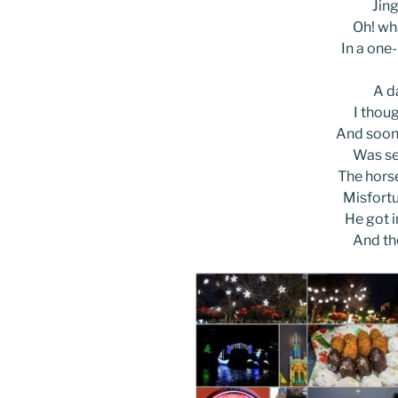
Jing
Oh! wha
In a one
A d
I thoug
And soon,
Was se
The horse
Misfortu
He got i
And th