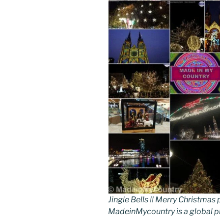
Jingle Bells !! Merry Christm
MadeinMycountry is a global p