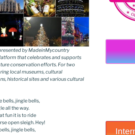
as presented by MadeinMycountry
latform that celebrates and supports
 nature conservation efforts. For two
ing local museums, cultural
ns, historical sites and various cultural
 bells, jingle bells,
le all the way.
t fun it is to ride
rse open sleigh. Hey!
Inter
ells, jingle bells,