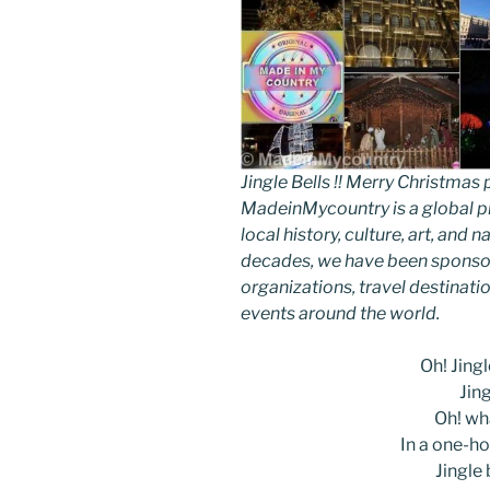
Jingle Bells !! Merry Christm
MadeinMycountry is a global p
local history, culture, art, and
decades, we have been sponsor
organizations, travel destinatio
events around the world.
Oh! Jingle
Jing
Oh! wha
In a one-ho
Jingle b