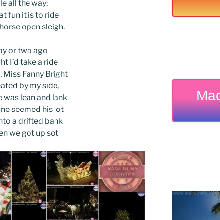
le all the way;
t fun it is to ride
-horse open sleigh.
ay or two ago
ht I’d take a ride
 Miss Fanny Bright
ated by my side,
Mad
 was lean and lank
ne seemed his lot
nto a drifted bank
en we got up sot