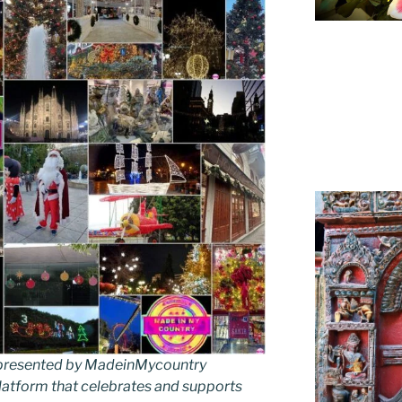
as presented by MadeinMycountry
latform that celebrates and supports