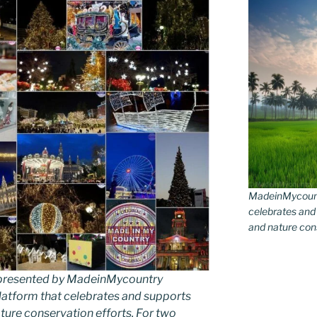
MadeinMycountr
celebrates and s
and nature conse
as presented by MadeinMycountry
latform that celebrates and supports
 nature conservation efforts. For two