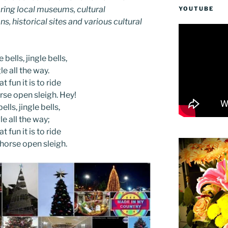
ing local museums, cultural
YOUTUBE
ns, historical sites and various cultural
 bells, jingle bells,
le all the way.
t fun it is to ride
rse open sleigh. Hey!
ells, jingle bells,
le all the way;
t fun it is to ride
-horse open sleigh.