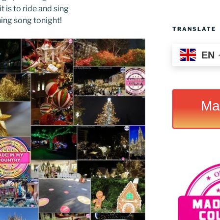
t is to ride and sing
hing song tonight!
TRANSLATE
EN
Ma