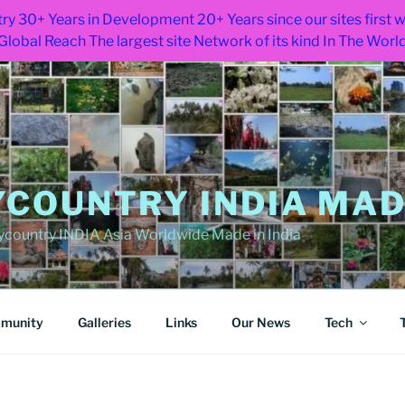
ry 30+ Years in Development 20+ Years since our sites first
Global Reach The largest site Network of its kind In The Worl
COUNTRY INDIA MADE
ountry INDIA Asia Worldwide Made in India
munity
Galleries
Links
Our News
Tech