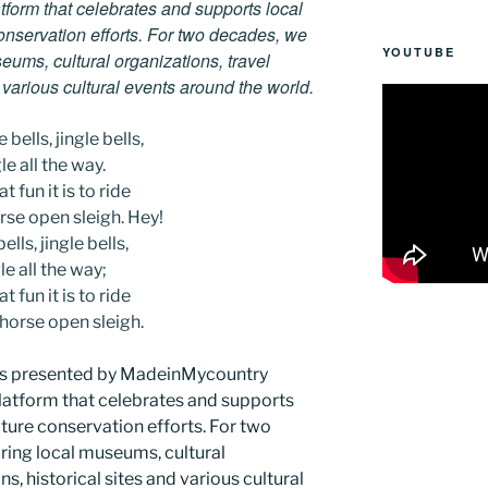
tform that celebrates and supports local
 conservation efforts. For two decades, we
YOUTUBE
ums, cultural organizations, travel
d various cultural events around the world.
 bells, jingle bells,
le all the way.
t fun it is to ride
rse open sleigh. Hey!
ells, jingle bells,
le all the way;
t fun it is to ride
-horse open sleigh.