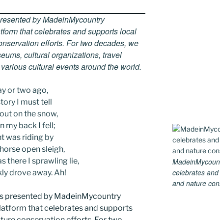
 presented by MadeinMycountry
tform that celebrates and supports local
 conservation efforts. For two decades, we
ums, cultural organizations, travel
d various cultural events around the world.
ay or two ago,
tory I must tell
 out on the snow,
 my back I fell;
t was riding by
-horse open sleigh,
 there I sprawling lie,
MadeinMycountry
celebrates and s
kly drove away. Ah!
and nature conse