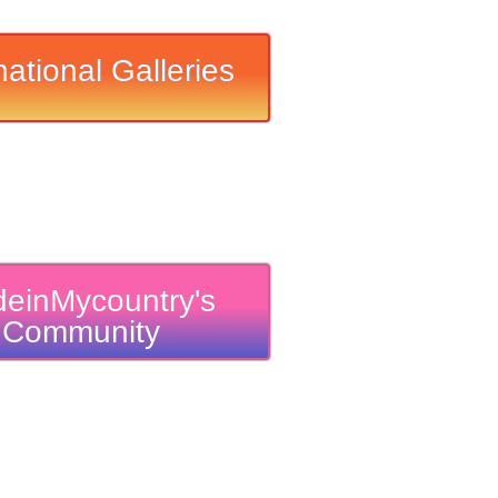
national Galleries
einMycountry's
Community