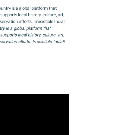
 is a global platform that
upports local history, culture, art,
rvation efforts. Irresistible India!!