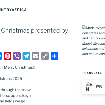
UNTRYAFRICA
ry Christmas presented by
MadeinMycountry
celebrates and s
and nature conse
M
Pi
Vi
T
E
C
S
e
nt
b
el
m
o
h
s !! Merry Christmas!!
ss
er
er
e
ai
p
ar
TRANSLATE
e
e
gr
l
y
e
istmas 2025
n
st
a
Li
EN
 through the snow
g
m
n
-horse open sleigh
er
k
the fields we go