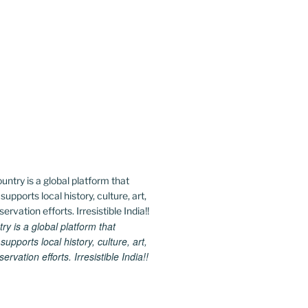
 is a global platform that
upports local history, culture, art,
rvation efforts. Irresistible India!!