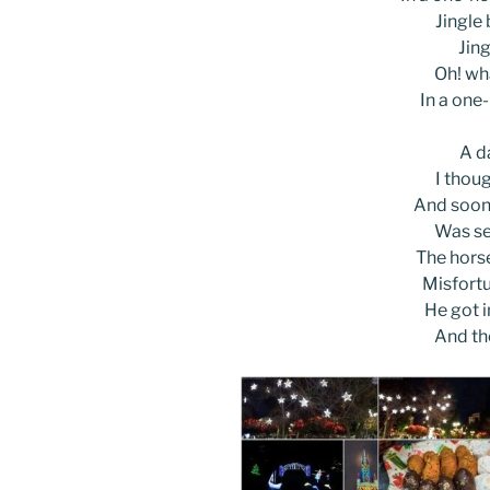
Jingle b
Jing
Oh! wha
In a one
A d
I thoug
And soon,
Was se
The horse
Misfortu
He got i
And th