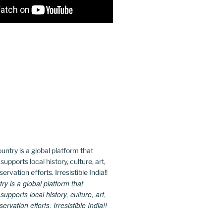
 is a global platform that
upports local history, culture, art,
rvation efforts. Irresistible India!!