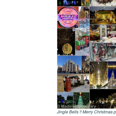
Jingle Bells !! Merry Christmas