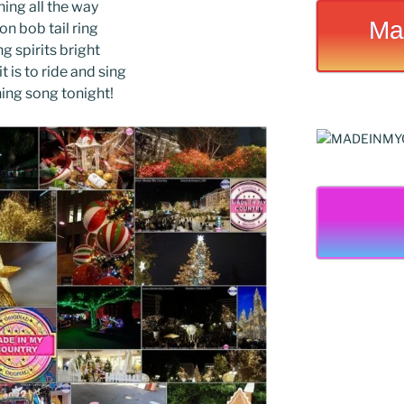
ing all the way
Ma
 on bob tail ring
g spirits bright
t is to ride and sing
hing song tonight!