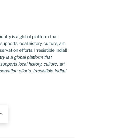
 is a global platform that
upports local history, culture, art,
rvation efforts. Irresistible India!!