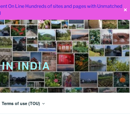
 went On Line Hundreds of sites and pages with Unmatched
✕
d
IN INDIA
Terms of use (TOU)