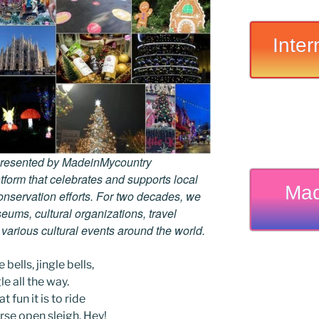
Inter
 presented by MadeinMycountry
tform that celebrates and supports local
Mad
 conservation efforts. For two decades, we
ums, cultural organizations, travel
d various cultural events around the world.
 bells, jingle bells,
le all the way.
t fun it is to ride
rse open sleigh. Hey!