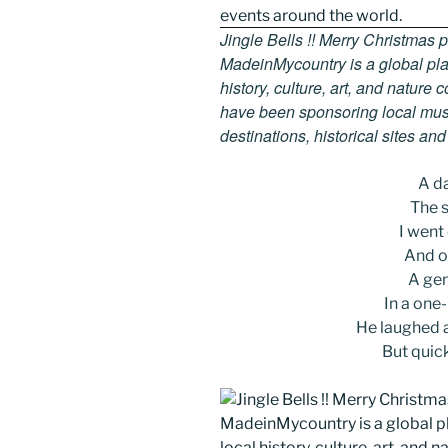
Jingle Bells !! Merry Christmas
MadeinMycountry is a global pla
history, culture, art, and nature
have been sponsoring local muse
destinations, historical sites an
A d
The s
I went
And on
A gen
In a one
He laughed as
But quic