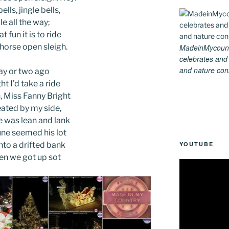
ells, jingle bells,
le all the way;
t fun it is to ride
-horse open sleigh.
MadeinMycountry
celebrates and s
and nature conse
ay or two ago
ht I’d take a ride
 Miss Fanny Bright
ated by my side,
 was lean and lank
ne seemed his lot
YOUTUBE
nto a drifted bank
en we got up sot