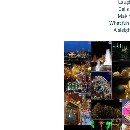
k
Laugh
Bells
Makin
What fun i
A sleig