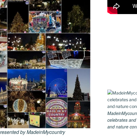
MadeinMycountry
celebrates and s
and nature conse
 presented by MadeinMycountry