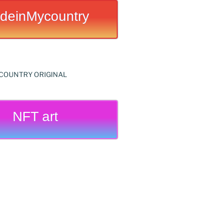
deinMycountry
NFT art