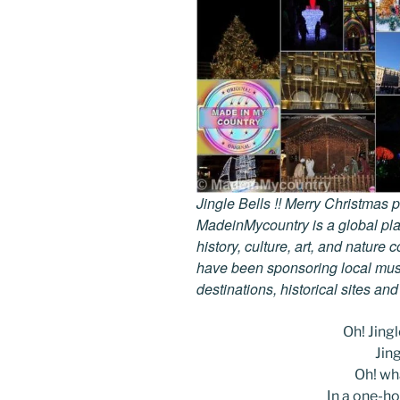
Jingle Bells !! Merry Christmas
MadeinMycountry is a global pla
history, culture, art, and nature
have been sponsoring local muse
destinations, historical sites an
Oh! Jingle
Jing
Oh! wha
In a one-ho