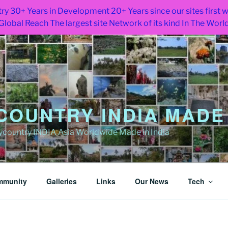
ry 30+ Years in Development 20+ Years since our sites first
Global Reach The largest site Network of its kind In The Worl
OUNTRY INDIA MADE 
ountry INDIA Asia Worldwide Made in India
mmunity
Galleries
Links
Our News
Tech