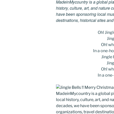
MadeinMycountry is a global pla
history, culture, art, and nature
have been sponsoring local muse
destinations, historical sites an
Oh! Jingle
Jing
Oh! wha
In a one-ho
Jingle b
Jing
Oh! wha
In a one