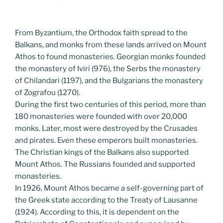
From Byzantium, the Orthodox faith spread to the
Balkans, and monks from these lands arrived on Mount
Athos to found monasteries. Georgian monks founded
the monastery of Iviri (976), the Serbs the monastery
of Chilandari (1197), and the Bulgarians the monastery
of Zografou (1270).
During the first two centuries of this period, more than
180 monasteries were founded with over 20,000
monks. Later, most were destroyed by the Crusades
and pirates. Even these emperors built monasteries.
The Christian kings of the Balkans also supported
Mount Athos. The Russians founded and supported
monasteries.
In 1926, Mount Athos became a self-governing part of
the Greek state according to the Treaty of Lausanne
(1924). According to this, it is dependent on the