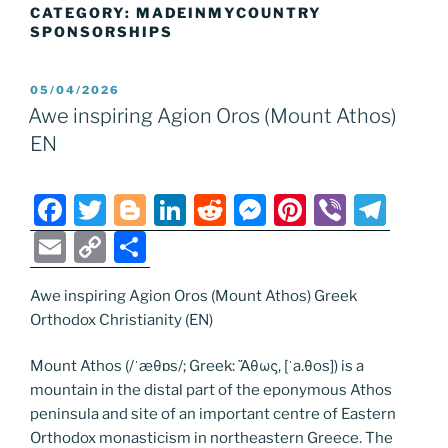
CATEGORY:
MADEINMYCOUNTRY
SPONSORSHIPS
POSTED
05/04/2026
ON
Awe inspiring Agion Oros (Mount Athos)
EN
F
T
Bl
Li
R
M
Pi
Vi
T
a
w
o
n
e
e
nt
b
el
E
C
S
c
itt
g
k
d
ss
er
er
e
m
o
h
e
er
g
e
di
e
e
gr
Awe inspiring Agion Oros (Mount Athos) Greek
ai
p
ar
Orthodox Christianity (EN)
b
er
dI
t
n
st
a
l
y
e
o
n
g
m
Li
Mount Athos (/ˈæθɒs/; Greek: Ἄθως, [ˈa.θos]) is a
mountain in the distal part of the eponymous Athos
o
er
n
peninsula and site of an important centre of Eastern
k
k
Orthodox monasticism in northeastern Greece. The