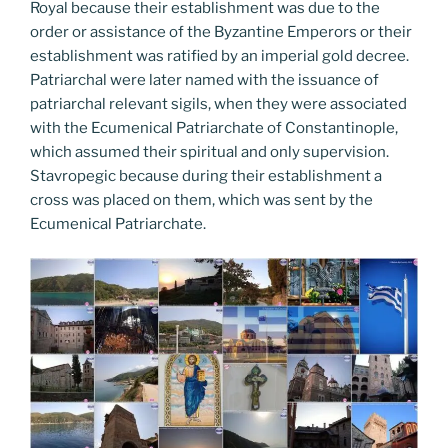
Royal because their establishment was due to the
order or assistance of the Byzantine Emperors or their
establishment was ratified by an imperial gold decree.
Patriarchal were later named with the issuance of
patriarchal relevant sigils, when they were associated
with the Ecumenical Patriarchate of Constantinople,
which assumed their spiritual and only supervision.
Stavropegic because during their establishment a
cross was placed on them, which was sent by the
Ecumenical Patriarchate.