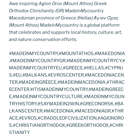
Awe inspiring Agion Oros (Mount Athos) Greek
Orthodox Christianity (GR) MadeinMycountry
Macedonian province of Greece (Hellas) Άγιον Όρος
(Mount Athos) MadeinMycountry is a global platform
that celebrates and supports local history, culture, art,
and nature conservation efforts.
#MADEINMYCOUNTRY,#MOUNTATHOS,#MAKEDONIA
,#MADEINMYCOUNTRYGR,#MADEINMYCOUNTRYCY,#
MADEINMYCOUNTRYEU,#GREECE,#HELLAS,#CYPRU
S,#EU,#BALKANS,#EVROSCENTER,#MACEDONIACEN
TER,#MADEINGREECE,#MADEINMACEDONIA,#THRAC
ECENTER,#ITISMADEINMYCOUNTRY,#MADEINGREEC
E,#MADEINMYCOUNTRYCULTURE,#MADEINMYCOUN
TRYHISTORY,#SAYMADEIN2WIN,#GRECONORSK,#BA
LKANSCENTER,#MACEDONIA,#MACEDONIAGR,#THR
ACE,#EVROS,#CRADDLEOFCIVILIZATION,#AGIONORO
S,#CHRISTIANORTHODOX,#GREEKORTHODOX,#CHRI
STIANITY