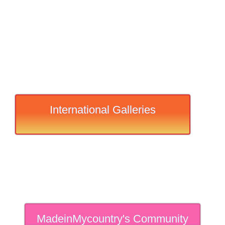
International Galleries
MadeinMycountry's Community