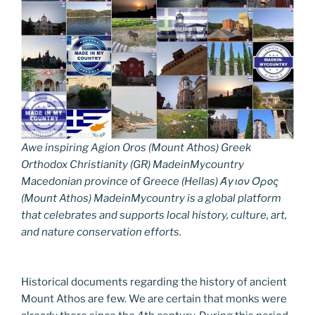
Awe inspiring Agion Oros (Mount Athos) Greek
Orthodox Christianity (GR) MadeinMycountry
Macedonian province of Greece (Hellas) Άγιον Όρος
(Mount Athos) MadeinMycountry is a global platform
that celebrates and supports local history, culture, art,
and nature conservation efforts.
Historical documents regarding the history of ancient
Mount Athos are few. We are certain that monks were