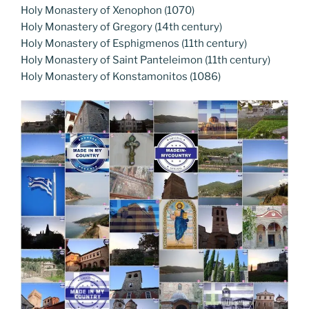
Holy Monastery of Xenophon (1070)
Holy Monastery of Gregory (14th century)
Holy Monastery of Esphigmenos (11th century)
Holy Monastery of Saint Panteleimon (11th century)
Holy Monastery of Konstamonitos (1086)