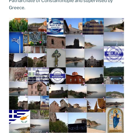
Patriarchate of Constantinople and supervised by
Greece.