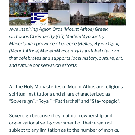
Awe inspiring Agion Oros (Mount Athos) Greek
Orthodox Christianity (GR) MadeinMycountry
Macedonian province of Greece (Hellas) Άγιον Όρος
(Mount Athos) MadeinMycountry is a global platform
that celebrates and supports local history, culture, art,
and nature conservation efforts.
All the Holy Monasteries of Mount Athos are religious
spiritual institutions and all are characterized as
“Sovereign”, “Royal”, “Patriarchal” and “Stavropegic”.
Sovereign because they maintain ownership and
organizational self-government of their area, not
subject to any limitation as to the number of monks.