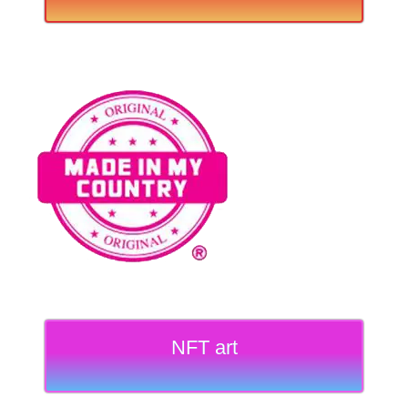
NFT art