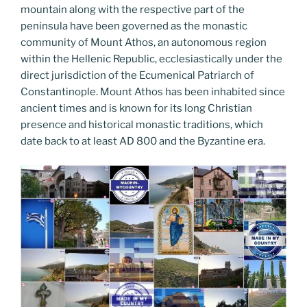
mountain along with the respective part of the
peninsula have been governed as the monastic
community of Mount Athos, an autonomous region
within the Hellenic Republic, ecclesiastically under the
direct jurisdiction of the Ecumenical Patriarch of
Constantinople. Mount Athos has been inhabited since
ancient times and is known for its long Christian
presence and historical monastic traditions, which
date back to at least AD 800 and the Byzantine era.