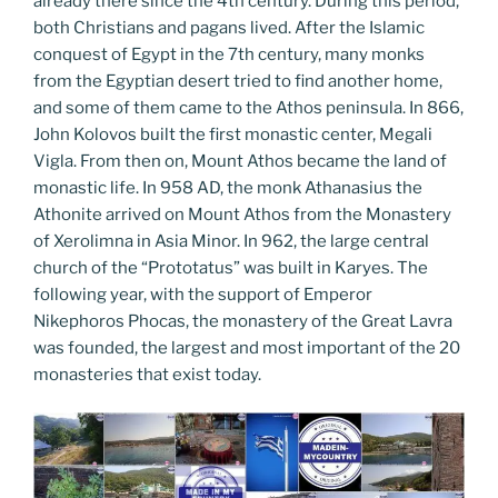
already there since the 4th century. During this period,
both Christians and pagans lived. After the Islamic
conquest of Egypt in the 7th century, many monks
from the Egyptian desert tried to find another home,
and some of them came to the Athos peninsula. In 866,
John Kolovos built the first monastic center, Megali
Vigla. From then on, Mount Athos became the land of
monastic life. In 958 AD, the monk Athanasius the
Athonite arrived on Mount Athos from the Monastery
of Xerolimna in Asia Minor. In 962, the large central
church of the “Prototatus” was built in Karyes. The
following year, with the support of Emperor
Nikephoros Phocas, the monastery of the Great Lavra
was founded, the largest and most important of the 20
monasteries that exist today.