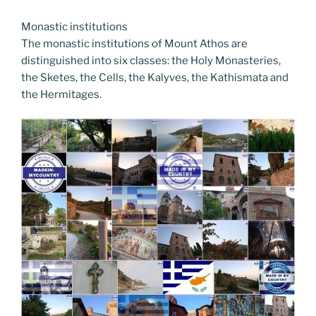
Monastic institutions
The monastic institutions of Mount Athos are
distinguished into six classes: the Holy Monasteries,
the Sketes, the Cells, the Kalyves, the Kathismata and
the Hermitages.