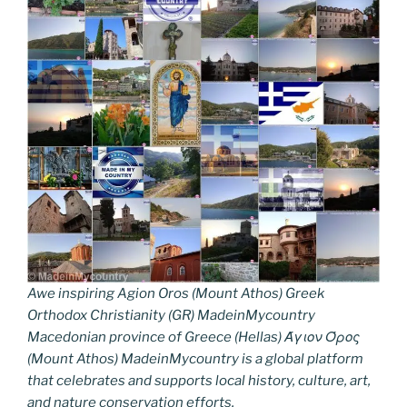
Awe inspiring Agion Oros (Mount Athos) Greek
Orthodox Christianity (GR) MadeinMycountry
Macedonian province of Greece (Hellas) Άγιον Όρος
(Mount Athos) MadeinMycountry is a global platform
that celebrates and supports local history, culture, art,
and nature conservation efforts.