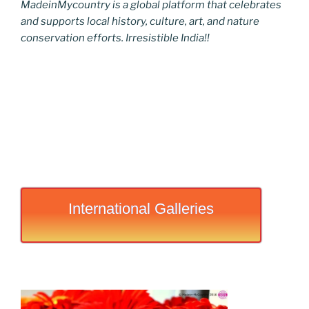
MadeinMycountry is a global platform that celebrates
and supports local history, culture, art, and nature
conservation efforts. Irresistible India!!
International Galleries