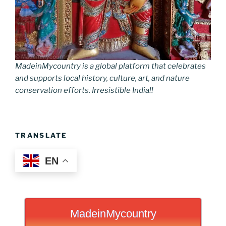
MadeinMycountry is a global platform that celebrates
and supports local history, culture, art, and nature
conservation efforts. Irresistible India!!
TRANSLATE
EN
MadeinMycountry