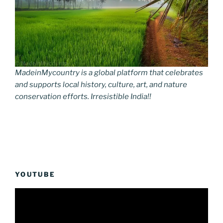
MadeinMycountry is a global platform that celebrates
and supports local history, culture, art, and nature
conservation efforts. Irresistible India!!
YOUTUBE