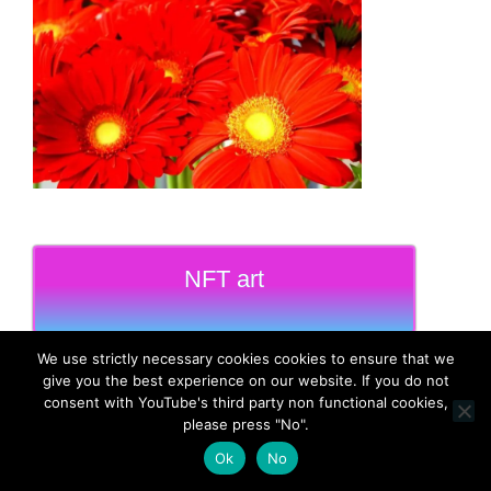
NFT art
We use strictly necessary cookies cookies to ensure that we
give you the best experience on our website. If you do not
consent with YouTube's third party non functional cookies,
please press "No".
MadeinMycountry
Ok
No