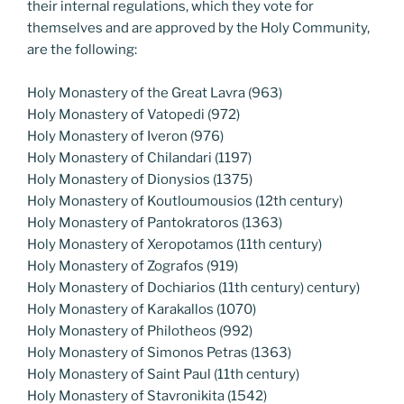
their internal regulations, which they vote for
themselves and are approved by the Holy Community,
are the following:
Holy Monastery of the Great Lavra (963)
Holy Monastery of Vatopedi (972)
Holy Monastery of Iveron (976)
Holy Monastery of Chilandari (1197)
Holy Monastery of Dionysios (1375)
Holy Monastery of Koutloumousios (12th century)
Holy Monastery of Pantokratoros (1363)
Holy Monastery of Xeropotamos (11th century)
Holy Monastery of Zografos (919)
Holy Monastery of Dochiarios (11th century) century)
Holy Monastery of Karakallos (1070)
Holy Monastery of Philotheos (992)
Holy Monastery of Simonos Petras (1363)
Holy Monastery of Saint Paul (11th century)
Holy Monastery of Stavronikita (1542)