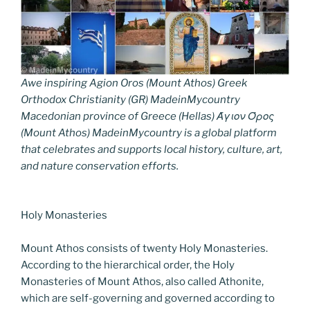
Awe inspiring Agion Oros (Mount Athos) Greek
Orthodox Christianity (GR) MadeinMycountry
Macedonian province of Greece (Hellas) Άγιον Όρος
(Mount Athos) MadeinMycountry is a global platform
that celebrates and supports local history, culture, art,
and nature conservation efforts.
Holy Monasteries
Mount Athos consists of twenty Holy Monasteries.
According to the hierarchical order, the Holy
Monasteries of Mount Athos, also called Athonite,
which are self-governing and governed according to