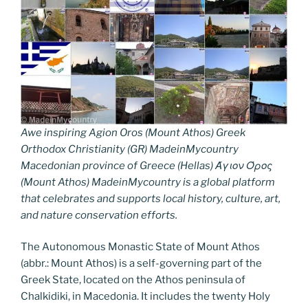
Awe inspiring Agion Oros (Mount Athos) Greek
Orthodox Christianity (GR) MadeinMycountry
Macedonian province of Greece (Hellas) Άγιον Όρος
(Mount Athos) MadeinMycountry is a global platform
that celebrates and supports local history, culture, art,
and nature conservation efforts.
The Autonomous Monastic State of Mount Athos
(abbr.: Mount Athos) is a self-governing part of the
Greek State, located on the Athos peninsula of
Chalkidiki, in Macedonia. It includes the twenty Holy