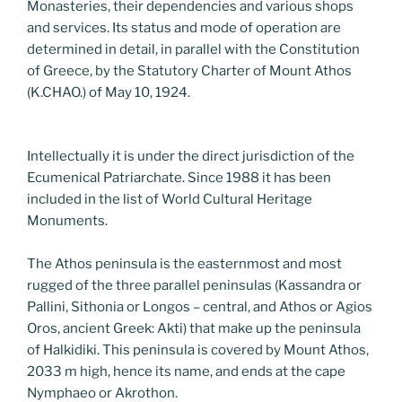
Monasteries, their dependencies and various shops
and services. Its status and mode of operation are
determined in detail, in parallel with the Constitution
of Greece, by the Statutory Charter of Mount Athos
(K.CHAO.) of May 10, 1924.
Intellectually it is under the direct jurisdiction of the
Ecumenical Patriarchate. Since 1988 it has been
included in the list of World Cultural Heritage
Monuments.
The Athos peninsula is the easternmost and most
rugged of the three parallel peninsulas (Kassandra or
Pallini, Sithonia or Longos – central, and Athos or Agios
Oros, ancient Greek: Akti) that make up the peninsula
of Halkidiki. This peninsula is covered by Mount Athos,
2033 m high, hence its name, and ends at the cape
Nymphaeo or Akrothon.