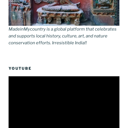
MadeinMycountry is a global platform that celebrates
and supports local history, culture, art, and nature
conservation efforts. Irresistible India!!
YOUTUBE