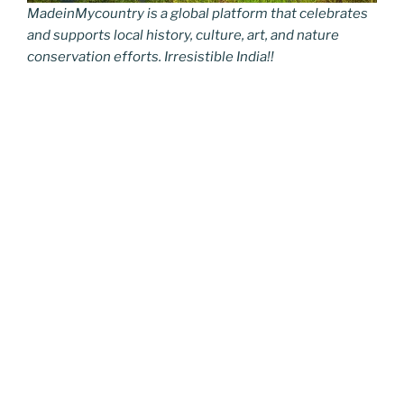
MadeinMycountry is a global platform that celebrates
and supports local history, culture, art, and nature
conservation efforts. Irresistible India!!