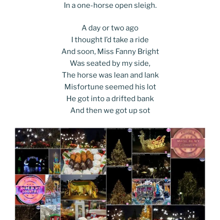
In a one-horse open sleigh.
A day or two ago
I thought I’d take a ride
And soon, Miss Fanny Bright
Was seated by my side,
The horse was lean and lank
Misfortune seemed his lot
He got into a drifted bank
And then we got up sot