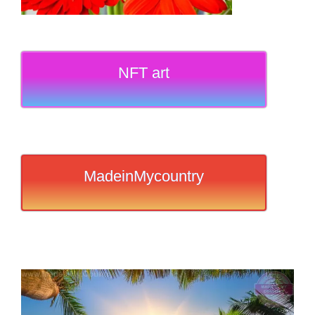
NFT art
MadeinMycountry