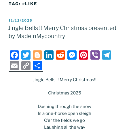
TAG:
#LIKE
POSTED
11/12/2025
ON
Jingle Bells !! Merry Christmas presented
by MadeinMycountry
F
T
Bl
Li
R
M
Pi
Vi
T
a
w
o
n
e
e
nt
b
el
E
C
S
c
itt
g
k
d
ss
er
er
e
m
o
h
e
er
g
e
di
e
e
gr
Jingle Bells !! Merry Christmas!!
ai
p
ar
b
er
dI
t
n
st
a
l
y
e
Christmas 2025
o
n
g
m
Li
Dashing through the snow
o
er
n
In a one-horse open sleigh
k
k
O’er the fields we go
Laughing all the way