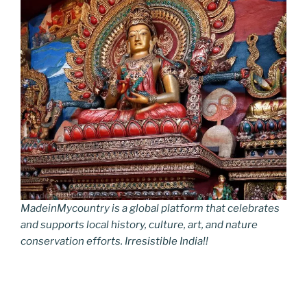
MadeinMycountry is a global platform that celebrates
and supports local history, culture, art, and nature
conservation efforts. Irresistible India!!