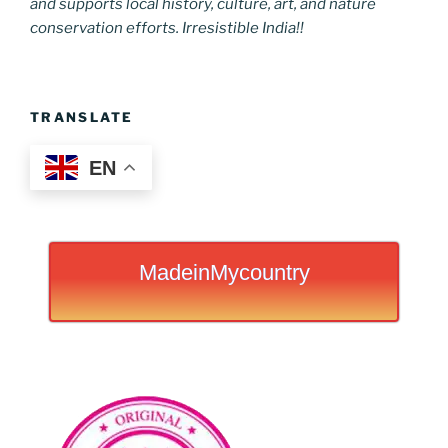
and supports local history, culture, art, and nature
conservation efforts. Irresistible India!!
TRANSLATE
EN
MadeinMycountry