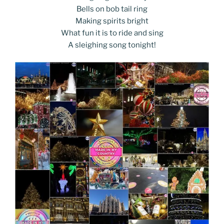
Bells on bob tail ring
Making spirits bright
What fun it is to ride and sing
A sleighing song tonight!