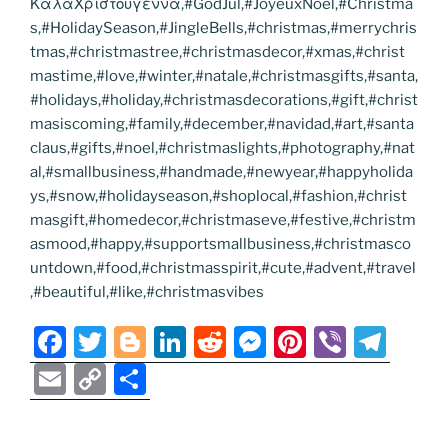
ΚαλαΧριστουγεννα,#GodJul,#JoyeuxNoel,#Christma
s,#HolidaySeason,#JingleBells,#christmas,#merrychris
tmas,#christmastree,#christmasdecor,#xmas,#christ
mastime,#love,#winter,#natale,#christmasgifts,#santa,
#holidays,#holiday,#christmasdecorations,#gift,#christ
masiscoming,#family,#december,#navidad,#art,#santa
claus,#gifts,#noel,#christmaslights,#photography,#nat
al,#smallbusiness,#handmade,#newyear,#happyholida
ys,#snow,#holidayseason,#shoplocal,#fashion,#christ
masgift,#homedecor,#christmaseve,#festive,#christm
asmood,#happy,#supportsmallbusiness,#christmasco
untdown,#food,#christmasspirit,#cute,#advent,#travel
,#beautiful,#like,#christmasvibes
F
T
Bl
Li
R
M
Pi
Vi
T
a
w
o
n
e
e
nt
b
el
E
C
S
c
itt
g
k
d
ss
er
er
e
m
o
h
e
er
g
e
di
e
e
gr
ai
p
ar