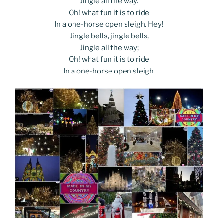
Jingle all the way.
Oh! what fun it is to ride
In a one-horse open sleigh. Hey!
Jingle bells, jingle bells,
Jingle all the way;
Oh! what fun it is to ride
In a one-horse open sleigh.