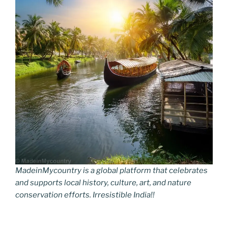
MadeinMycountry is a global platform that celebrates
and supports local history, culture, art, and nature
conservation efforts. Irresistible India!!