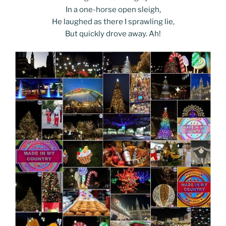
In a one-horse open sleigh,
He laughed as there I sprawling lie,
But quickly drove away. Ah!