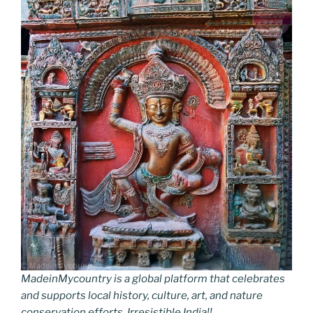
MadeinMycountry is a global platform that celebrates
and supports local history, culture, art, and nature
conservation efforts. Irresistible India!!