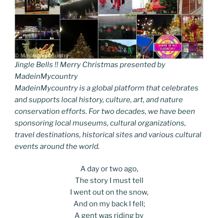
Jingle Bells !! Merry Christmas presented by
MadeinMycountry
MadeinMycountry is a global platform that celebrates
and supports local history, culture, art, and nature
conservation efforts. For two decades, we have been
sponsoring local museums, cultural organizations,
travel destinations, historical sites and various cultural
events around the world.
A day or two ago,
The story I must tell
I went out on the snow,
And on my back I fell;
A gent was riding by