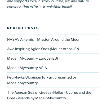
and supports local history, culture, art, and nature
conservation efforts. Irresistible India!!
RECENT POSTS
NASA’s Artemis II Mission Around the Moon
Awe inspiring Agion Oros (Mount Athos) EN
MadeinMycountry Europe (EU)
MadeinMycountry ASIA
Petrykivka Ukrainian folk art presented by
MadeinMycountry
The Aegean Sea of Greece (Hellas), Cyprus and the
Greek islands by MadeinMycountry