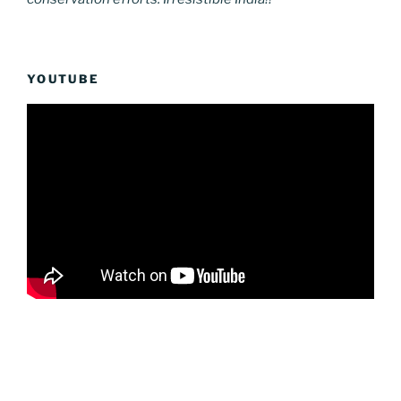
YOUTUBE