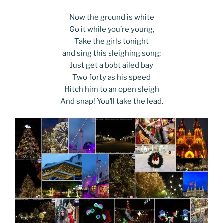
Now the ground is white
Go it while you’re young,
Take the girls tonight
and sing this sleighing song;
Just get a bobt ailed bay
Two forty as his speed
Hitch him to an open sleigh
And snap! You’ll take the lead.