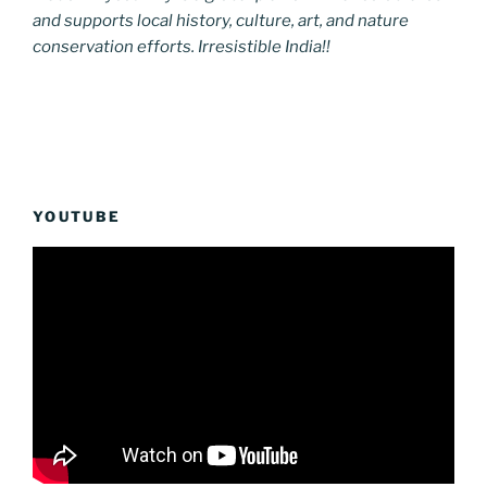
and supports local history, culture, art, and nature
conservation efforts. Irresistible India!!
YOUTUBE