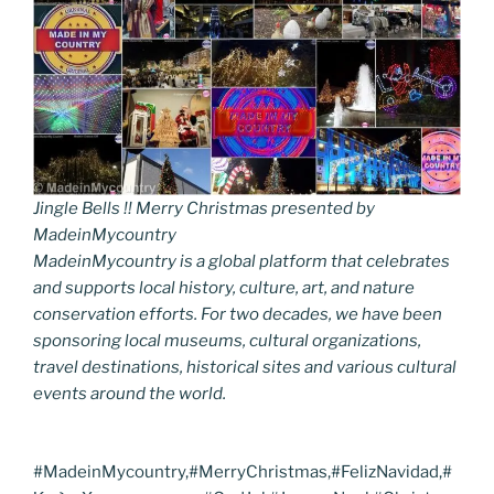
Jingle Bells !! Merry Christmas presented by
MadeinMycountry
MadeinMycountry is a global platform that celebrates
and supports local history, culture, art, and nature
conservation efforts. For two decades, we have been
sponsoring local museums, cultural organizations,
travel destinations, historical sites and various cultural
events around the world.
#MadeinMycountry,#MerryChristmas,#FelizNavidad,#