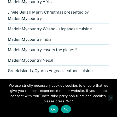
MadeinMycountry Africa
Jingle Bells !! Merry Christmas presented by
MadeinMycountry
MadeinMycountry Washoku Japanese cuisine
MadeinMycountry India
MadeinMycountry covers the planet!!
MadeinMycountry Nepal
Greek islands, Cyprus Aegean seafood cuisine
MadeinMycountry Petrykivka Ukrainian folk art
We use strictly necessary cookies cookies to ensure that we
give you the best experience on our website. If you do not
Kerala Museum of Natural History presented by
consent with YouTube's third party non functional cookies,
MadeinMycountry
please press "No".
Celebrate and Support Local Culture with
Ok
No
MadeinMycountry