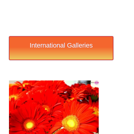
International Galleries