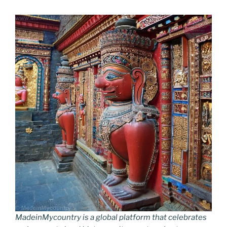
MadeinMycountry is a global platform that celebrates