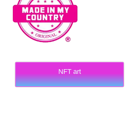
NFT art