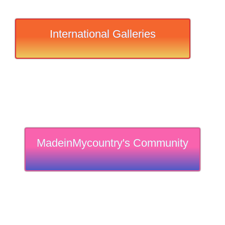
International Galleries
MadeinMycountry's Community