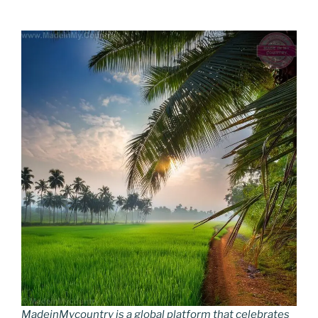
MadeinMycountry is a global platform that celebrates