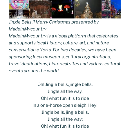
Jingle Bells !! Merry Christmas presented by
MadeinMycountry
MadeinMycountry is a global platform that celebrates
and supports local history, culture, art, and nature
conservation efforts. For two decades, we have been
sponsoring local museums, cultural organizations,
travel destinations, historical sites and various cultural
events around the world.
Oh! Jingle bells, jingle bells,
Jingle all the way.
Oh! what fun it is to ride
In a one-horse open sleigh. Hey!
Jingle bells, jingle bells,
Jingle all the way;
Oh! what fun it is to ride