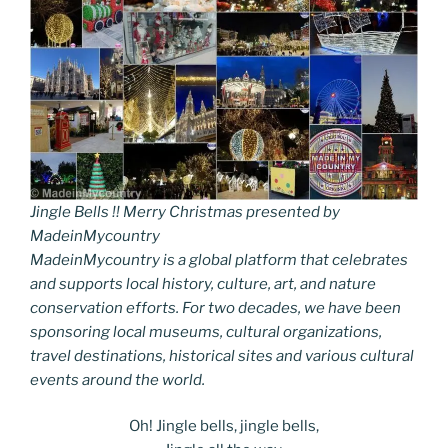
Jingle Bells !! Merry Christmas presented by
MadeinMycountry
MadeinMycountry is a global platform that celebrates
and supports local history, culture, art, and nature
conservation efforts. For two decades, we have been
sponsoring local museums, cultural organizations,
travel destinations, historical sites and various cultural
events around the world.
Oh! Jingle bells, jingle bells,