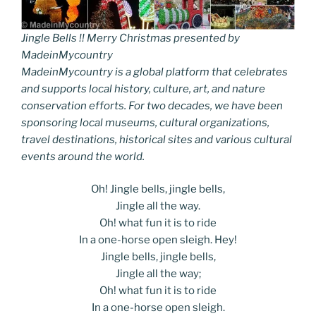
Jingle Bells !! Merry Christmas presented by
MadeinMycountry
MadeinMycountry is a global platform that celebrates
and supports local history, culture, art, and nature
conservation efforts. For two decades, we have been
sponsoring local museums, cultural organizations,
travel destinations, historical sites and various cultural
events around the world.
Oh! Jingle bells, jingle bells,
Jingle all the way.
Oh! what fun it is to ride
In a one-horse open sleigh. Hey!
Jingle bells, jingle bells,
Jingle all the way;
Oh! what fun it is to ride
In a one-horse open sleigh.