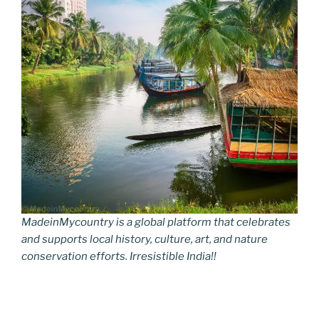
MadeinMycountry is a global platform that celebrates
and supports local history, culture, art, and nature
conservation efforts. Irresistible India!!