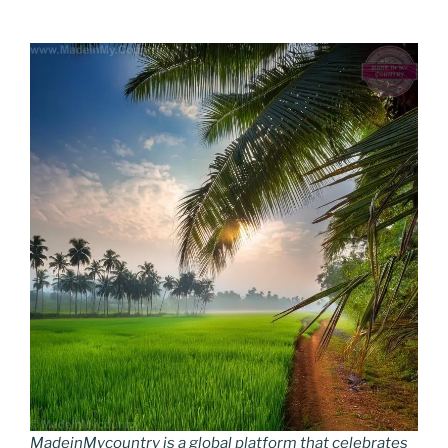
MadeinMycountry is a global platform that celebrates