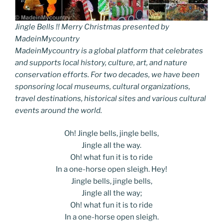
Jingle Bells !! Merry Christmas presented by
MadeinMycountry
MadeinMycountry is a global platform that celebrates
and supports local history, culture, art, and nature
conservation efforts. For two decades, we have been
sponsoring local museums, cultural organizations,
travel destinations, historical sites and various cultural
events around the world.
Oh! Jingle bells, jingle bells,
Jingle all the way.
Oh! what fun it is to ride
In a one-horse open sleigh. Hey!
Jingle bells, jingle bells,
Jingle all the way;
Oh! what fun it is to ride
In a one-horse open sleigh.