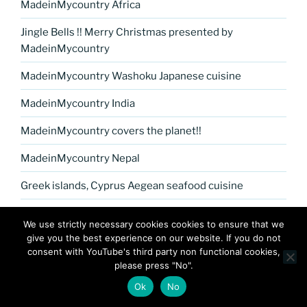
MadeinMycountry Africa
Jingle Bells !! Merry Christmas presented by
MadeinMycountry
MadeinMycountry Washoku Japanese cuisine
MadeinMycountry India
MadeinMycountry covers the planet!!
MadeinMycountry Nepal
Greek islands, Cyprus Aegean seafood cuisine
MadeinMycountry Petrykivka Ukrainian folk art
We use strictly necessary cookies cookies to ensure that we
give you the best experience on our website. If you do not
Kerala Museum of Natural History presented by
consent with YouTube's third party non functional cookies,
MadeinMycountry
please press "No".
Celebrate and Support Local Culture with
Ok
No
MadeinMycountry