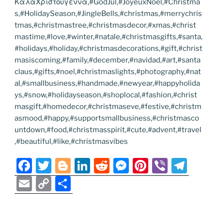
ΚαλαΧριστουγεννα,#GodJul,#JoyeuxNoel,#Christma
s,#HolidaySeason,#JingleBells,#christmas,#merrychris
tmas,#christmastree,#christmasdecor,#xmas,#christ
mastime,#love,#winter,#natale,#christmasgifts,#santa,
#holidays,#holiday,#christmasdecorations,#gift,#christ
masiscoming,#family,#december,#navidad,#art,#santa
claus,#gifts,#noel,#christmaslights,#photography,#nat
al,#smallbusiness,#handmade,#newyear,#happyholida
ys,#snow,#holidayseason,#shoplocal,#fashion,#christ
masgift,#homedecor,#christmaseve,#festive,#christm
asmood,#happy,#supportsmallbusiness,#christmasco
untdown,#food,#christmasspirit,#cute,#advent,#travel
,#beautiful,#like,#christmasvibes
F
T
Bl
Li
R
M
Pi
Vi
T
a
w
o
n
e
e
nt
b
el
E
C
S
c
itt
g
k
d
ss
er
er
e
m
o
h
e
er
g
e
di
e
e
gr
ai
p
ar