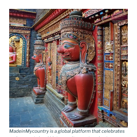
MadeinMycountry is a global platform that celebrates