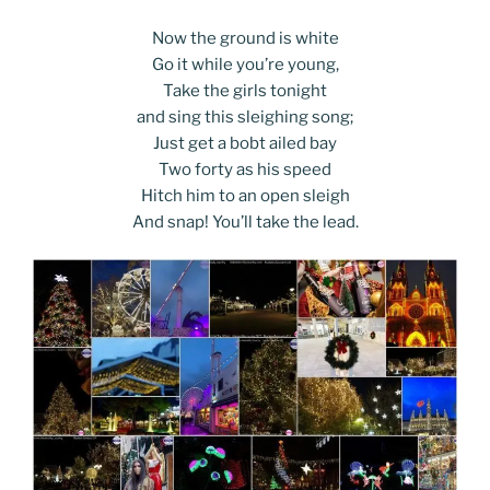
Now the ground is white
Go it while you’re young,
Take the girls tonight
and sing this sleighing song;
Just get a bobt ailed bay
Two forty as his speed
Hitch him to an open sleigh
And snap! You’ll take the lead.