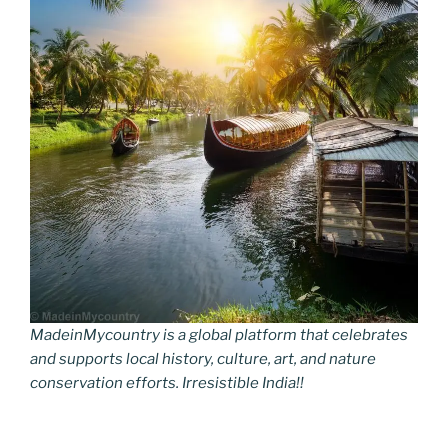
MadeinMycountry is a global platform that celebrates
and supports local history, culture, art, and nature
conservation efforts. Irresistible India!!