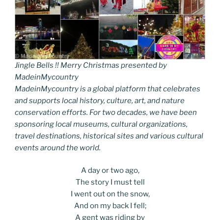
Jingle Bells !! Merry Christmas presented by
MadeinMycountry
MadeinMycountry is a global platform that celebrates
and supports local history, culture, art, and nature
conservation efforts. For two decades, we have been
sponsoring local museums, cultural organizations,
travel destinations, historical sites and various cultural
events around the world.
A day or two ago,
The story I must tell
I went out on the snow,
And on my back I fell;
A gent was riding by