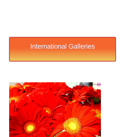
International Galleries