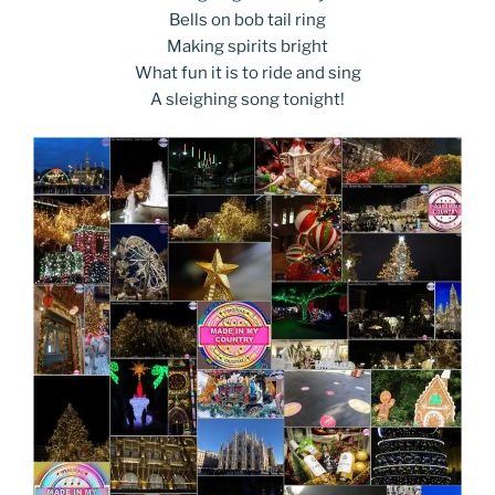
Bells on bob tail ring
Making spirits bright
What fun it is to ride and sing
A sleighing song tonight!