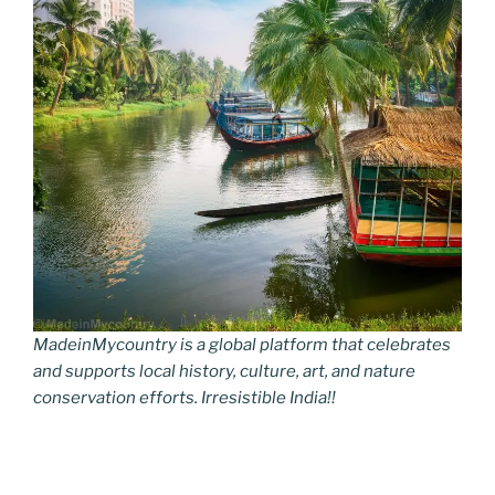
MadeinMycountry is a global platform that celebrates
and supports local history, culture, art, and nature
conservation efforts. Irresistible India!!