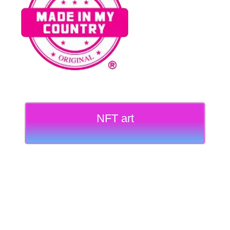
NFT art