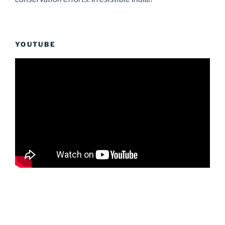
YOUTUBE