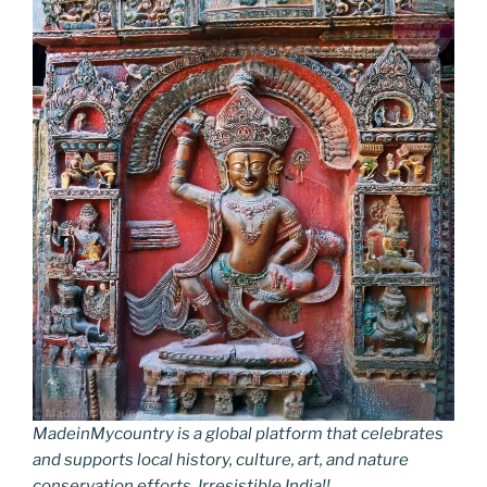
MadeinMycountry is a global platform that celebrates
and supports local history, culture, art, and nature
conservation efforts. Irresistible India!!