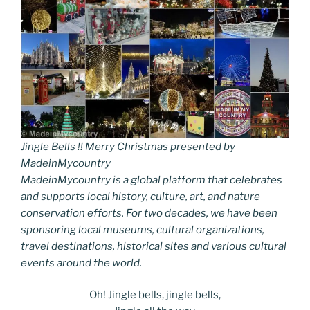
Jingle Bells !! Merry Christmas presented by
MadeinMycountry
MadeinMycountry is a global platform that celebrates
and supports local history, culture, art, and nature
conservation efforts. For two decades, we have been
sponsoring local museums, cultural organizations,
travel destinations, historical sites and various cultural
events around the world.
Oh! Jingle bells, jingle bells,