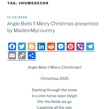
TAG:
#HOMEDECOR
POSTED
11/12/2025
ON
Jingle Bells !! Merry Christmas presented
by MadeinMycountry
F
T
Bl
Li
R
M
Pi
Vi
T
a
w
o
n
e
e
nt
b
el
E
C
S
c
itt
g
k
d
ss
er
er
e
m
o
h
e
er
g
e
di
e
e
gr
Jingle Bells !! Merry Christmas!!
ai
p
ar
b
er
dI
t
n
st
a
l
y
e
Christmas 2025
o
n
g
m
Li
Dashing through the snow
o
er
n
In a one-horse open sleigh
k
k
O’er the fields we go
Laughing all the way