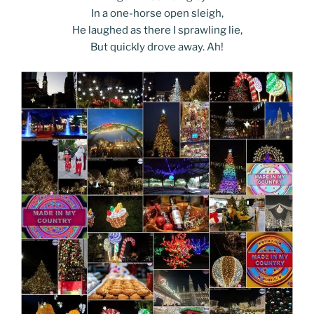
In a one-horse open sleigh,
He laughed as there I sprawling lie,
But quickly drove away. Ah!