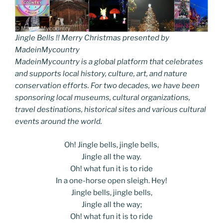
Jingle Bells !! Merry Christmas presented by
MadeinMycountry
MadeinMycountry is a global platform that celebrates
and supports local history, culture, art, and nature
conservation efforts. For two decades, we have been
sponsoring local museums, cultural organizations,
travel destinations, historical sites and various cultural
events around the world.
Oh! Jingle bells, jingle bells,
Jingle all the way.
Oh! what fun it is to ride
In a one-horse open sleigh. Hey!
Jingle bells, jingle bells,
Jingle all the way;
Oh! what fun it is to ride