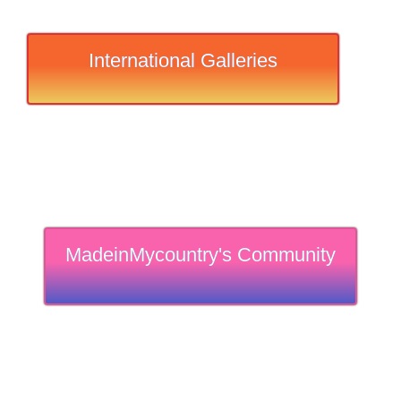
International Galleries
MadeinMycountry's Community