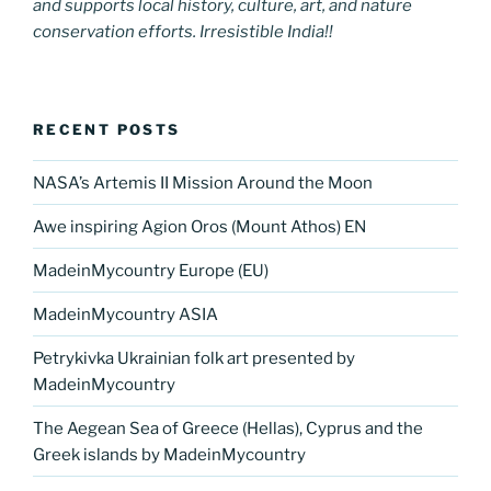
and supports local history, culture, art, and nature
conservation efforts. Irresistible India!!
RECENT POSTS
NASA’s Artemis II Mission Around the Moon
Awe inspiring Agion Oros (Mount Athos) EN
MadeinMycountry Europe (EU)
MadeinMycountry ASIA
Petrykivka Ukrainian folk art presented by
MadeinMycountry
The Aegean Sea of Greece (Hellas), Cyprus and the
Greek islands by MadeinMycountry