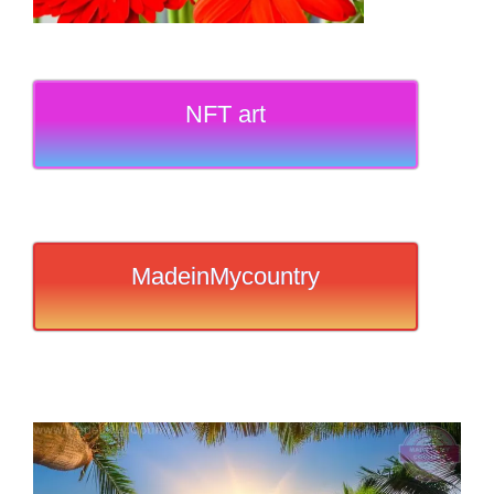
NFT art
MadeinMycountry