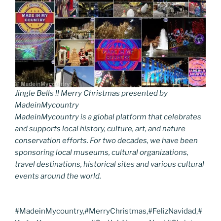
Jingle Bells !! Merry Christmas presented by
MadeinMycountry
MadeinMycountry is a global platform that celebrates
and supports local history, culture, art, and nature
conservation efforts. For two decades, we have been
sponsoring local museums, cultural organizations,
travel destinations, historical sites and various cultural
events around the world.
#MadeinMycountry,#MerryChristmas,#FelizNavidad,#