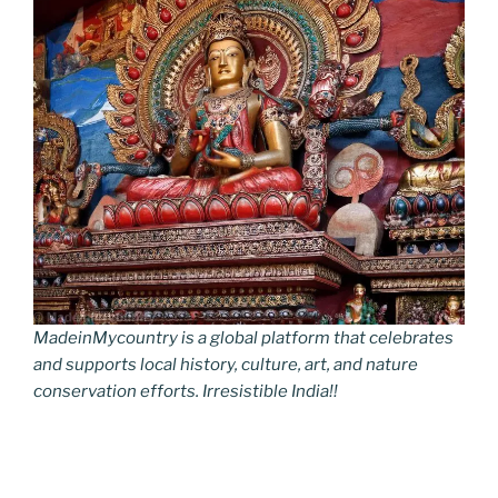
MadeinMycountry is a global platform that celebrates
and supports local history, culture, art, and nature
conservation efforts. Irresistible India!!