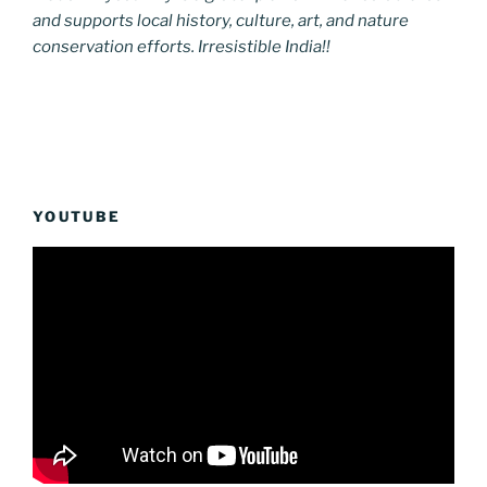
and supports local history, culture, art, and nature
conservation efforts. Irresistible India!!
YOUTUBE