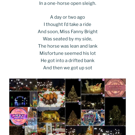
In a one-horse open sleigh.
A day or two ago
I thought I’d take a ride
And soon, Miss Fanny Bright
Was seated by my side,
The horse was lean and lank
Misfortune seemed his lot
He got into a drifted bank
And then we got up sot