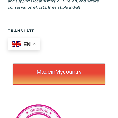
and supports local history, culture, art, and nature
conservation efforts. Irresistible India!!
TRANSLATE
EN
MadeinMycountry