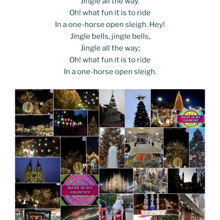
Jingle all the way.
Oh! what fun it is to ride
In a one-horse open sleigh. Hey!
Jingle bells, jingle bells,
Jingle all the way;
Oh! what fun it is to ride
In a one-horse open sleigh.