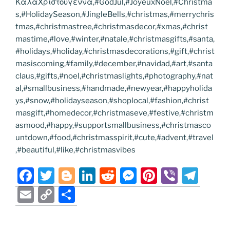
ΚαλαΧριστουγεννα,#GodJul,#JoyeuxNoel,#Christma
s,#HolidaySeason,#JingleBells,#christmas,#merrychris
tmas,#christmastree,#christmasdecor,#xmas,#christ
mastime,#love,#winter,#natale,#christmasgifts,#santa,
#holidays,#holiday,#christmasdecorations,#gift,#christ
masiscoming,#family,#december,#navidad,#art,#santa
claus,#gifts,#noel,#christmaslights,#photography,#nat
al,#smallbusiness,#handmade,#newyear,#happyholida
ys,#snow,#holidayseason,#shoplocal,#fashion,#christ
masgift,#homedecor,#christmaseve,#festive,#christm
asmood,#happy,#supportsmallbusiness,#christmasco
untdown,#food,#christmasspirit,#cute,#advent,#travel
,#beautiful,#like,#christmasvibes
F
T
Bl
Li
R
M
Pi
Vi
T
a
w
o
n
e
e
nt
b
el
E
C
S
c
itt
g
k
d
ss
er
er
e
m
o
h
e
er
g
e
di
e
e
gr
ai
p
ar