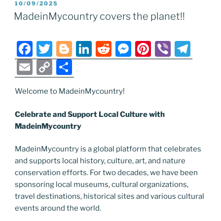
POSTED
10/09/2025
b
er
dI
t
n
st
a
l
y
e
ON
MadeinMycountry covers the planet!!
o
n
g
m
Li
o
er
n
F
T
Bl
Li
R
M
Pi
Vi
T
k
k
a
w
o
n
e
e
nt
b
el
E
C
S
c
itt
g
k
d
ss
er
er
e
m
o
h
e
er
g
e
di
e
e
gr
Welcome to MadeinMycountry!
ai
p
ar
b
er
dI
t
n
st
a
l
y
e
Celebrate and Support Local Culture with
o
n
g
m
Li
MadeinMycountry
o
er
n
MadeinMycountry is a global platform that celebrates
k
k
and supports local history, culture, art, and nature
conservation efforts. For two decades, we have been
sponsoring local museums, cultural organizations,
travel destinations, historical sites and various cultural
events around the world.