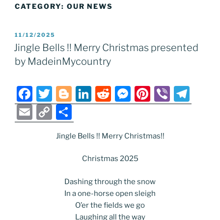
CATEGORY:
OUR NEWS
POSTED
11/12/2025
ON
Jingle Bells !! Merry Christmas presented
by MadeinMycountry
F
T
Bl
Li
R
M
Pi
Vi
T
a
w
o
n
e
e
nt
b
el
E
C
S
c
itt
g
k
d
ss
er
er
e
m
o
h
e
er
g
e
di
e
e
gr
Jingle Bells !! Merry Christmas!!
ai
p
ar
b
er
dI
t
n
st
a
l
y
e
Christmas 2025
o
n
g
m
Li
Dashing through the snow
o
er
n
In a one-horse open sleigh
k
k
O’er the fields we go
Laughing all the way