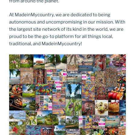
from around the planet.
At MadeinMycountry, we are dedicated to being
autonomous and uncompromising in our mission. With
the largest site network of its kind in the world, we are
proud to be the go-to platform for all things local,
traditional, and MadeinMycountry!