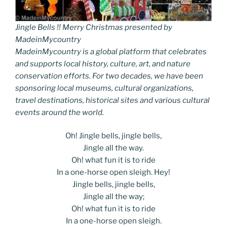
Jingle Bells !! Merry Christmas presented by
MadeinMycountry
MadeinMycountry is a global platform that celebrates
and supports local history, culture, art, and nature
conservation efforts. For two decades, we have been
sponsoring local museums, cultural organizations,
travel destinations, historical sites and various cultural
events around the world.
Oh! Jingle bells, jingle bells,
Jingle all the way.
Oh! what fun it is to ride
In a one-horse open sleigh. Hey!
Jingle bells, jingle bells,
Jingle all the way;
Oh! what fun it is to ride
In a one-horse open sleigh.