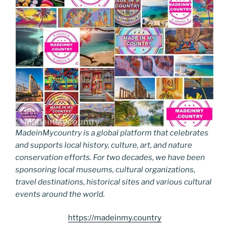
MadeinMycountry is a global platform that celebrates
and supports local history, culture, art, and nature
conservation efforts. For two decades, we have been
sponsoring local museums, cultural organizations,
travel destinations, historical sites and various cultural
events around the world.
https://madeinmy.country