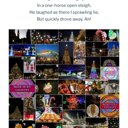
In a one-horse open sleigh,
He laughed as there I sprawling lie,
But quickly drove away. Ah!