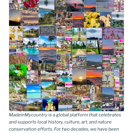
MadeinMycountry is a global platform that celebrates
and supports local history, culture, art, and nature
conservation efforts. For two decades, we have been