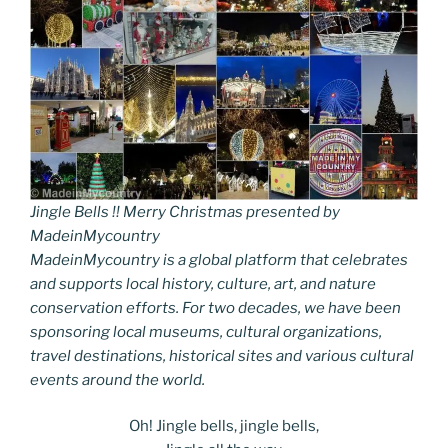
Jingle Bells !! Merry Christmas presented by
MadeinMycountry
MadeinMycountry is a global platform that celebrates
and supports local history, culture, art, and nature
conservation efforts. For two decades, we have been
sponsoring local museums, cultural organizations,
travel destinations, historical sites and various cultural
events around the world.
Oh! Jingle bells, jingle bells,