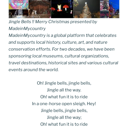
Jingle Bells !! Merry Christmas presented by
MadeinMycountry
MadeinMycountry is a global platform that celebrates
and supports local history, culture, art, and nature
conservation efforts. For two decades, we have been
sponsoring local museums, cultural organizations,
travel destinations, historical sites and various cultural
events around the world.
Oh! Jingle bells, jingle bells,
Jingle all the way.
Oh! what fun it is to ride
In a one-horse open sleigh. Hey!
Jingle bells, jingle bells,
Jingle all the way;
Oh! what fun it is to ride