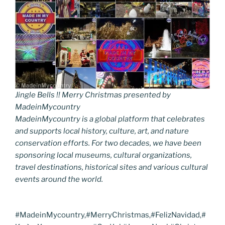
Jingle Bells !! Merry Christmas presented by
MadeinMycountry
MadeinMycountry is a global platform that celebrates
and supports local history, culture, art, and nature
conservation efforts. For two decades, we have been
sponsoring local museums, cultural organizations,
travel destinations, historical sites and various cultural
events around the world.
#MadeinMycountry,#MerryChristmas,#FelizNavidad,#