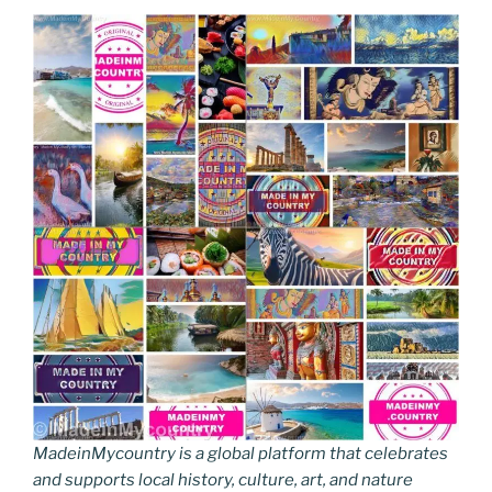
MadeinMycountry is a global platform that celebrates
and supports local history, culture, art, and nature