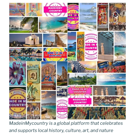
MadeinMycountry is a global platform that celebrates
and supports local history, culture, art, and nature