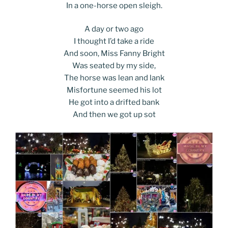
In a one-horse open sleigh.
A day or two ago
I thought I’d take a ride
And soon, Miss Fanny Bright
Was seated by my side,
The horse was lean and lank
Misfortune seemed his lot
He got into a drifted bank
And then we got up sot