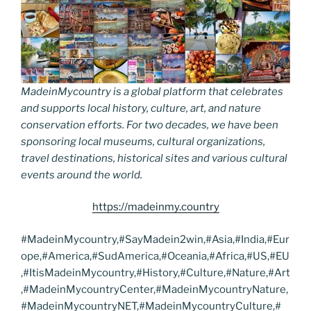
MadeinMycountry is a global platform that celebrates
and supports local history, culture, art, and nature
conservation efforts. For two decades, we have been
sponsoring local museums, cultural organizations,
travel destinations, historical sites and various cultural
events around the world.
https://madeinmy.country
#MadeinMycountry,#SayMadein2win,#Asia,#India,#Eur
ope,#America,#SudAmerica,#Oceania,#Africa,#US,#EU
,#ItisMadeinMycountry,#History,#Culture,#Nature,#Art
,#MadeinMycountryCenter,#MadeinMycountryNature,
#MadeinMycountryNET,#MadeinMycountryCulture,#