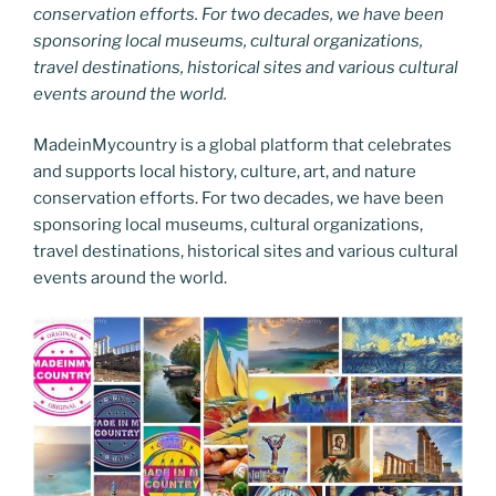
conservation efforts. For two decades, we have been
sponsoring local museums, cultural organizations,
travel destinations, historical sites and various cultural
events around the world.
MadeinMycountry is a global platform that celebrates
and supports local history, culture, art, and nature
conservation efforts. For two decades, we have been
sponsoring local museums, cultural organizations,
travel destinations, historical sites and various cultural
events around the world.