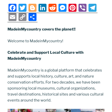
k
k
F
T
Bl
Li
R
M
Pi
Vi
T
a
w
o
n
e
e
nt
b
el
E
C
S
c
itt
g
k
d
ss
er
er
e
m
o
h
e
er
g
e
di
e
e
gr
MadeinMycountry covers the planet!!
ai
p
ar
b
er
dI
t
n
st
a
l
y
e
Welcome to MadeinMycountry!
o
n
g
m
Li
Celebrate and Support Local Culture with
o
er
n
MadeinMycountry
k
k
MadeinMycountry is a global platform that celebrates
and supports local history, culture, art, and nature
conservation efforts. For two decades, we have been
sponsoring local museums, cultural organizations,
travel destinations, historical sites and various cultural
events around the world.