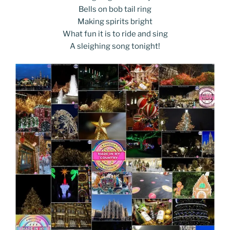
Bells on bob tail ring
Making spirits bright
What fun it is to ride and sing
A sleighing song tonight!