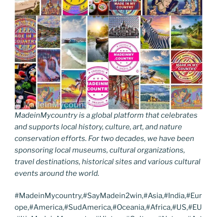
MadeinMycountry is a global platform that celebrates
and supports local history, culture, art, and nature
conservation efforts. For two decades, we have been
sponsoring local museums, cultural organizations,
travel destinations, historical sites and various cultural
events around the world.
#MadeinMycountry,#SayMadein2win,#Asia,#India,#Eur
ope,#America,#SudAmerica,#Oceania,#Africa,#US,#EU