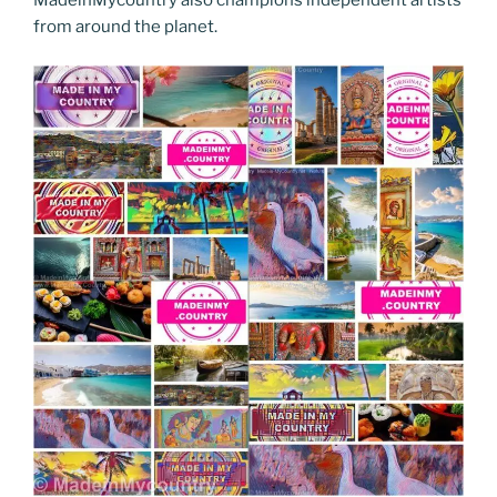
MadeinMycountry also champions independent artists
from around the planet.