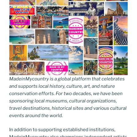
MadeinMycountry is a global platform that celebrates
and supports local history, culture, art, and nature
conservation efforts. For two decades, we have been
sponsoring local museums, cultural organizations,
travel destinations, historical sites and various cultural
events around the world.
In addition to supporting established institutions,