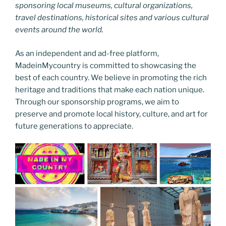
sponsoring local museums, cultural organizations,
travel destinations, historical sites and various cultural
events around the world.
As an independent and ad-free platform,
MadeinMycountry is committed to showcasing the
best of each country. We believe in promoting the rich
heritage and traditions that make each nation unique.
Through our sponsorship programs, we aim to
preserve and promote local history, culture, and art for
future generations to appreciate.