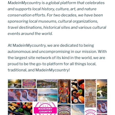
MadeinMycountry is a global platform that celebrates
and supports local history, culture, art, and nature
conservation efforts. For two decades, we have been
sponsoring local museums, cultural organizations,
travel destinations, historical sites and various cultural
events around the world.
At MadeinMycountry, we are dedicated to being
autonomous and uncompromising in our mission. With
the largest site network of its kind in the world, we are
proud to be the go-to platform for all things local,
traditional, and MadeinMycountry!