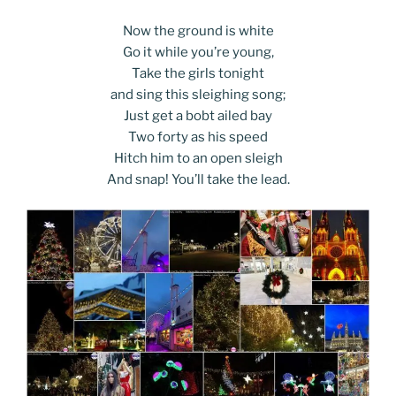
Now the ground is white
Go it while you’re young,
Take the girls tonight
and sing this sleighing song;
Just get a bobt ailed bay
Two forty as his speed
Hitch him to an open sleigh
And snap! You’ll take the lead.