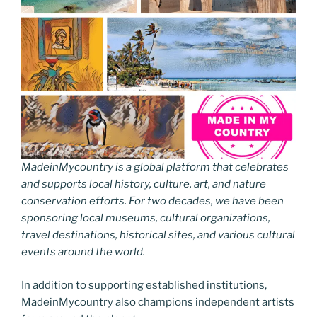
MadeinMycountry is a global platform that celebrates
and supports local history, culture, art, and nature
conservation efforts. For two decades, we have been
sponsoring local museums, cultural organizations,
travel destinations, historical sites, and various cultural
events around the world.
In addition to supporting established institutions,
MadeinMycountry also champions independent artists