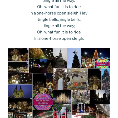
Jingle all the way.
Oh! what fun it is to ride
In a one-horse open sleigh. Hey!
Jingle bells, jingle bells,
Jingle all the way;
Oh! what fun it is to ride
In a one-horse open sleigh.