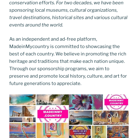
conservation efforts. For two decades, we have been
sponsoring local museums, cultural organizations,
travel destinations, historical sites and various cultural
events around the world.
As an independent and ad-free platform,
MadeinMycountry is committed to showcasing the
best of each country. We believe in promoting the rich
heritage and traditions that make each nation unique.
Through our sponsorship programs, we aim to
preserve and promote local history, culture, and art for
future generations to appreciate.