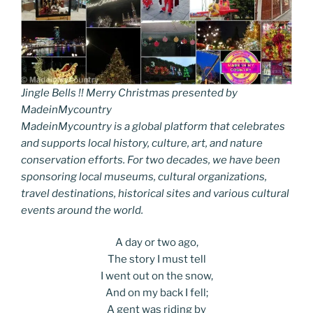
Jingle Bells !! Merry Christmas presented by
MadeinMycountry
MadeinMycountry is a global platform that celebrates
and supports local history, culture, art, and nature
conservation efforts. For two decades, we have been
sponsoring local museums, cultural organizations,
travel destinations, historical sites and various cultural
events around the world.
A day or two ago,
The story I must tell
I went out on the snow,
And on my back I fell;
A gent was riding by