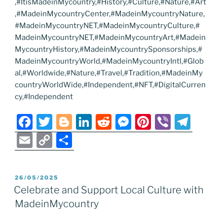
,#ItisMadeinMycountry,#History,#Culture,#Nature,#Art
,#MadeinMycountryCenter,#MadeinMycountryNature,
#MadeinMycountryNET,#MadeinMycountryCulture,#
MadeinMycountryNET,#MadeinMycountryArt,#Madein
MycountryHistory,#MadeinMycountrySponsorships,#
MadeinMycountryWorld,#MadeinMycountryIntl,#Glob
al,#Worldwide,#Nature,#Travel,#Tradition,#MadeinMy
countryWorldWide,#Independent,#NFT,#DigitalCurren
cy,#Independent
F
T
Bl
Li
R
M
Pi
Vi
T
a
w
o
n
e
e
nt
b
el
E
C
S
c
itt
g
k
d
ss
er
er
e
m
o
h
e
er
g
e
di
e
e
gr
ai
p
ar
POSTED
26/05/2025
b
er
dI
t
n
st
a
l
y
e
ON
Celebrate and Support Local Culture with
o
n
g
m
Li
MadeinMycountry
o
er
n