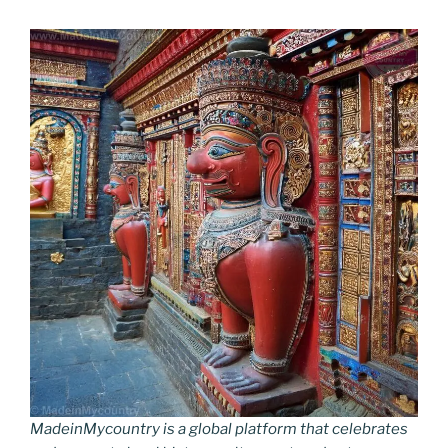
MadeinMycountry is a global platform that celebrates