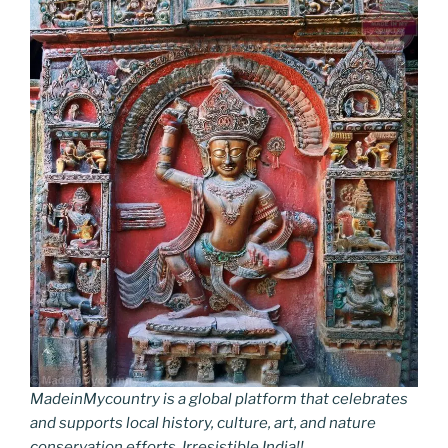
MadeinMycountry is a global platform that celebrates
and supports local history, culture, art, and nature
conservation efforts. Irresistible India!!