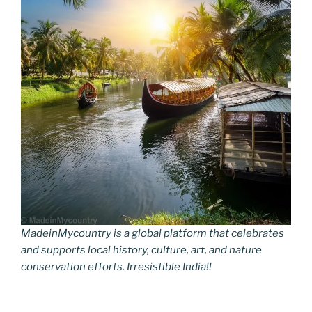
MadeinMycountry is a global platform that celebrates
and supports local history, culture, art, and nature
conservation efforts. Irresistible India!!