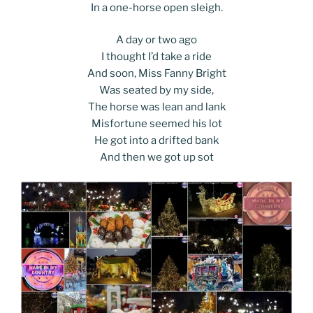
In a one-horse open sleigh.
A day or two ago
I thought I’d take a ride
And soon, Miss Fanny Bright
Was seated by my side,
The horse was lean and lank
Misfortune seemed his lot
He got into a drifted bank
And then we got up sot