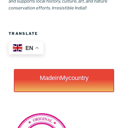
and supports local history, culture, art, and nature
conservation efforts. Irresistible India!!
TRANSLATE
EN
MadeinMycountry