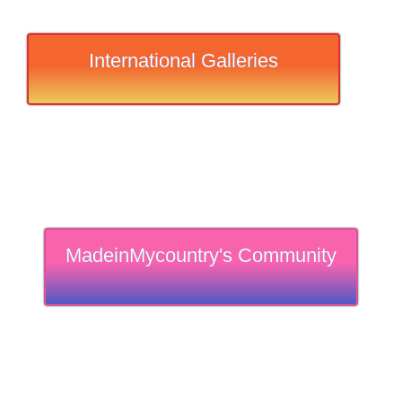
International Galleries
MadeinMycountry's Community