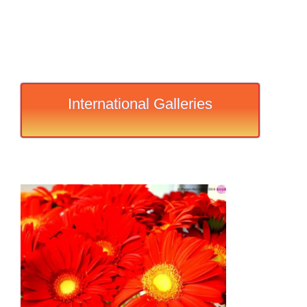
International Galleries