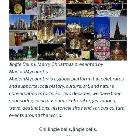
Jingle Bells !! Merry Christmas presented by
MadeinMycountry
MadeinMycountry is a global platform that celebrates
and supports local history, culture, art, and nature
conservation efforts. For two decades, we have been
sponsoring local museums, cultural organizations,
travel destinations, historical sites and various cultural
events around the world.
Oh! Jingle bells, jingle bells,