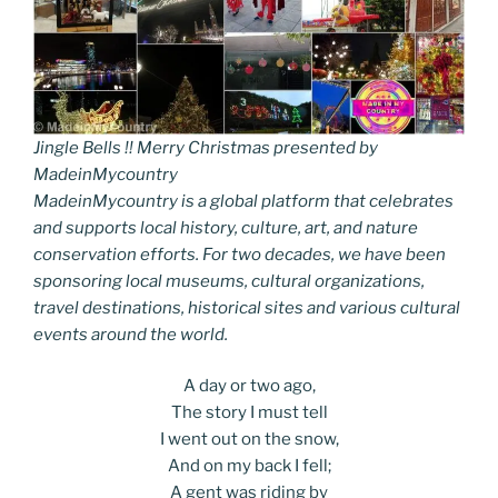
Jingle Bells !! Merry Christmas presented by
MadeinMycountry
MadeinMycountry is a global platform that celebrates
and supports local history, culture, art, and nature
conservation efforts. For two decades, we have been
sponsoring local museums, cultural organizations,
travel destinations, historical sites and various cultural
events around the world.
A day or two ago,
The story I must tell
I went out on the snow,
And on my back I fell;
A gent was riding by