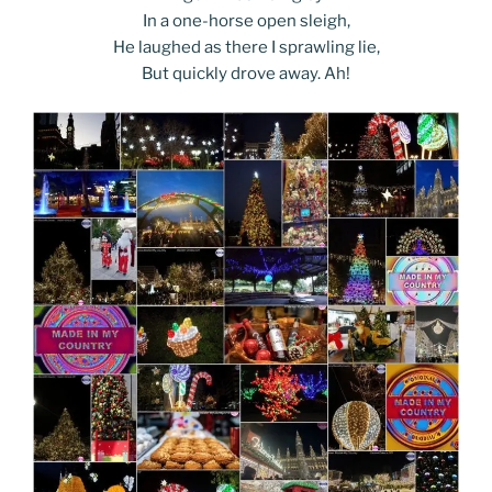
In a one-horse open sleigh,
He laughed as there I sprawling lie,
But quickly drove away. Ah!