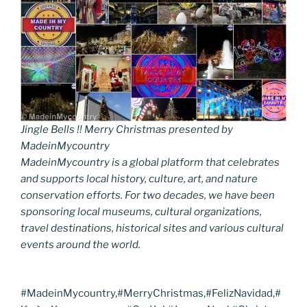
Jingle Bells !! Merry Christmas presented by
MadeinMycountry
MadeinMycountry is a global platform that celebrates
and supports local history, culture, art, and nature
conservation efforts. For two decades, we have been
sponsoring local museums, cultural organizations,
travel destinations, historical sites and various cultural
events around the world.
#MadeinMycountry,#MerryChristmas,#FelizNavidad,#