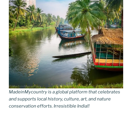
MadeinMycountry is a global platform that celebrates
and supports local history, culture, art, and nature
conservation efforts. Irresistible India!!