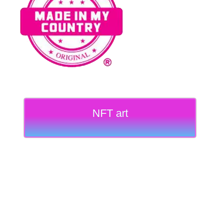
NFT art