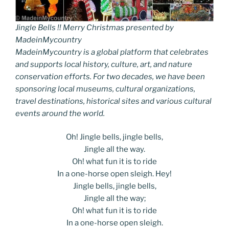
Jingle Bells !! Merry Christmas presented by
MadeinMycountry
MadeinMycountry is a global platform that celebrates
and supports local history, culture, art, and nature
conservation efforts. For two decades, we have been
sponsoring local museums, cultural organizations,
travel destinations, historical sites and various cultural
events around the world.
Oh! Jingle bells, jingle bells,
Jingle all the way.
Oh! what fun it is to ride
In a one-horse open sleigh. Hey!
Jingle bells, jingle bells,
Jingle all the way;
Oh! what fun it is to ride
In a one-horse open sleigh.