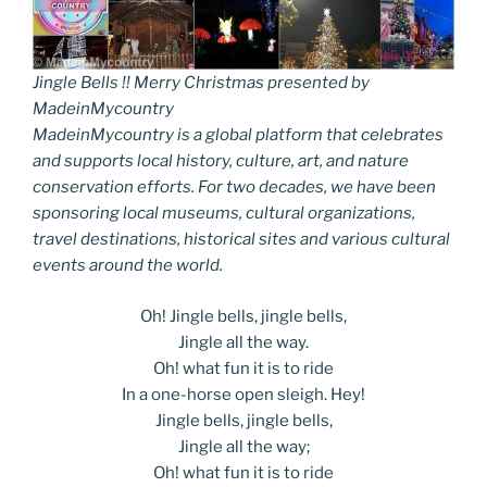
Jingle Bells !! Merry Christmas presented by
MadeinMycountry
MadeinMycountry is a global platform that celebrates
and supports local history, culture, art, and nature
conservation efforts. For two decades, we have been
sponsoring local museums, cultural organizations,
travel destinations, historical sites and various cultural
events around the world.
Oh! Jingle bells, jingle bells,
Jingle all the way.
Oh! what fun it is to ride
In a one-horse open sleigh. Hey!
Jingle bells, jingle bells,
Jingle all the way;
Oh! what fun it is to ride