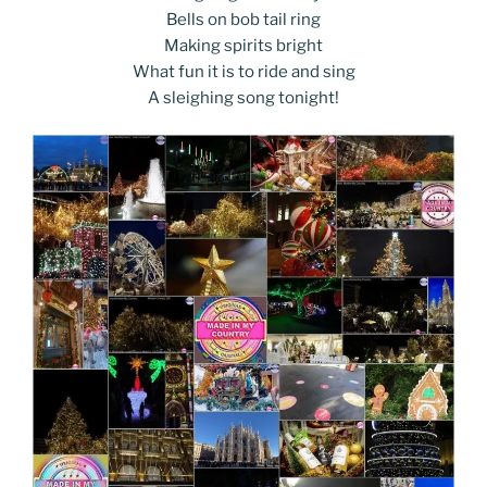
Bells on bob tail ring
Making spirits bright
What fun it is to ride and sing
A sleighing song tonight!