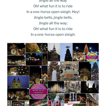
Jingle all the way.
Oh! what fun it is to ride
In a one-horse open sleigh. Hey!
Jingle bells, jingle bells,
Jingle all the way;
Oh! what fun it is to ride
In a one-horse open sleigh.