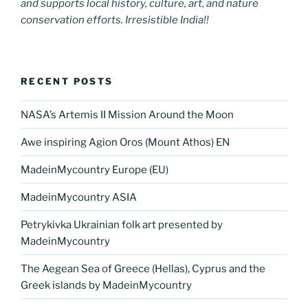
and supports local history, culture, art, and nature
conservation efforts. Irresistible India!!
RECENT POSTS
NASA’s Artemis II Mission Around the Moon
Awe inspiring Agion Oros (Mount Athos) EN
MadeinMycountry Europe (EU)
MadeinMycountry ASIA
Petrykivka Ukrainian folk art presented by
MadeinMycountry
The Aegean Sea of Greece (Hellas), Cyprus and the
Greek islands by MadeinMycountry