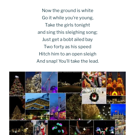
Now the ground is white
Go it while you’re young,
Take the girls tonight
and sing this sleighing song;
Just get a bobt ailed bay
Two forty as his speed
Hitch him to an open sleigh
And snap! You’ll take the lead.