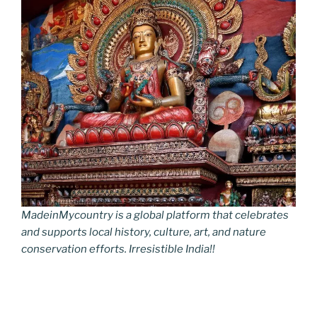
MadeinMycountry is a global platform that celebrates
and supports local history, culture, art, and nature
conservation efforts. Irresistible India!!