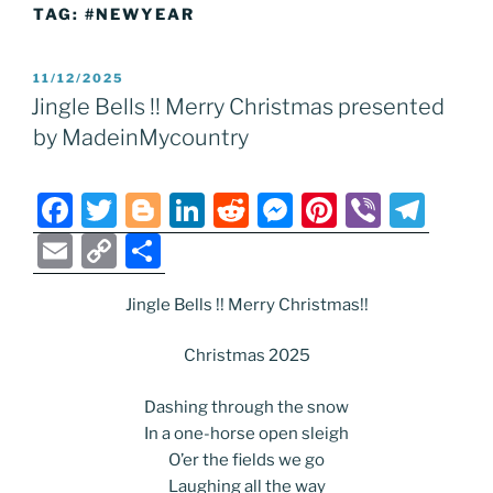
TAG:
#NEWYEAR
POSTED
11/12/2025
ON
Jingle Bells !! Merry Christmas presented
by MadeinMycountry
F
T
Bl
Li
R
M
Pi
Vi
T
a
w
o
n
e
e
nt
b
el
E
C
S
c
itt
g
k
d
ss
er
er
e
m
o
h
e
er
g
e
di
e
e
gr
Jingle Bells !! Merry Christmas!!
ai
p
ar
b
er
dI
t
n
st
a
l
y
e
Christmas 2025
o
n
g
m
Li
Dashing through the snow
o
er
n
In a one-horse open sleigh
k
k
O’er the fields we go
Laughing all the way