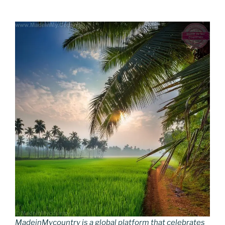
MadeinMycountry is a global platform that celebrates