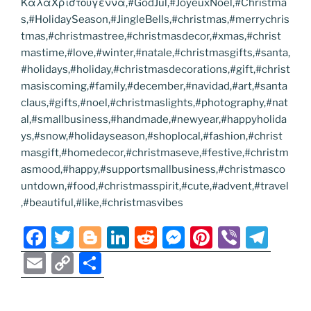
ΚαλαΧριστουγεννα,#GodJul,#JoyeuxNoel,#Christma
s,#HolidaySeason,#JingleBells,#christmas,#merrychris
tmas,#christmastree,#christmasdecor,#xmas,#christ
mastime,#love,#winter,#natale,#christmasgifts,#santa,
#holidays,#holiday,#christmasdecorations,#gift,#christ
masiscoming,#family,#december,#navidad,#art,#santa
claus,#gifts,#noel,#christmaslights,#photography,#nat
al,#smallbusiness,#handmade,#newyear,#happyholida
ys,#snow,#holidayseason,#shoplocal,#fashion,#christ
masgift,#homedecor,#christmaseve,#festive,#christm
asmood,#happy,#supportsmallbusiness,#christmasco
untdown,#food,#christmasspirit,#cute,#advent,#travel
,#beautiful,#like,#christmasvibes
F
T
Bl
Li
R
M
Pi
Vi
T
a
w
o
n
e
e
nt
b
el
E
C
S
c
itt
g
k
d
ss
er
er
e
m
o
h
e
er
g
e
di
e
e
gr
ai
p
ar