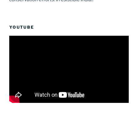
YOUTUBE