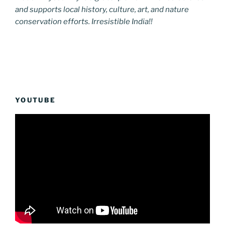
and supports local history, culture, art, and nature
conservation efforts. Irresistible India!!
YOUTUBE