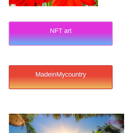
NFT art
MadeinMycountry