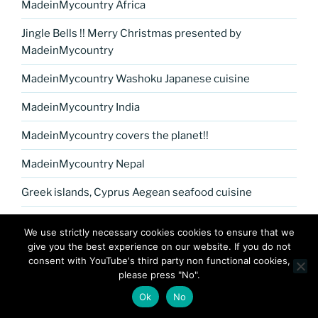
MadeinMycountry Africa
Jingle Bells !! Merry Christmas presented by
MadeinMycountry
MadeinMycountry Washoku Japanese cuisine
MadeinMycountry India
MadeinMycountry covers the planet!!
MadeinMycountry Nepal
Greek islands, Cyprus Aegean seafood cuisine
MadeinMycountry Petrykivka Ukrainian folk art
We use strictly necessary cookies cookies to ensure that we
give you the best experience on our website. If you do not
Kerala Museum of Natural History presented by
consent with YouTube's third party non functional cookies,
MadeinMycountry
please press "No".
Celebrate and Support Local Culture with
Ok
No
MadeinMycountry