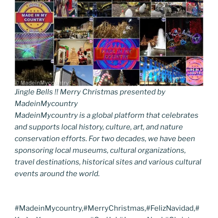
Jingle Bells !! Merry Christmas presented by
MadeinMycountry
MadeinMycountry is a global platform that celebrates
and supports local history, culture, art, and nature
conservation efforts. For two decades, we have been
sponsoring local museums, cultural organizations,
travel destinations, historical sites and various cultural
events around the world.
#MadeinMycountry,#MerryChristmas,#FelizNavidad,#