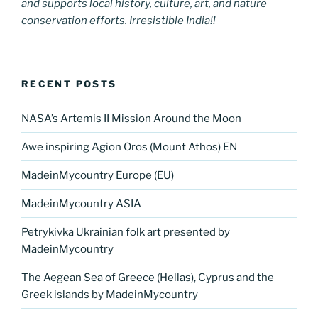
and supports local history, culture, art, and nature
conservation efforts. Irresistible India!!
RECENT POSTS
NASA’s Artemis II Mission Around the Moon
Awe inspiring Agion Oros (Mount Athos) EN
MadeinMycountry Europe (EU)
MadeinMycountry ASIA
Petrykivka Ukrainian folk art presented by
MadeinMycountry
The Aegean Sea of Greece (Hellas), Cyprus and the
Greek islands by MadeinMycountry