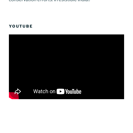
YOUTUBE