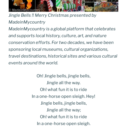
Jingle Bells !! Merry Christmas presented by
MadeinMycountry
MadeinMycountry is a global platform that celebrates
and supports local history, culture, art, and nature
conservation efforts. For two decades, we have been
sponsoring local museums, cultural organizations,
travel destinations, historical sites and various cultural
events around the world.
Oh! Jingle bells, jingle bells,
Jingle all the way.
Oh! what fun it is to ride
In a one-horse open sleigh. Hey!
Jingle bells, jingle bells,
Jingle all the way;
Oh! what fun it is to ride
In a one-horse open sleigh.