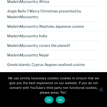
MadeinMycountry Africa
Jingle Bells !! Merry Christmas presented by
MadeinMycountry
MadeinMycountry Washoku Japanese cuisine
MadeinMycountry India
MadeinMycountry covers the planet!!
MadeinMycountry Nepal
Greek islands, Cyprus Aegean seafood cuisine
MadeinMycountry Petrykivka Ukrainian folk art
We use strictly necessary cookies cookies to ensure that we
give you the best experience on our website. If you do not
Kerala Museum of Natural History presented by
consent with YouTube's third party non functional cookies,
MadeinMycountry
please press "No".
Celebrate and Support Local Culture with
Ok
No
MadeinMycountry