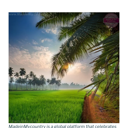
MadeinMycountry is a global platform that celebrates