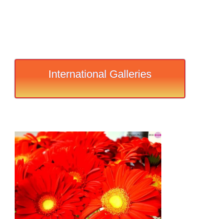
International Galleries