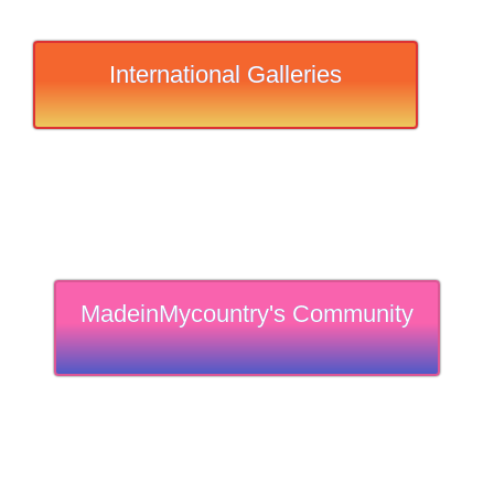
International Galleries
MadeinMycountry's Community