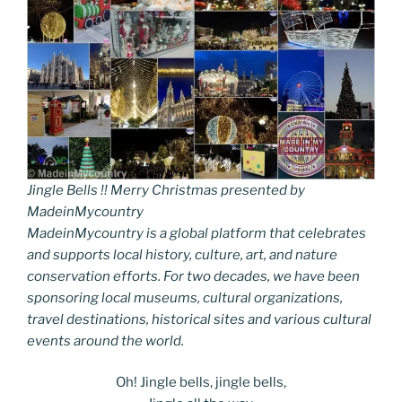
Jingle Bells !! Merry Christmas presented by
MadeinMycountry
MadeinMycountry is a global platform that celebrates
and supports local history, culture, art, and nature
conservation efforts. For two decades, we have been
sponsoring local museums, cultural organizations,
travel destinations, historical sites and various cultural
events around the world.
Oh! Jingle bells, jingle bells,