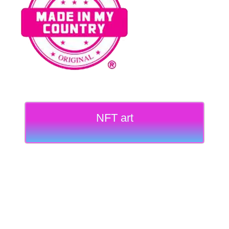
NFT art