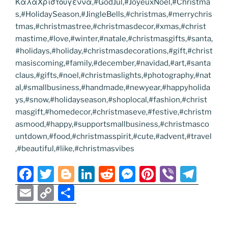
ΚαλαΧριστουγεννα,#GodJul,#JoyeuxNoel,#Christma
s,#HolidaySeason,#JingleBells,#christmas,#merrychris
tmas,#christmastree,#christmasdecor,#xmas,#christ
mastime,#love,#winter,#natale,#christmasgifts,#santa,
#holidays,#holiday,#christmasdecorations,#gift,#christ
masiscoming,#family,#december,#navidad,#art,#santa
claus,#gifts,#noel,#christmaslights,#photography,#nat
al,#smallbusiness,#handmade,#newyear,#happyholida
ys,#snow,#holidayseason,#shoplocal,#fashion,#christ
masgift,#homedecor,#christmaseve,#festive,#christm
asmood,#happy,#supportsmallbusiness,#christmasco
untdown,#food,#christmasspirit,#cute,#advent,#travel
,#beautiful,#like,#christmasvibes
F
T
Bl
Li
R
M
Pi
Vi
T
a
w
o
n
e
e
nt
b
el
E
C
S
c
itt
g
k
d
ss
er
er
e
m
o
h
e
er
g
e
di
e
e
gr
ai
p
ar