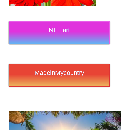
NFT art
MadeinMycountry