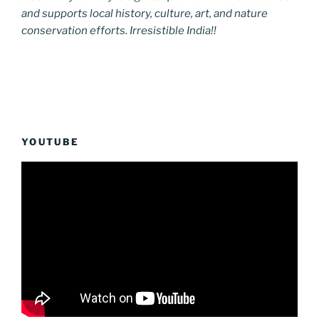
and supports local history, culture, art, and nature
conservation efforts. Irresistible India!!
YOUTUBE