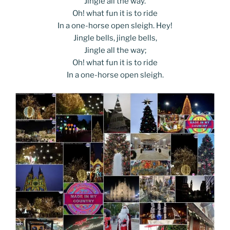
Jingle all the way.
Oh! what fun it is to ride
In a one-horse open sleigh. Hey!
Jingle bells, jingle bells,
Jingle all the way;
Oh! what fun it is to ride
In a one-horse open sleigh.