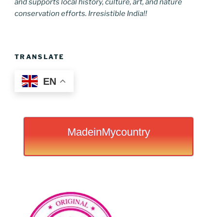
and supports local history, culture, art, and nature
conservation efforts. Irresistible India!!
TRANSLATE
EN
MadeinMycountry