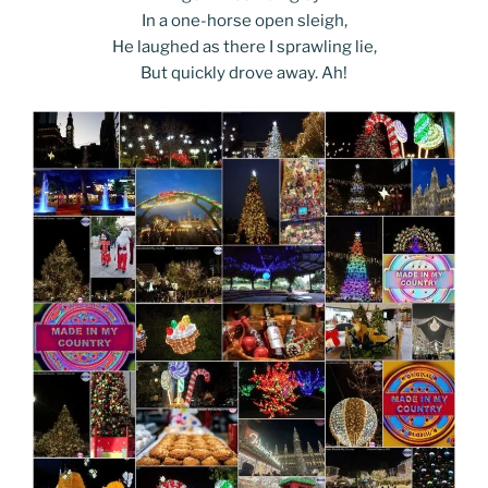
In a one-horse open sleigh,
He laughed as there I sprawling lie,
But quickly drove away. Ah!