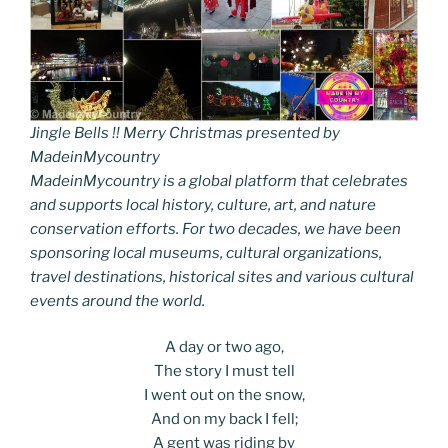
Jingle Bells !! Merry Christmas presented by
MadeinMycountry
MadeinMycountry is a global platform that celebrates
and supports local history, culture, art, and nature
conservation efforts. For two decades, we have been
sponsoring local museums, cultural organizations,
travel destinations, historical sites and various cultural
events around the world.
A day or two ago,
The story I must tell
I went out on the snow,
And on my back I fell;
A gent was riding by