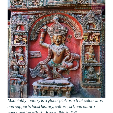
MadeinMycountry is a global platform that celebrates
and supports local history, culture, art, and nature
conservation efforts. Irresistible India!!