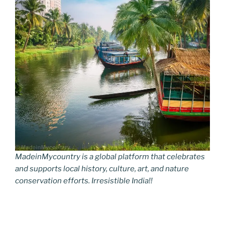
MadeinMycountry is a global platform that celebrates
and supports local history, culture, art, and nature
conservation efforts. Irresistible India!!