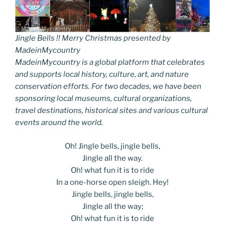
Jingle Bells !! Merry Christmas presented by
MadeinMycountry
MadeinMycountry is a global platform that celebrates
and supports local history, culture, art, and nature
conservation efforts. For two decades, we have been
sponsoring local museums, cultural organizations,
travel destinations, historical sites and various cultural
events around the world.
Oh! Jingle bells, jingle bells,
Jingle all the way.
Oh! what fun it is to ride
In a one-horse open sleigh. Hey!
Jingle bells, jingle bells,
Jingle all the way;
Oh! what fun it is to ride