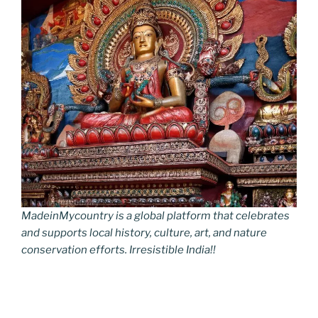
MadeinMycountry is a global platform that celebrates
and supports local history, culture, art, and nature
conservation efforts. Irresistible India!!