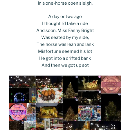
In a one-horse open sleigh.
A day or two ago
I thought I’d take a ride
And soon, Miss Fanny Bright
Was seated by my side,
The horse was lean and lank
Misfortune seemed his lot
He got into a drifted bank
And then we got up sot