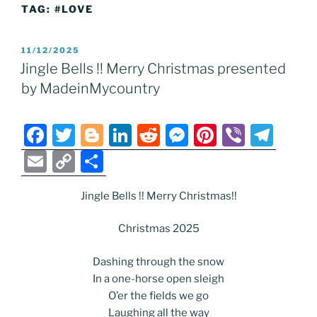
TAG:
#LOVE
POSTED
11/12/2025
ON
Jingle Bells !! Merry Christmas presented
by MadeinMycountry
F
T
Bl
Li
R
M
Pi
Vi
T
a
w
o
n
e
e
nt
b
el
E
C
S
c
itt
g
k
d
ss
er
er
e
m
o
h
e
er
g
e
di
e
e
gr
Jingle Bells !! Merry Christmas!!
ai
p
ar
b
er
dI
t
n
st
a
l
y
e
Christmas 2025
o
n
g
m
Li
Dashing through the snow
o
er
n
In a one-horse open sleigh
k
k
O’er the fields we go
Laughing all the way