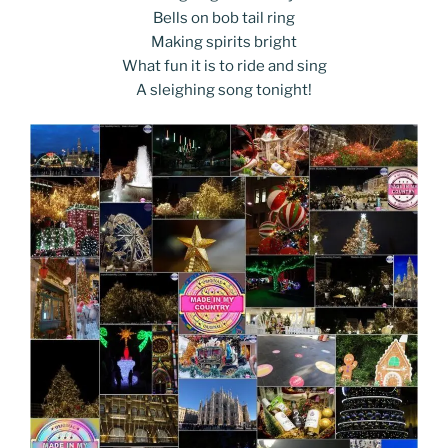
Bells on bob tail ring
Making spirits bright
What fun it is to ride and sing
A sleighing song tonight!