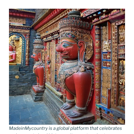
MadeinMycountry is a global platform that celebrates