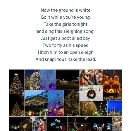
Now the ground is white
Go it while you’re young,
Take the girls tonight
and sing this sleighing song;
Just get a bobt ailed bay
Two forty as his speed
Hitch him to an open sleigh
And snap! You’ll take the lead.