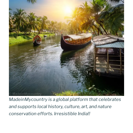
MadeinMycountry is a global platform that celebrates
and supports local history, culture, art, and nature
conservation efforts. Irresistible India!!