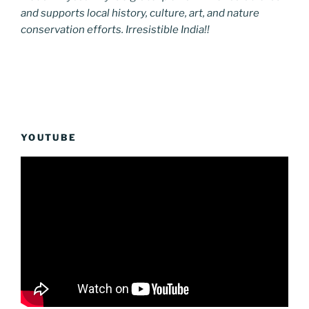
and supports local history, culture, art, and nature
conservation efforts. Irresistible India!!
YOUTUBE