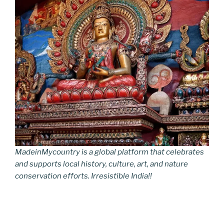
MadeinMycountry is a global platform that celebrates
and supports local history, culture, art, and nature
conservation efforts. Irresistible India!!