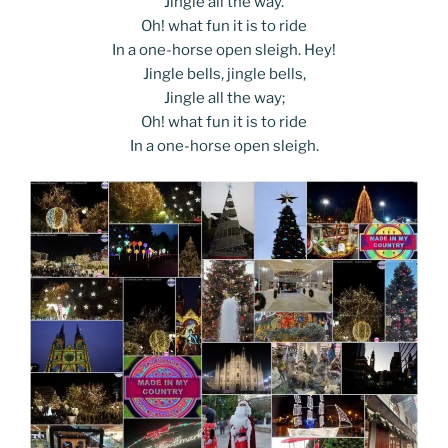
Jingle all the way.
Oh! what fun it is to ride
In a one-horse open sleigh. Hey!
Jingle bells, jingle bells,
Jingle all the way;
Oh! what fun it is to ride
In a one-horse open sleigh.