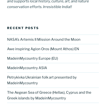
and supports local history, culture, art, and nature
conservation efforts. Irresistible India!!
RECENT POSTS
NASA’s Artemis II Mission Around the Moon
Awe inspiring Agion Oros (Mount Athos) EN
MadeinMycountry Europe (EU)
MadeinMycountry ASIA
Petrykivka Ukrainian folk art presented by
MadeinMycountry
The Aegean Sea of Greece (Hellas), Cyprus and the
Greek islands by MadeinMycountry