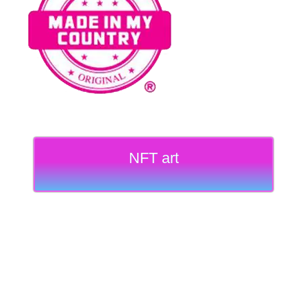
NFT art