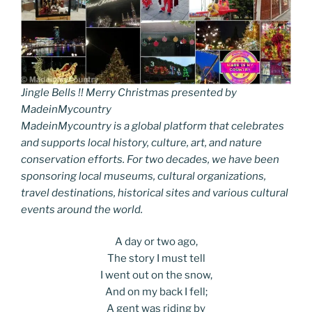
Jingle Bells !! Merry Christmas presented by
MadeinMycountry
MadeinMycountry is a global platform that celebrates
and supports local history, culture, art, and nature
conservation efforts. For two decades, we have been
sponsoring local museums, cultural organizations,
travel destinations, historical sites and various cultural
events around the world.
A day or two ago,
The story I must tell
I went out on the snow,
And on my back I fell;
A gent was riding by