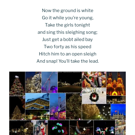
Now the ground is white
Go it while you’re young,
Take the girls tonight
and sing this sleighing song;
Just get a bobt ailed bay
Two forty as his speed
Hitch him to an open sleigh
And snap! You’ll take the lead.