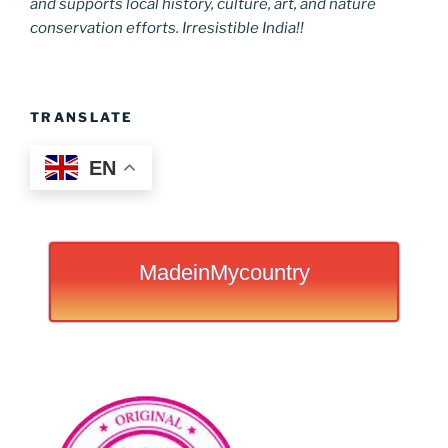
and supports local history, culture, art, and nature
conservation efforts. Irresistible India!!
TRANSLATE
EN
MadeinMycountry