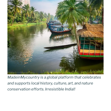
MadeinMycountry is a global platform that celebrates
and supports local history, culture, art, and nature
conservation efforts. Irresistible India!!