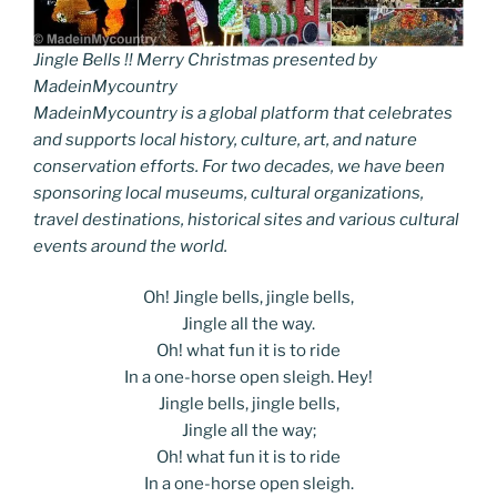
Jingle Bells !! Merry Christmas presented by
MadeinMycountry
MadeinMycountry is a global platform that celebrates
and supports local history, culture, art, and nature
conservation efforts. For two decades, we have been
sponsoring local museums, cultural organizations,
travel destinations, historical sites and various cultural
events around the world.
Oh! Jingle bells, jingle bells,
Jingle all the way.
Oh! what fun it is to ride
In a one-horse open sleigh. Hey!
Jingle bells, jingle bells,
Jingle all the way;
Oh! what fun it is to ride
In a one-horse open sleigh.