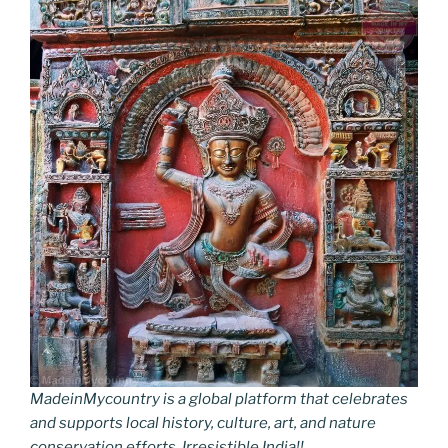
MadeinMycountry is a global platform that celebrates
and supports local history, culture, art, and nature
conservation efforts. Irresistible India!!