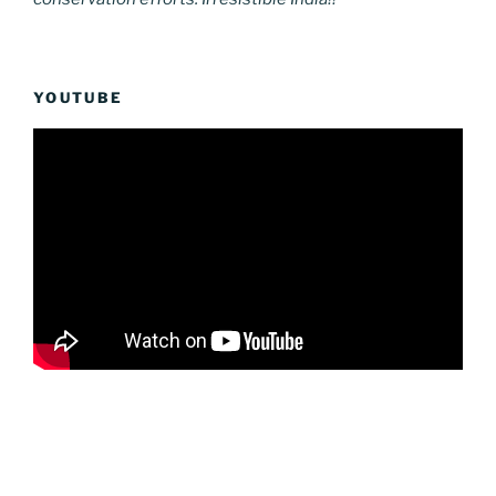
YOUTUBE