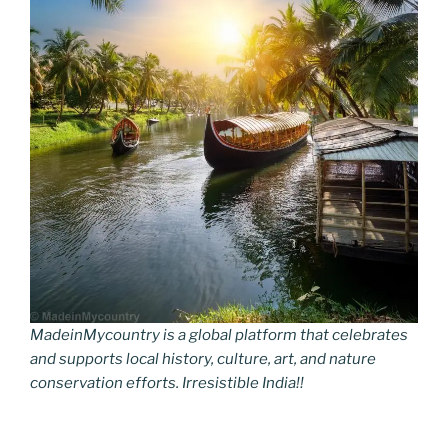
MadeinMycountry is a global platform that celebrates
and supports local history, culture, art, and nature
conservation efforts. Irresistible India!!