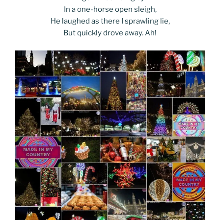
In a one-horse open sleigh,
He laughed as there I sprawling lie,
But quickly drove away. Ah!