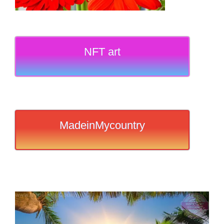
NFT art
MadeinMycountry