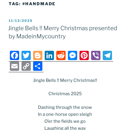
TAG:
#HANDMADE
POSTED
11/12/2025
ON
Jingle Bells !! Merry Christmas presented
by MadeinMycountry
F
T
Bl
Li
R
M
Pi
Vi
T
a
w
o
n
e
e
nt
b
el
E
C
S
c
itt
g
k
d
ss
er
er
e
m
o
h
e
er
g
e
di
e
e
gr
Jingle Bells !! Merry Christmas!!
ai
p
ar
b
er
dI
t
n
st
a
l
y
e
Christmas 2025
o
n
g
m
Li
Dashing through the snow
o
er
n
In a one-horse open sleigh
k
k
O’er the fields we go
Laughing all the way