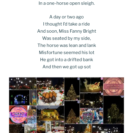
In a one-horse open sleigh.
A day or two ago
I thought I’d take a ride
And soon, Miss Fanny Bright
Was seated by my side,
The horse was lean and lank
Misfortune seemed his lot
He got into a drifted bank
And then we got up sot