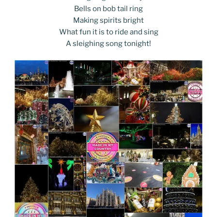
Bells on bob tail ring
Making spirits bright
What fun it is to ride and sing
A sleighing song tonight!