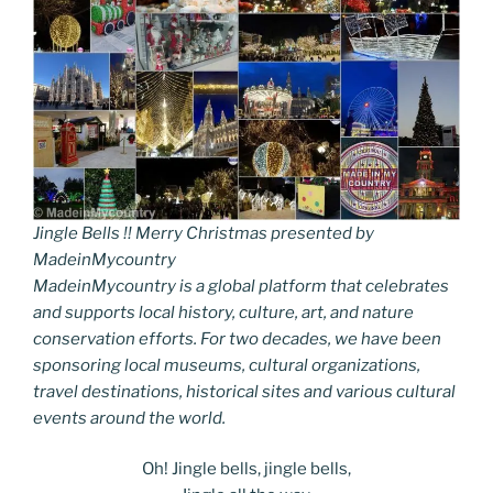
Jingle Bells !! Merry Christmas presented by
MadeinMycountry
MadeinMycountry is a global platform that celebrates
and supports local history, culture, art, and nature
conservation efforts. For two decades, we have been
sponsoring local museums, cultural organizations,
travel destinations, historical sites and various cultural
events around the world.
Oh! Jingle bells, jingle bells,