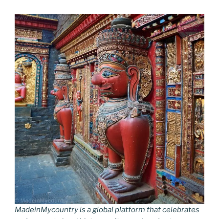
MadeinMycountry is a global platform that celebrates