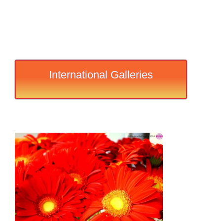
International Galleries