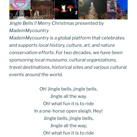
Jingle Bells !! Merry Christmas presented by
MadeinMycountry
MadeinMycountry is a global platform that celebrates
and supports local history, culture, art, and nature
conservation efforts. For two decades, we have been
sponsoring local museums, cultural organizations,
travel destinations, historical sites and various cultural
events around the world.
Oh! Jingle bells, jingle bells,
Jingle all the way.
Oh! what fun it is to ride
In a one-horse open sleigh. Hey!
Jingle bells, jingle bells,
Jingle all the way;
Oh! what fun it is to ride