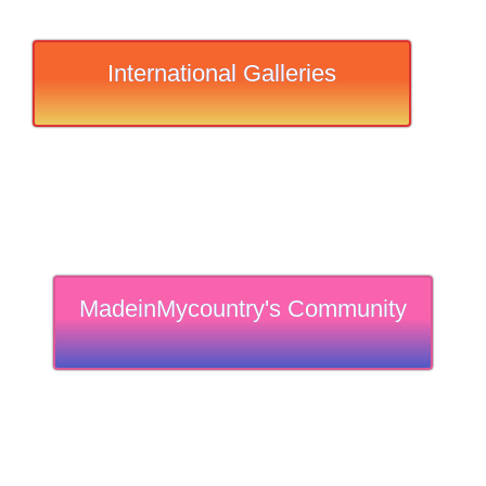
International Galleries
MadeinMycountry's Community