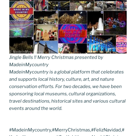
Jingle Bells !! Merry Christmas presented by
MadeinMycountry
MadeinMycountry is a global platform that celebrates
and supports local history, culture, art, and nature
conservation efforts. For two decades, we have been
sponsoring local museums, cultural organizations,
travel destinations, historical sites and various cultural
events around the world.
#MadeinMycountry,#MerryChristmas,#FelizNavidad,#