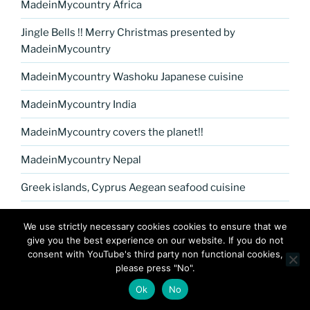
MadeinMycountry Africa
Jingle Bells !! Merry Christmas presented by
MadeinMycountry
MadeinMycountry Washoku Japanese cuisine
MadeinMycountry India
MadeinMycountry covers the planet!!
MadeinMycountry Nepal
Greek islands, Cyprus Aegean seafood cuisine
MadeinMycountry Petrykivka Ukrainian folk art
We use strictly necessary cookies cookies to ensure that we
give you the best experience on our website. If you do not
Kerala Museum of Natural History presented by
consent with YouTube's third party non functional cookies,
MadeinMycountry
please press "No".
Celebrate and Support Local Culture with
Ok
No
MadeinMycountry