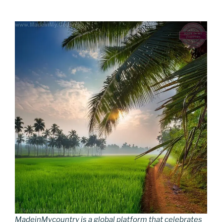
MadeinMycountry is a global platform that celebrates