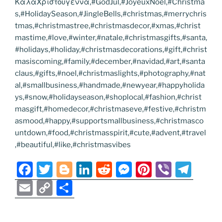
ΚαλαΧριστουγεννα,#GodJul,#JoyeuxNoel,#Christma
s,#HolidaySeason,#JingleBells,#christmas,#merrychris
tmas,#christmastree,#christmasdecor,#xmas,#christ
mastime,#love,#winter,#natale,#christmasgifts,#santa,
#holidays,#holiday,#christmasdecorations,#gift,#christ
masiscoming,#family,#december,#navidad,#art,#santa
claus,#gifts,#noel,#christmaslights,#photography,#nat
al,#smallbusiness,#handmade,#newyear,#happyholida
ys,#snow,#holidayseason,#shoplocal,#fashion,#christ
masgift,#homedecor,#christmaseve,#festive,#christm
asmood,#happy,#supportsmallbusiness,#christmasco
untdown,#food,#christmasspirit,#cute,#advent,#travel
,#beautiful,#like,#christmasvibes
F
T
Bl
Li
R
M
Pi
Vi
T
a
w
o
n
e
e
nt
b
el
E
C
S
c
itt
g
k
d
ss
er
er
e
m
o
h
e
er
g
e
di
e
e
gr
ai
p
ar