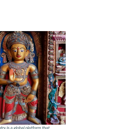
y is a global platform that