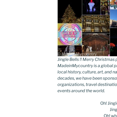
Jingle Bells !! Merry Christm
MadeinMycountry is a global p
local history, culture, art, and
decades, we have been sponsor
organizations, travel destinatio
events around the world.
Oh! Jingle
Jing
Oh! wha