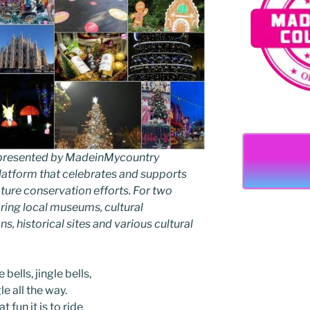
as presented by MadeinMycountry
latform that celebrates and supports
 nature conservation efforts. For two
ing local museums, cultural
ns, historical sites and various cultural
 bells, jingle bells,
le all the way.
t fun it is to ride