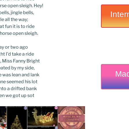
rse open sleigh. Hey!
Inter
ells, jingle bells,
le all the way;
t fun it is to ride
-horse open sleigh.
ay or two ago
ht I’d take a ride
 Miss Fanny Bright
ated by my side,
Mad
 was lean and lank
ne seemed his lot
nto a drifted bank
en we got up sot