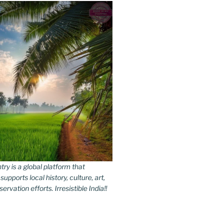
y is a global platform that
upports local history, culture, art,
rvation efforts. Irresistible India!!