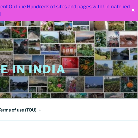
 went On Line Hundreds of sites and pages with Unmatched
✕
d
 IN INDIA
Terms of use (TOU)