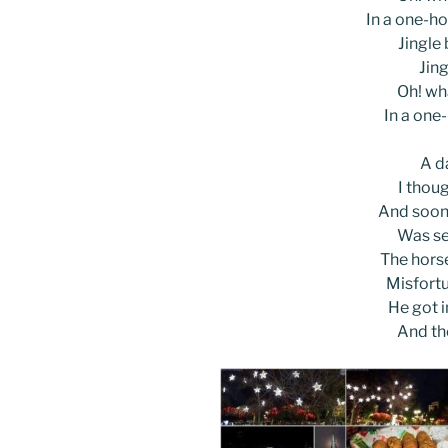
In a one-ho
Jingle b
Jing
Oh! wha
In a one
A d
I thoug
And soon,
Was se
The horse
Misfortu
He got i
And th