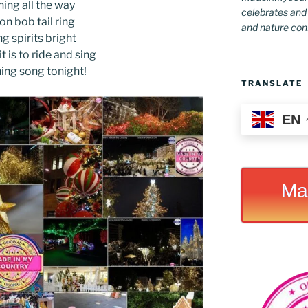
ing all the way
celebrates and s
 on bob tail ring
and nature conse
g spirits bright
t is to ride and sing
hing song tonight!
TRANSLATE
EN
Ma