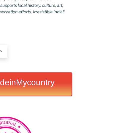
upports local history, culture, art,
rvation efforts. Irresistible India!!
deinMycountry