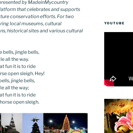
as presented by MadeinMycountry
latform that celebrates and supports
 nature conservation efforts. For two
ing local museums, cultural
YOUTUBE
ns, historical sites and various cultural
 bells, jingle bells,
le all the way.
t fun it is to ride
rse open sleigh. Hey!
ells, jingle bells,
le all the way;
t fun it is to ride
-horse open sleigh.