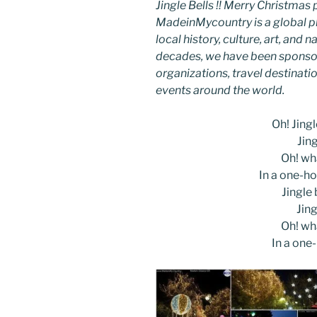
Jingle Bells !! Merry Christm
MadeinMycountry is a global p
local history, culture, art, and
decades, we have been sponsor
organizations, travel destinatio
events around the world.
Oh! Jingle
Jing
Oh! wha
In a one-ho
Jingle b
Jing
Oh! wha
In a one