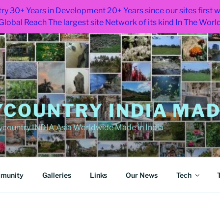
ry 30+ Years in Development 20+ Years since our sites first
Global Reach The largest site Network of its kind In The Worl
COUNTRY INDIA MADE
ountry INDIA Asia Worldwide Made in India
munity
Galleries
Links
Our News
Tech