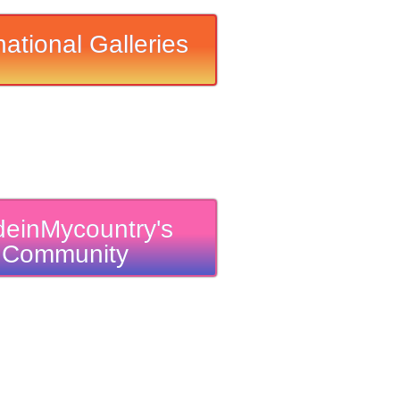
national Galleries
einMycountry's
Community