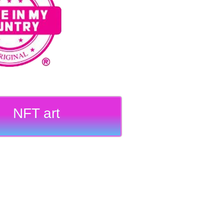
NFT art