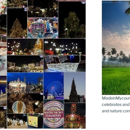
MadeinMycountr
celebrates and s
and nature conse