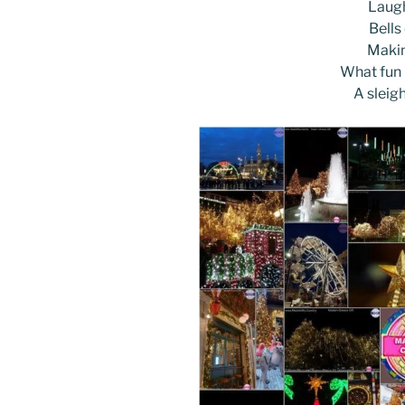
k
Laugh
Bells
Makin
What fun i
A sleig