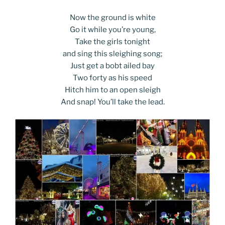
Now the ground is white
Go it while you’re young,
Take the girls tonight
and sing this sleighing song;
Just get a bobt ailed bay
Two forty as his speed
Hitch him to an open sleigh
And snap! You’ll take the lead.