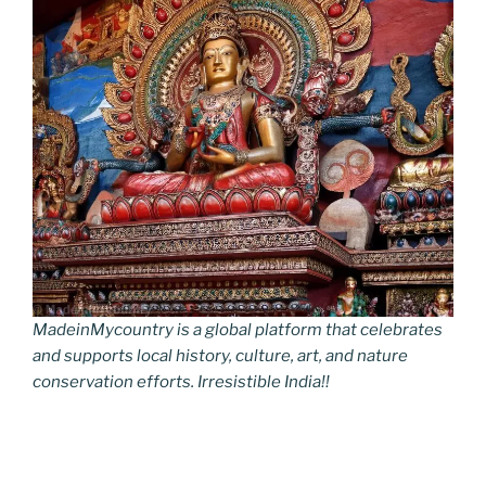
MadeinMycountry is a global platform that celebrates
and supports local history, culture, art, and nature
conservation efforts. Irresistible India!!