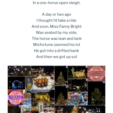
In a one-horse open sleigh.
A day or two ago
I thought I’d take a ride
And soon, Miss Fanny Bright
Was seated by my side,
The horse was lean and lank
Misfortune seemed his lot
He got into a drifted bank
And then we got up sot