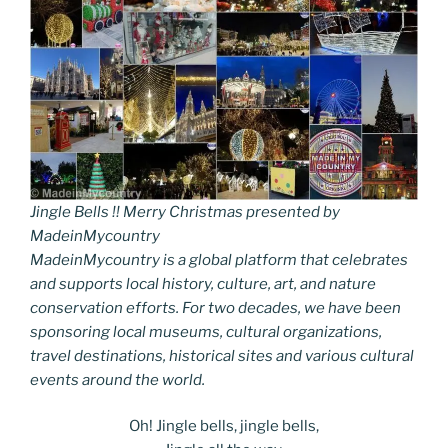
Jingle Bells !! Merry Christmas presented by
MadeinMycountry
MadeinMycountry is a global platform that celebrates
and supports local history, culture, art, and nature
conservation efforts. For two decades, we have been
sponsoring local museums, cultural organizations,
travel destinations, historical sites and various cultural
events around the world.
Oh! Jingle bells, jingle bells,