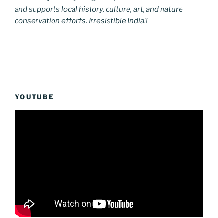
and supports local history, culture, art, and nature
conservation efforts. Irresistible India!!
YOUTUBE