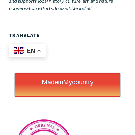
and supports local history, culture, art, and nature
conservation efforts. Irresistible India!!
TRANSLATE
EN
MadeinMycountry