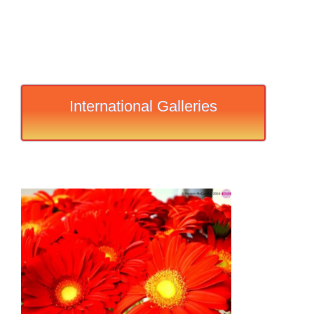
International Galleries