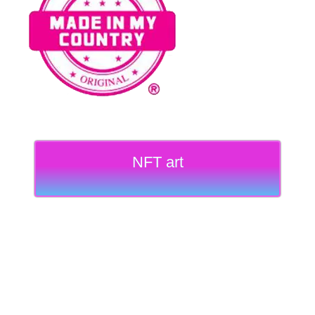
NFT art