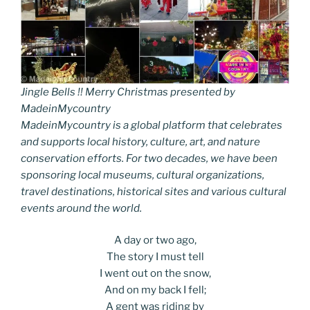
Jingle Bells !! Merry Christmas presented by
MadeinMycountry
MadeinMycountry is a global platform that celebrates
and supports local history, culture, art, and nature
conservation efforts. For two decades, we have been
sponsoring local museums, cultural organizations,
travel destinations, historical sites and various cultural
events around the world.
A day or two ago,
The story I must tell
I went out on the snow,
And on my back I fell;
A gent was riding by