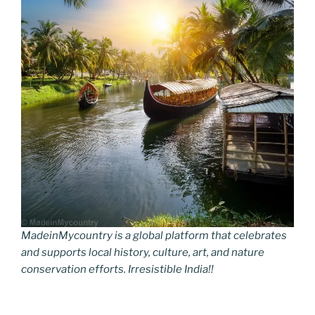
MadeinMycountry is a global platform that celebrates
and supports local history, culture, art, and nature
conservation efforts. Irresistible India!!