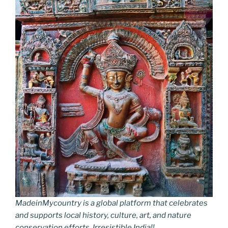
MadeinMycountry is a global platform that celebrates
and supports local history, culture, art, and nature
conservation efforts. Irresistible India!!