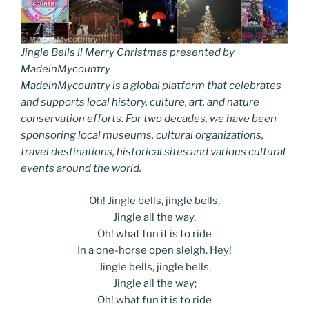
Jingle Bells !! Merry Christmas presented by
MadeinMycountry
MadeinMycountry is a global platform that celebrates
and supports local history, culture, art, and nature
conservation efforts. For two decades, we have been
sponsoring local museums, cultural organizations,
travel destinations, historical sites and various cultural
events around the world.
Oh! Jingle bells, jingle bells,
Jingle all the way.
Oh! what fun it is to ride
In a one-horse open sleigh. Hey!
Jingle bells, jingle bells,
Jingle all the way;
Oh! what fun it is to ride