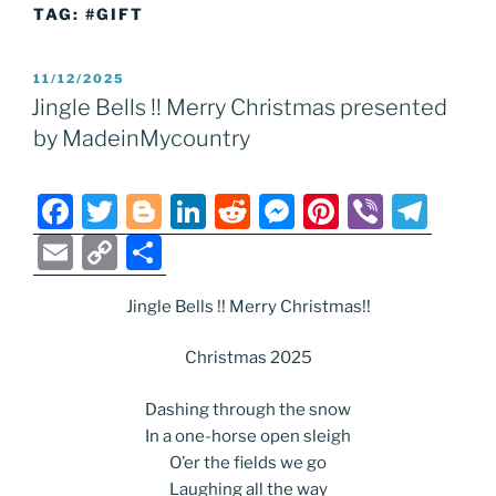
TAG:
#GIFT
POSTED
11/12/2025
ON
Jingle Bells !! Merry Christmas presented
by MadeinMycountry
F
T
Bl
Li
R
M
Pi
Vi
T
a
w
o
n
e
e
nt
b
el
E
C
S
c
itt
g
k
d
ss
er
er
e
m
o
h
e
er
g
e
di
e
e
gr
Jingle Bells !! Merry Christmas!!
ai
p
ar
b
er
dI
t
n
st
a
l
y
e
Christmas 2025
o
n
g
m
Li
Dashing through the snow
o
er
n
In a one-horse open sleigh
k
k
O’er the fields we go
Laughing all the way