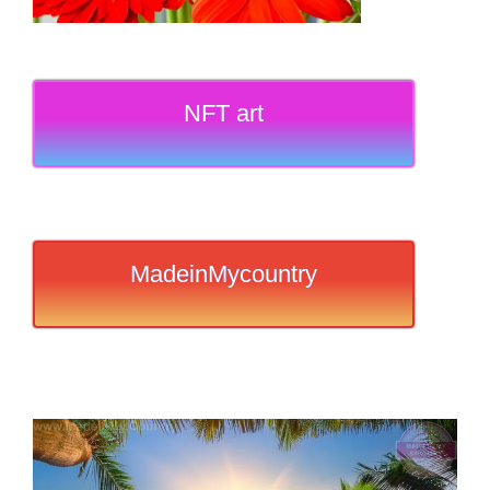
NFT art
MadeinMycountry