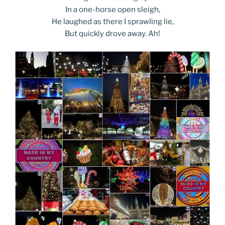
In a one-horse open sleigh,
He laughed as there I sprawling lie,
But quickly drove away. Ah!