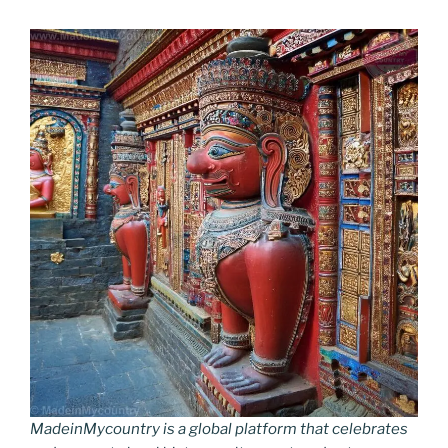
MadeinMycountry is a global platform that celebrates