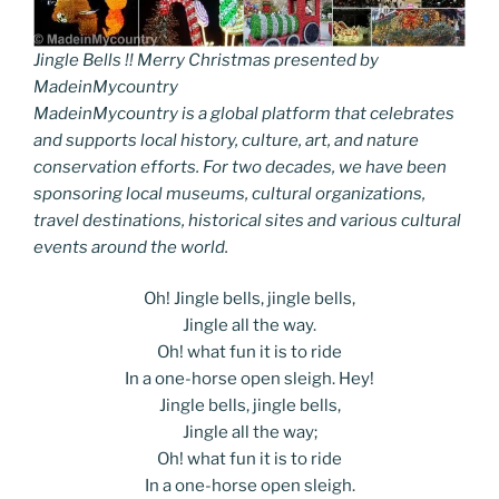
Jingle Bells !! Merry Christmas presented by
MadeinMycountry
MadeinMycountry is a global platform that celebrates
and supports local history, culture, art, and nature
conservation efforts. For two decades, we have been
sponsoring local museums, cultural organizations,
travel destinations, historical sites and various cultural
events around the world.
Oh! Jingle bells, jingle bells,
Jingle all the way.
Oh! what fun it is to ride
In a one-horse open sleigh. Hey!
Jingle bells, jingle bells,
Jingle all the way;
Oh! what fun it is to ride
In a one-horse open sleigh.