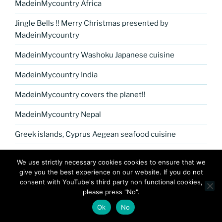
MadeinMycountry Africa
Jingle Bells !! Merry Christmas presented by
MadeinMycountry
MadeinMycountry Washoku Japanese cuisine
MadeinMycountry India
MadeinMycountry covers the planet!!
MadeinMycountry Nepal
Greek islands, Cyprus Aegean seafood cuisine
MadeinMycountry Petrykivka Ukrainian folk art
We use strictly necessary cookies cookies to ensure that we
give you the best experience on our website. If you do not
Kerala Museum of Natural History presented by
consent with YouTube's third party non functional cookies,
MadeinMycountry
please press "No".
Celebrate and Support Local Culture with
Ok
No
MadeinMycountry