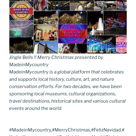
Jingle Bells !! Merry Christmas presented by
MadeinMycountry
MadeinMycountry is a global platform that celebrates
and supports local history, culture, art, and nature
conservation efforts. For two decades, we have been
sponsoring local museums, cultural organizations,
travel destinations, historical sites and various cultural
events around the world.
#MadeinMycountry,#MerryChristmas,#FelizNavidad,#