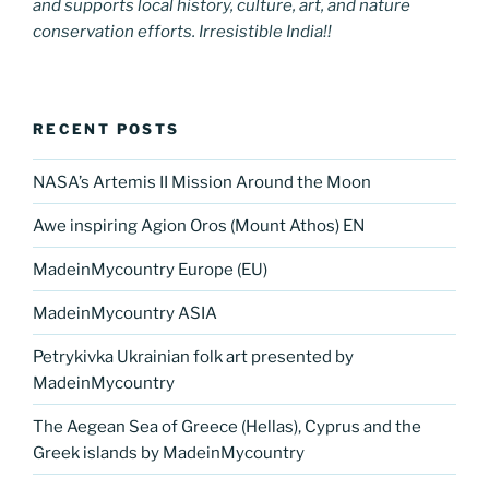
and supports local history, culture, art, and nature
conservation efforts. Irresistible India!!
RECENT POSTS
NASA’s Artemis II Mission Around the Moon
Awe inspiring Agion Oros (Mount Athos) EN
MadeinMycountry Europe (EU)
MadeinMycountry ASIA
Petrykivka Ukrainian folk art presented by
MadeinMycountry
The Aegean Sea of Greece (Hellas), Cyprus and the
Greek islands by MadeinMycountry