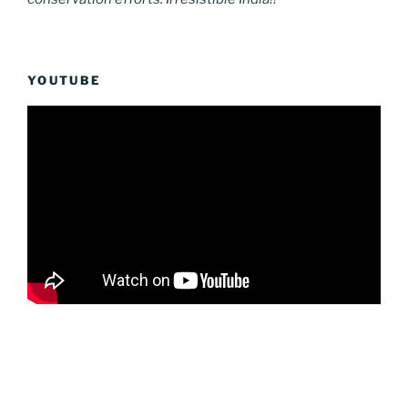
YOUTUBE