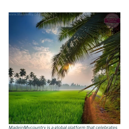
MadeinMycountry is a global platform that celebrates