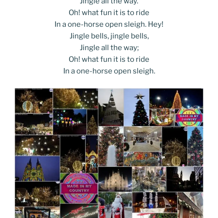
Jingle all the way.
Oh! what fun it is to ride
In a one-horse open sleigh. Hey!
Jingle bells, jingle bells,
Jingle all the way;
Oh! what fun it is to ride
In a one-horse open sleigh.