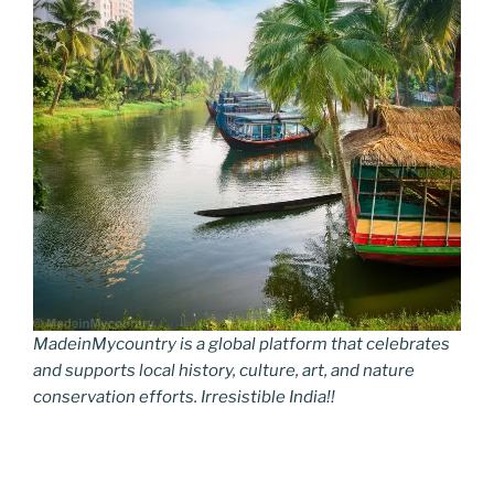
MadeinMycountry is a global platform that celebrates
and supports local history, culture, art, and nature
conservation efforts. Irresistible India!!