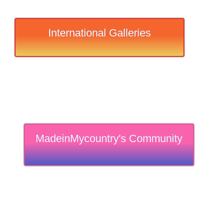
International Galleries
MadeinMycountry's Community