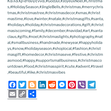
ΚαλαΧριστουγεννα,#GodJul,#JoyeuxNoel,#Christma
s,#HolidaySeason,#JingleBells,#christmas,#merrychris
tmas,#christmastree,#christmasdecor,#xmas,#christ
mastime,#love,#winter,#natale,#christmasgifts,#santa,
#holidays,#holiday,#christmasdecorations,#gift,#christ
masiscoming,#family,#december,#navidad,#art,#santa
claus,#gifts,#noel,#christmaslights,#photography,#nat
al,#smallbusiness,#handmade,#newyear,#happyholida
ys,#snow,#holidayseason,#shoplocal,#fashion,#christ
masgift,#homedecor,#christmaseve,#festive,#christm
asmood,#happy,#supportsmallbusiness,#christmasco
untdown,#food,#christmasspirit,#cute,#advent,#travel
,#beautiful,#like,#christmasvibes
F
T
Bl
Li
R
M
Pi
Vi
T
a
w
o
n
e
e
nt
b
el
E
C
S
c
itt
g
k
d
ss
er
er
e
m
o
h
e
er
g
e
di
e
e
gr
ai
p
ar