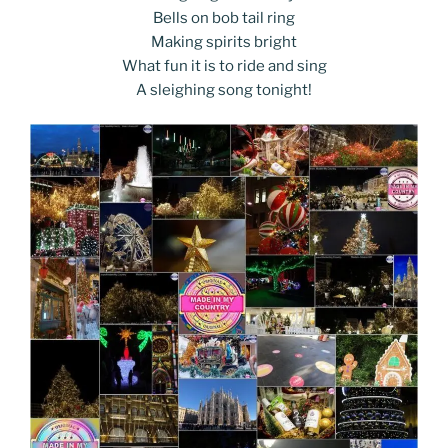
Bells on bob tail ring
Making spirits bright
What fun it is to ride and sing
A sleighing song tonight!