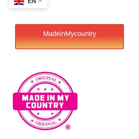
EN
MadeinMycountry