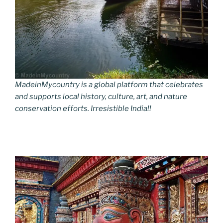
MadeinMycountry is a global platform that celebrates
and supports local history, culture, art, and nature
conservation efforts. Irresistible India!!