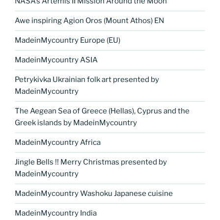
NASA’s Artemis II Mission Around the Moon
Awe inspiring Agion Oros (Mount Athos) EN
MadeinMycountry Europe (EU)
MadeinMycountry ASIA
Petrykivka Ukrainian folk art presented by
MadeinMycountry
The Aegean Sea of Greece (Hellas), Cyprus and the
Greek islands by MadeinMycountry
MadeinMycountry Africa
Jingle Bells !! Merry Christmas presented by
MadeinMycountry
MadeinMycountry Washoku Japanese cuisine
MadeinMycountry India