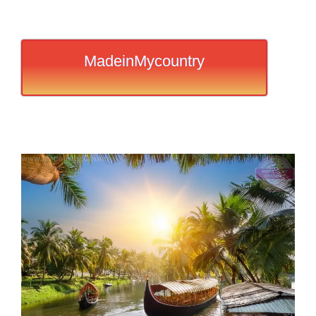
MadeinMycountry