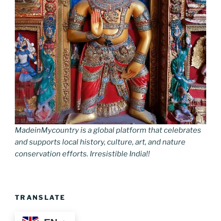
MadeinMycountry is a global platform that celebrates
and supports local history, culture, art, and nature
conservation efforts. Irresistible India!!
TRANSLATE