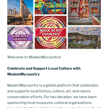
Welcome to MadeinMycountry!
Celebrate and Support Local Culture with
MadeinMycountry
MadeinMycountry is a global platform that celebrates
and supports local history, culture, art, and nature
conservation efforts. For two decades, we have been
sponsoring local museums, cultural organizations,