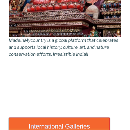
MadeinMycountry is a global platform that celebrates
and supports local history, culture, art, and nature
conservation efforts. Irresistible India!!
International Galleries