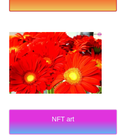
NFT art