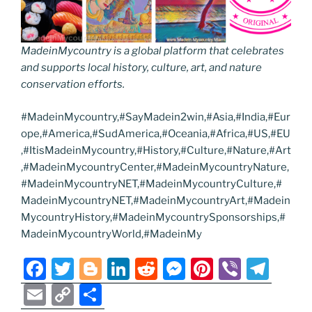
MadeinMycountry is a global platform that celebrates
and supports local history, culture, art, and nature
conservation efforts.
#MadeinMycountry,#SayMadein2win,#Asia,#India,#Eur
ope,#America,#SudAmerica,#Oceania,#Africa,#US,#EU
,#ItisMadeinMycountry,#History,#Culture,#Nature,#Art
,#MadeinMycountryCenter,#MadeinMycountryNature,
#MadeinMycountryNET,#MadeinMycountryCulture,#
MadeinMycountryNET,#MadeinMycountryArt,#Madein
MycountryHistory,#MadeinMycountrySponsorships,#
MadeinMycountryWorld,#MadeinMy
F
T
Bl
Li
R
M
Pi
Vi
T
a
w
o
n
e
e
nt
b
el
E
C
S