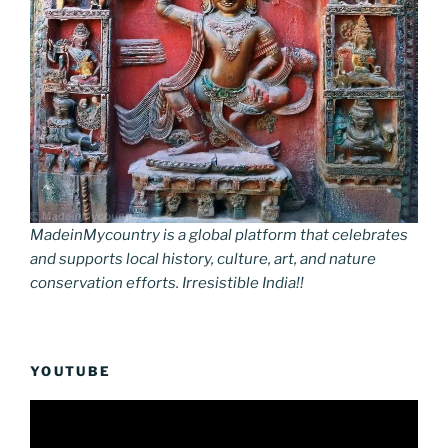
MadeinMycountry is a global platform that celebrates
and supports local history, culture, art, and nature
conservation efforts. Irresistible India!!
YOUTUBE