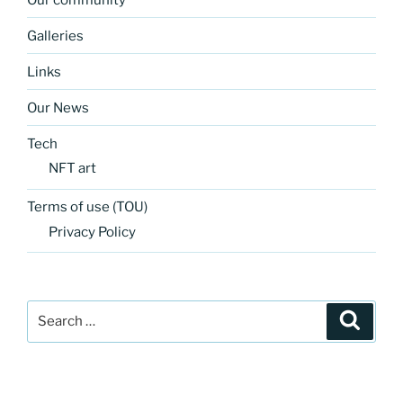
Galleries
Links
Our News
Tech
NFT art
Terms of use (TOU)
Privacy Policy
Search
Search
for: