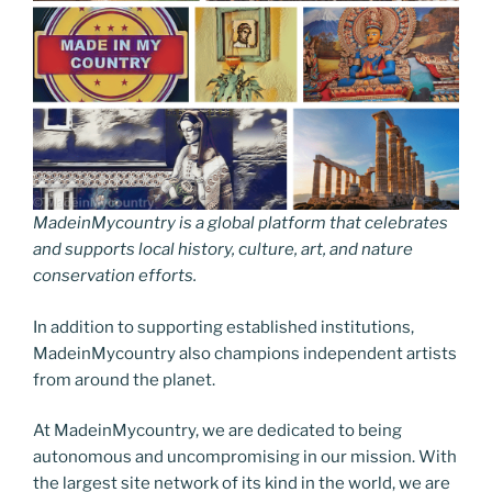
MadeinMycountry is a global platform that celebrates
and supports local history, culture, art, and nature
conservation efforts.
In addition to supporting established institutions,
MadeinMycountry also champions independent artists
from around the planet.
At MadeinMycountry, we are dedicated to being
autonomous and uncompromising in our mission. With
the largest site network of its kind in the world, we are