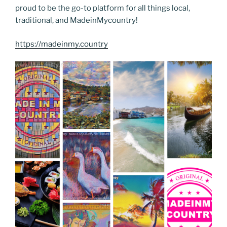
proud to be the go-to platform for all things local,
traditional, and MadeinMycountry!
https://madeinmy.country