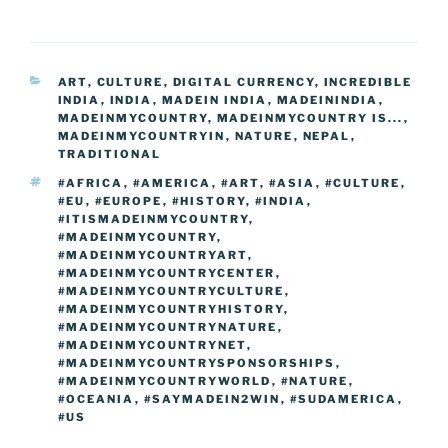
c
itt
g
k
d
ss
er
er
e
m
o
h
e
er
g
e
di
e
e
gr
ai
p
ar
b
er
dI
t
n
st
a
l
y
e
CATEGORIES
ART
,
CULTURE
,
DIGITAL CURRENCY
,
INCREDIBLE
o
n
g
m
Li
INDIA
,
INDIA
,
MADEIN INDIA
,
MADEININDIA
,
o
er
MADEINMYCOUNTRY
,
MADEINMYCOUNTRY IS...
,
n
MADEINMYCOUNTRYIN
,
NATURE
,
NEPAL
,
k
TRADITIONAL
k
TAGS
#AFRICA
,
#AMERICA
,
#ART
,
#ASIA
,
#CULTURE
,
#EU
,
#EUROPE
,
#HISTORY
,
#INDIA
,
#ITISMADEINMYCOUNTRY
,
#MADEINMYCOUNTRY
,
#MADEINMYCOUNTRYART
,
#MADEINMYCOUNTRYCENTER
,
#MADEINMYCOUNTRYCULTURE
,
#MADEINMYCOUNTRYHISTORY
,
#MADEINMYCOUNTRYNATURE
,
#MADEINMYCOUNTRYNET
,
#MADEINMYCOUNTRYSPONSORSHIPS
,
#MADEINMYCOUNTRYWORLD
,
#NATURE
,
#OCEANIA
,
#SAYMADEIN2WIN
,
#SUDAMERICA
,
#US