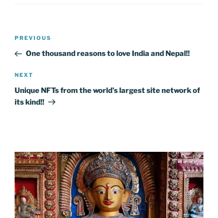
Post
Previous
PREVIOUS
navigation
Post
One thousand reasons to love India and Nepal!!
Next
NEXT
Post
Unique NFTs from the world’s largest site network of
its kind!!