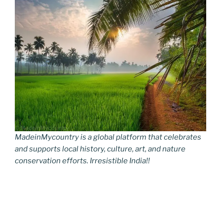
MadeinMycountry is a global platform that celebrates
and supports local history, culture, art, and nature
conservation efforts. Irresistible India!!