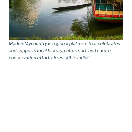
MadeinMycountry is a global platform that celebrates
and supports local history, culture, art, and nature
conservation efforts. Irresistible India!!