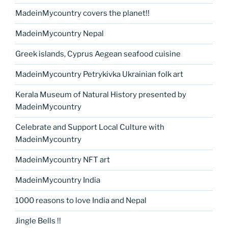
MadeinMycountry covers the planet!!
MadeinMycountry Nepal
Greek islands, Cyprus Aegean seafood cuisine
MadeinMycountry Petrykivka Ukrainian folk art
Kerala Museum of Natural History presented by
MadeinMycountry
Celebrate and Support Local Culture with
MadeinMycountry
MadeinMycountry NFT art
MadeinMycountry India
1000 reasons to love India and Nepal
Jingle Bells !!