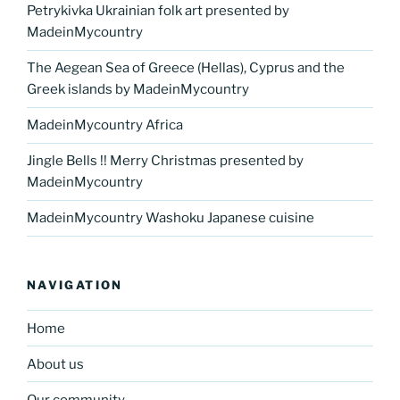
Petrykivka Ukrainian folk art presented by
MadeinMycountry
The Aegean Sea of Greece (Hellas), Cyprus and the
Greek islands by MadeinMycountry
MadeinMycountry Africa
Jingle Bells !! Merry Christmas presented by
MadeinMycountry
MadeinMycountry Washoku Japanese cuisine
NAVIGATION
Home
About us
Our community