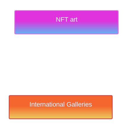
NFT art
International Galleries