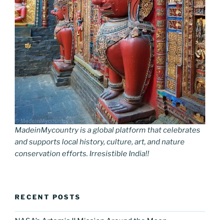
MadeinMycountry is a global platform that celebrates
and supports local history, culture, art, and nature
conservation efforts. Irresistible India!!
RECENT POSTS