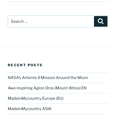
Search
Search
for:
RECENT POSTS
NASA’s Artemis II Mission Around the Moon
Awe inspiring Agion Oros (Mount Athos) EN
MadeinMycountry Europe (EU)
MadeinMycountry ASIA