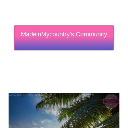
MadeinMycountry's Community