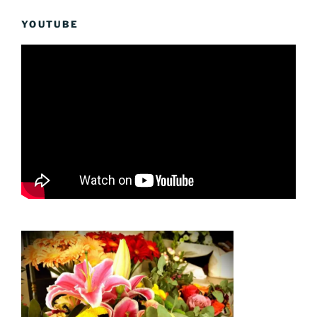
YOUTUBE