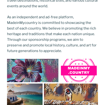
travel destinations, historical sites, and various cultural
events around the world.
As an independent and ad-free platform,
MadeinMycountry is committed to showcasing the
best of each country. We believe in promoting the rich
heritage and traditions that make each nation unique.
Through our sponsorship programs, we aim to
preserve and promote local history, culture, and art for
future generations to appreciate.