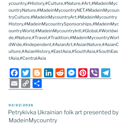
ycountry,#History,#Culture,#Nature,#Art,#MadeinMyc
ountryNature,#MadeinMycountryNET,#MadeinMycoun
tryCulture,#MadeinMycountryArt,#MadeinMycountry
History,#MadeinMycountrySponsorships,#MadeinMyc
ountryWorld,#MadeinMycountryIntl,#Global,#Worldwi
de,#Nature,#Travel,#Tradition,#MadeinMycountryWorl
dWide,#Independent,#AsianArt,#AsianNature,#AsianC
ulture,#AsianHistory,#EastAsia,#SouthAsia,#SouthEas
tAsia,#CentralAsia
F
T
Bl
Li
R
M
Pi
Vi
T
a
w
o
n
e
e
nt
b
el
E
C
S
c
itt
g
k
d
ss
er
er
e
m
o
h
e
er
g
e
di
e
e
gr
ai
p
ar
POSTED
02/02/2026
b
er
dI
t
n
st
a
l
y
e
ON
Petrykivka Ukrainian folk art presented by
o
n
g
m
Li
MadeinMycountry
o
er