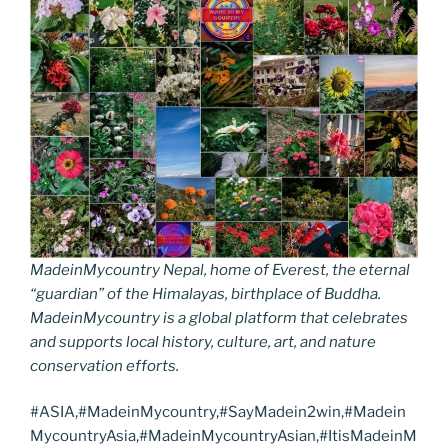
MadeinMycountry Nepal, home of Everest, the eternal
“guardian” of the Himalayas, birthplace of Buddha.
MadeinMycountry is a global platform that celebrates
and supports local history, culture, art, and nature
conservation efforts.
#ASIA,#MadeinMycountry,#SayMadein2win,#Madein
MycountryAsia,#MadeinMycountryAsian,#ItisMadeinM