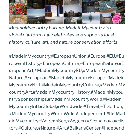
MadeinMycountry Europe. MadeinMycountry is a
global platform that celebrates and supports local
history, culture, art, and nature conservation efforts.
#MadeinMycountry,#EuropeanUnion,#Europe,#EU,#Eu
ropeanHistory,#EuropeanCulture,#EuropeanNature,#E
uropeanArt,#MadeinMycountryEU,#MadeinMycountry
Nature,#European,#MadeinMycountryEurope,#Madein
MycountryNET,#MadeinMycountryCulture,#MadeinMy
countryArt,#MadeinMycountryHistory,#MadeinMycou
ntrySponsorships,#MadeinMycountryWorld,#Madein
MycountryIntl,#Global,#Worldwide,#Travel,#Tradition,
#MadeinMycountryWorldWide,#Independent,#ItisMad
einMycountry,#AegeanSea,#Aegean,#Scandinavia#His
tory,#Culture,#Nature,#Art,#BalkansCenter,#Independ