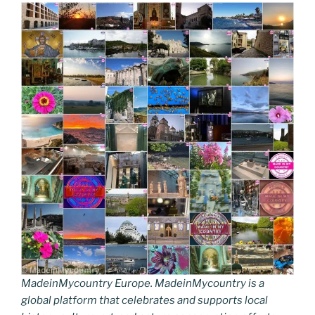
MadeinMycountry Europe. MadeinMycountry is a
global platform that celebrates and supports local