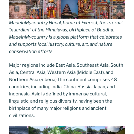
MadeinMycountry Nepal, home of Everest, the eternal
“guardian” of the Himalayas, birthplace of Buddha.
MadeinMycountry is a global platform that celebrates
and supports local history, culture, art, and nature
conservation efforts.
Major regions include East Asia, Southeast Asia, South
Asia, Central Asia, Western Asia (Middle East), and
Northern Asia (Siberia).The continent comprises 48
countries, including India, China, Russia, Japan, and
Indonesia. Asia is defined by immense cultural,
linguistic, and religious diversity, having been the
birthplace of many major religions and ancient
civilizations.