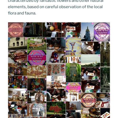
characterized by fantastic flowers and other natural
elements, based on careful observation of the local
flora and fauna.