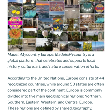
MadeinMycountry Europe. MadeinMycountry is a
global platform that celebrates and supports local
history, culture, art, and nature conservation efforts.
According to the United Nations, Europe consists of 44
recognized countries, while around 50 states are often
considered part of the continent. Europe is commonly
divided into five main geographical regions: Northern,
Southern, Eastern, Western, and Central Europe.
These regions are defined by shared geography,