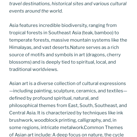
travel destinations, historical sites and various cultural
events around the world.
Asia features incredible biodiversity, ranging from
tropical forests in Southeast Asia (teak, bamboo) to
temperate forests, massive mountain systems like the
Himalayas, and vast deserts.Nature serves as a rich
source of motifs and symbols in art (dragons, cherry
blossoms) and is deeply tied to spiritual, local, and
traditional worldviews.
Asian art is a diverse collection of cultural expressions
—including painting, sculpture, ceramics, and textiles—
defined by profound spiritual, natural, and
philosophical themes from East, South, Southeast, and
Central Asia. It is characterized by techniques like ink
brushwork, woodblock printing, calligraphy, and, in
some regions, intricate metalwork.Common Themes
of Asian art include: A deep focus on nature, the cycle