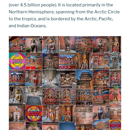
o
n
g
m
Li
(over 4.5 billion people). It is located primarily in the
o
er
Northern Hemisphere, spanning from the Arctic Circle
n
to the tropics, and is bordered by the Arctic, Pacific,
k
k
and Indian Oceans.