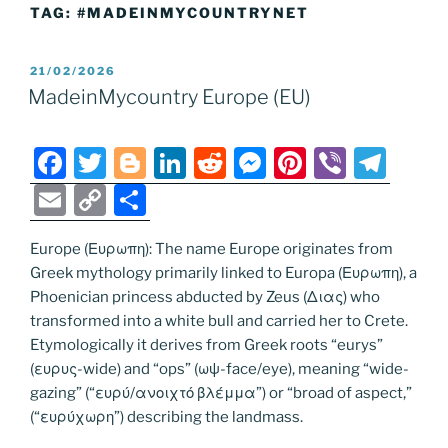
TAG:
#MADEINMYCOUNTRYNET
POSTED
21/02/2026
ON
MadeinMycountry Europe (EU)
F
T
Bl
Li
R
M
Pi
Vi
T
a
w
o
n
e
e
nt
b
el
E
C
S
c
itt
g
k
d
ss
er
er
e
m
o
h
e
er
g
e
di
e
e
gr
Europe (Ευρωπη): The name Europe originates from
ai
p
ar
Greek mythology primarily linked to Europa (Ευρωπη), a
b
er
dI
t
n
st
a
l
y
e
Phoenician princess abducted by Zeus (Διας) who
o
n
g
m
Li
transformed into a white bull and carried her to Crete.
o
er
Etymologically it derives from Greek roots “eurys”
n
(ευρυς-wide) and “ops” (ωψ-face/eye), meaning “wide-
k
k
gazing” (“ευρύ/ανοιχτό βλέμμα”) or “broad of aspect,”
(“ευρύχωρη”) describing the landmass.