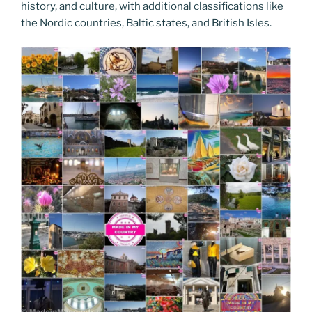
history, and culture, with additional classifications like
the Nordic countries, Baltic states, and British Isles.