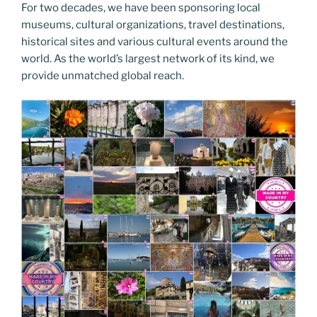
For two decades, we have been sponsoring local
museums, cultural organizations, travel destinations,
historical sites and various cultural events around the
world. As the world’s largest network of its kind, we
provide unmatched global reach.