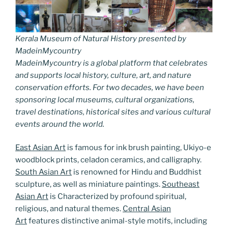
Kerala Museum of Natural History presented by
MadeinMycountry
MadeinMycountry is a global platform that celebrates
and supports local history, culture, art, and nature
conservation efforts. For two decades, we have been
sponsoring local museums, cultural organizations,
travel destinations, historical sites and various cultural
events around the world.
East Asian Art
is famous for ink brush painting, Ukiyo-e
woodblock prints, celadon ceramics, and calligraphy.
South Asian Art
is renowned for Hindu and Buddhist
sculpture, as well as miniature paintings.
Southeast
Asian Art
is Characterized by profound spiritual,
religious, and natural themes.
Central Asian
Art
features distinctive animal-style motifs, including