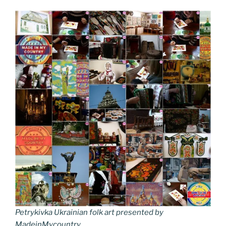
Petrykivka Ukrainian folk art presented by
MadeinMycountry