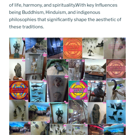
of life, harmony, and spirituality.With key Influences
being Buddhism, Hinduism, and indigenous
philosophies that significantly shape the aesthetic of
these traditions.