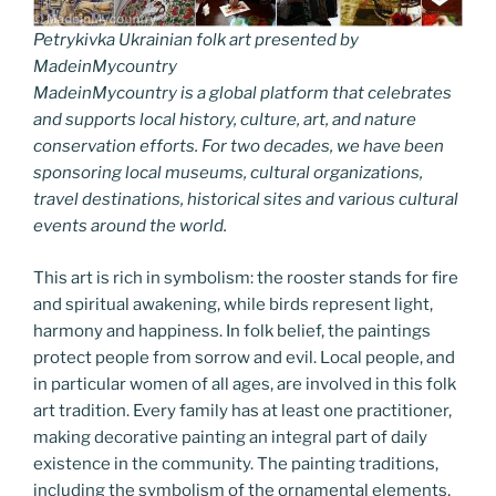
Petrykivka Ukrainian folk art presented by
MadeinMycountry
MadeinMycountry is a global platform that celebrates
and supports local history, culture, art, and nature
conservation efforts. For two decades, we have been
sponsoring local museums, cultural organizations,
travel destinations, historical sites and various cultural
events around the world.
This art is rich in symbolism: the rooster stands for fire
and spiritual awakening, while birds represent light,
harmony and happiness. In folk belief, the paintings
protect people from sorrow and evil. Local people, and
in particular women of all ages, are involved in this folk
art tradition. Every family has at least one practitioner,
making decorative painting an integral part of daily
existence in the community. The painting traditions,
including the symbolism of the ornamental elements,