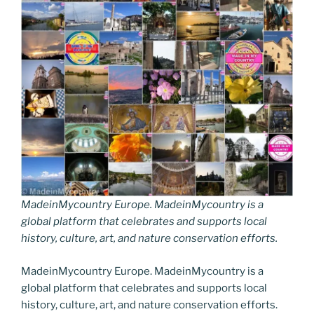
MadeinMycountry Europe. MadeinMycountry is a
global platform that celebrates and supports local
history, culture, art, and nature conservation efforts.
MadeinMycountry Europe. MadeinMycountry is a
global platform that celebrates and supports local
history, culture, art, and nature conservation efforts.