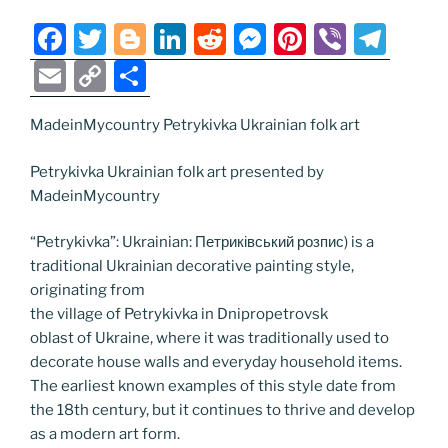
n
k
k
F
T
Bl
Li
R
M
Pi
Vi
T
a
w
o
n
e
e
nt
b
el
E
C
S
c
itt
g
k
d
ss
er
er
e
m
o
h
e
er
g
e
di
e
e
gr
MadeinMycountry Petrykivka Ukrainian folk art
ai
p
ar
b
er
dI
t
n
st
a
l
y
e
Petrykivka Ukrainian folk art presented by
o
n
g
m
Li
MadeinMycountry
o
er
n
“Petrykivka”: Ukrainian: Петриківський розпис) is a
k
k
traditional Ukrainian decorative painting style,
originating from
the village of Petrykivka in Dnipropetrovsk
oblast of Ukraine, where it was traditionally used to
decorate house walls and everyday household items.
The earliest known examples of this style date from
the 18th century, but it continues to thrive and develop
as a modern art form.