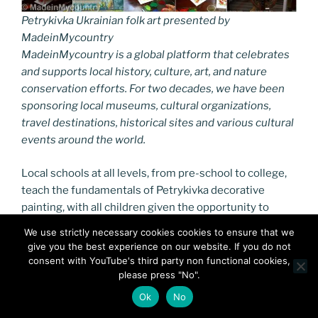
Petrykivka Ukrainian folk art presented by
MadeinMycountry
MadeinMycountry is a global platform that celebrates
and supports local history, culture, art, and nature
conservation efforts. For two decades, we have been
sponsoring local museums, cultural organizations,
travel destinations, historical sites and various cultural
events around the world.
Local schools at all levels, from pre-school to college,
teach the fundamentals of Petrykivka decorative
painting, with all children given the opportunity to
study it. The community willingly teaches its skills and
We use strictly necessary cookies cookies to ensure that we
know-how to anyone who shows an interest. The
give you the best experience on our website. If you do not
tradition of decorative and applied arts contributes to
consent with YouTube's third party non functional cookies,
the renewal of historical and spiritual memory and
please press "No".
defines the identity of the entire community.
Ok
No