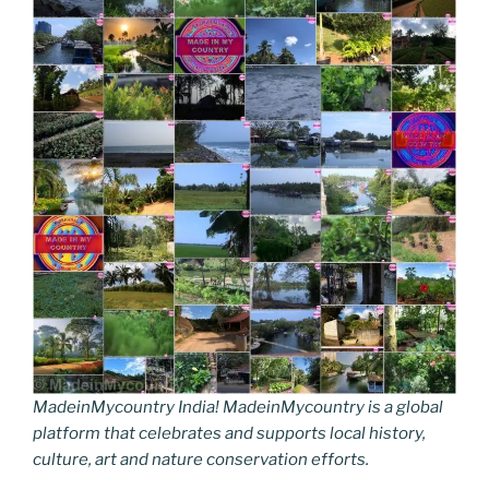
MadeinMycountry India! MadeinMycountry is a global
platform that celebrates and supports local history,
culture, art and nature conservation efforts.