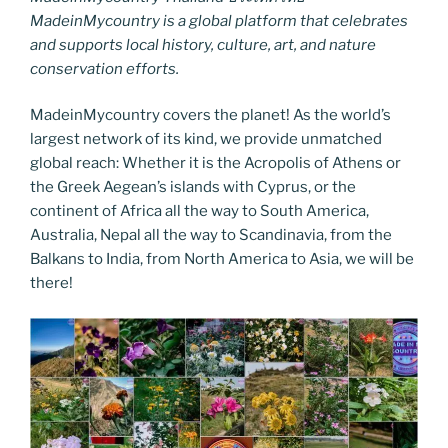
MadeinMycountry is a global platform that celebrates
and supports local history, culture, art, and nature
conservation efforts.
MadeinMycountry covers the planet! As the world’s
largest network of its kind, we provide unmatched
global reach: Whether it is the Acropolis of Athens or
the Greek Aegean’s islands with Cyprus, or the
continent of Africa all the way to South America,
Australia, Nepal all the way to Scandinavia, from the
Balkans to India, from North America to Asia, we will be
there!