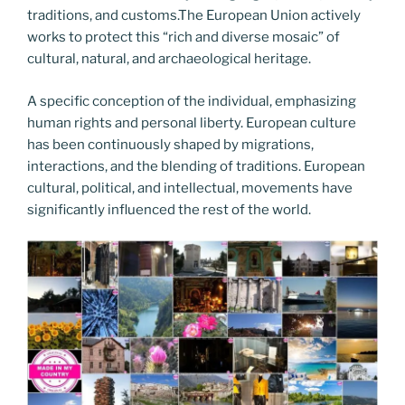
traditions, and customs.The European Union actively
works to protect this “rich and diverse mosaic” of
cultural, natural, and archaeological heritage.
A specific conception of the individual, emphasizing
human rights and personal liberty. European culture
has been continuously shaped by migrations,
interactions, and the blending of traditions. European
cultural, political, and intellectual, movements have
significantly influenced the rest of the world.