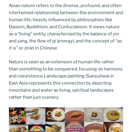
Asian nature refers to the diverse, profound, and often
intertwined relationship between the environment and
human life, heavily influenced by philosophies like
Daoism, Buddhism, and Confucianism. It views nature
as a “living” entity, characterized by the balance of yin
and yang, the flow of qi (energy), and the concept of “as
it is” or zìrán in Chinese
Nature is seen as an extension of human life rather
than something to be conquered, focusing on harmony
and coexistence.Landscape painting (Sansuhwa) in
East Asia represents this connection by depicting
mountains and water as living, spiritual landscapes
rather than just scenery.