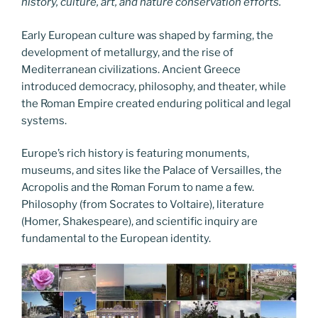
history, culture, art, and nature conservation efforts.
Early European culture was shaped by farming, the
development of metallurgy, and the rise of
Mediterranean civilizations. Ancient Greece
introduced democracy, philosophy, and theater, while
the Roman Empire created enduring political and legal
systems.
Europe’s rich history is featuring monuments,
museums, and sites like the Palace of Versailles, the
Acropolis and the Roman Forum to name a few.
Philosophy (from Socrates to Voltaire), literature
(Homer, Shakespeare), and scientific inquiry are
fundamental to the European identity.