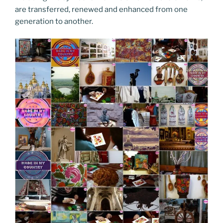
are transferred, renewed and enhanced from one
generation to another.