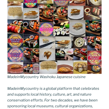
MadeinMycountry Washoku Japanese cuisine
MadeinMycountry is a global platform that celebrates
and supports local history, culture, art, and nature
conservation efforts. For two decades, we have been
sponsoring local museums, cultural organizations,