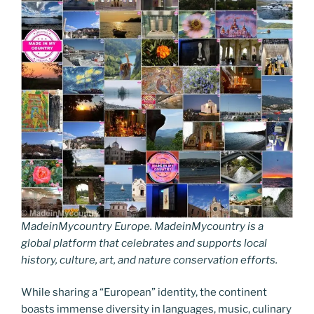
MadeinMycountry Europe. MadeinMycountry is a
global platform that celebrates and supports local
history, culture, art, and nature conservation efforts.
While sharing a “European” identity, the continent
boasts immense diversity in languages, music, culinary