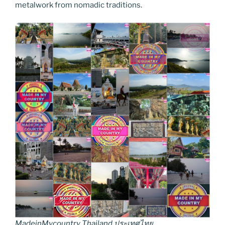
metalwork from nomadic traditions.
MadeinMycountry Thailand ประเทศไทย