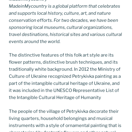
MadeinMycountry is a global platform that celebrates
and supports local history, culture, art, and nature
conservation efforts. For two decades, we have been
sponsoring local museums, cultural organizations,
travel destinations, historical sites and various cultural
events around the world.
The distinctive features of this folk art style are its
flower patterns, distinctive brush techniques, and its
traditionally white background. In 2012 the Ministry of
Culture of Ukraine recognized Petrykivka painting as a
part of the intangible cultural heritage of Ukraine, and
it was included in the UNESCO Representative List of
the Intangible Cultural Heritage of Humanity
The people of the village of Petrykivka decorate their
living quarters, household belongings and musical
instruments with a style of ornamental painting that is