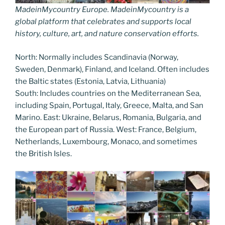
MadeinMycountry Europe. MadeinMycountry is a
global platform that celebrates and supports local
history, culture, art, and nature conservation efforts.
North: Normally includes Scandinavia (Norway,
Sweden, Denmark), Finland, and Iceland. Often includes
the Baltic states (Estonia, Latvia, Lithuania)
South: Includes countries on the Mediterranean Sea,
including Spain, Portugal, Italy, Greece, Malta, and San
Marino. East: Ukraine, Belarus, Romania, Bulgaria, and
the European part of Russia. West: France, Belgium,
Netherlands, Luxembourg, Monaco, and sometimes
the British Isles.