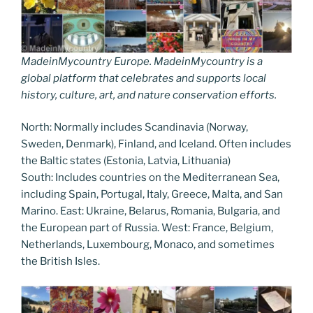
MadeinMycountry Europe. MadeinMycountry is a
global platform that celebrates and supports local
history, culture, art, and nature conservation efforts.
North: Normally includes Scandinavia (Norway,
Sweden, Denmark), Finland, and Iceland. Often includes
the Baltic states (Estonia, Latvia, Lithuania)
South: Includes countries on the Mediterranean Sea,
including Spain, Portugal, Italy, Greece, Malta, and San
Marino. East: Ukraine, Belarus, Romania, Bulgaria, and
the European part of Russia. West: France, Belgium,
Netherlands, Luxembourg, Monaco, and sometimes
the British Isles.