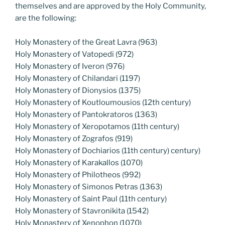
themselves and are approved by the Holy Community,
are the following:
Holy Monastery of the Great Lavra (963)
Holy Monastery of Vatopedi (972)
Holy Monastery of Iveron (976)
Holy Monastery of Chilandari (1197)
Holy Monastery of Dionysios (1375)
Holy Monastery of Koutloumousios (12th century)
Holy Monastery of Pantokratoros (1363)
Holy Monastery of Xeropotamos (11th century)
Holy Monastery of Zografos (919)
Holy Monastery of Dochiarios (11th century) century)
Holy Monastery of Karakallos (1070)
Holy Monastery of Philotheos (992)
Holy Monastery of Simonos Petras (1363)
Holy Monastery of Saint Paul (11th century)
Holy Monastery of Stavronikita (1542)
Holy Monastery of Xenophon (1070)