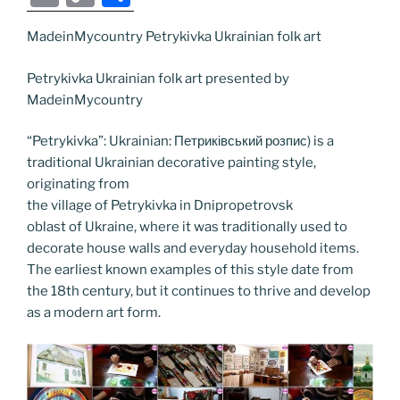
c
itt
g
k
d
ss
er
er
e
m
o
h
e
er
g
e
di
e
e
gr
MadeinMycountry Petrykivka Ukrainian folk art
ai
p
ar
b
er
dI
t
n
st
a
l
y
e
Petrykivka Ukrainian folk art presented by
o
n
g
m
Li
MadeinMycountry
o
er
n
“Petrykivka”: Ukrainian: Петриківський розпис) is a
k
k
traditional Ukrainian decorative painting style,
originating from
the village of Petrykivka in Dnipropetrovsk
oblast of Ukraine, where it was traditionally used to
decorate house walls and everyday household items.
The earliest known examples of this style date from
the 18th century, but it continues to thrive and develop
as a modern art form.