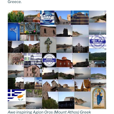
Greece.
Awe inspiring Agion Oros (Mount Athos) Greek