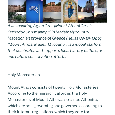
Awe inspiring Agion Oros (Mount Athos) Greek
Orthodox Christianity (GR) MadeinMycountry
Macedonian province of Greece (Hellas) Άγιον Όρος
(Mount Athos) MadeinMycountry is a global platform
that celebrates and supports local history, culture, art,
and nature conservation efforts.
Holy Monasteries
Mount Athos consists of twenty Holy Monasteries.
According to the hierarchical order, the Holy
Monasteries of Mount Athos, also called Athonite,
which are self-governing and governed according to
their internal regulations, which they vote for