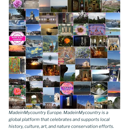
MadeinMycountry Europe. MadeinMycountry is a
global platform that celebrates and supports local
history, culture, art, and nature conservation efforts.