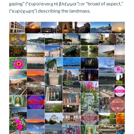
k
k
gazing” (“ευρύ/ανοιχτό βλέμμα”) or “broad of aspect,”
(“ευρύχωρη”) describing the landmass.