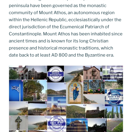
peninsula have been governed as the monastic
community of Mount Athos, an autonomous region
within the Hellenic Republic, ecclesiastically under the
direct jurisdiction of the Ecumenical Patriarch of
Constantinople. Mount Athos has been inhabited since
ancient times and is known for its long Christian
presence and historical monastic traditions, which
date back to at least AD 800 and the Byzantine era.