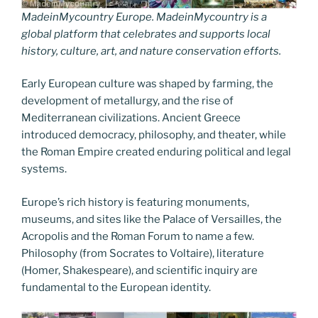
MadeinMycountry Europe. MadeinMycountry is a
global platform that celebrates and supports local
history, culture, art, and nature conservation efforts.
Early European culture was shaped by farming, the
development of metallurgy, and the rise of
Mediterranean civilizations. Ancient Greece
introduced democracy, philosophy, and theater, while
the Roman Empire created enduring political and legal
systems.
Europe’s rich history is featuring monuments,
museums, and sites like the Palace of Versailles, the
Acropolis and the Roman Forum to name a few.
Philosophy (from Socrates to Voltaire), literature
(Homer, Shakespeare), and scientific inquiry are
fundamental to the European identity.