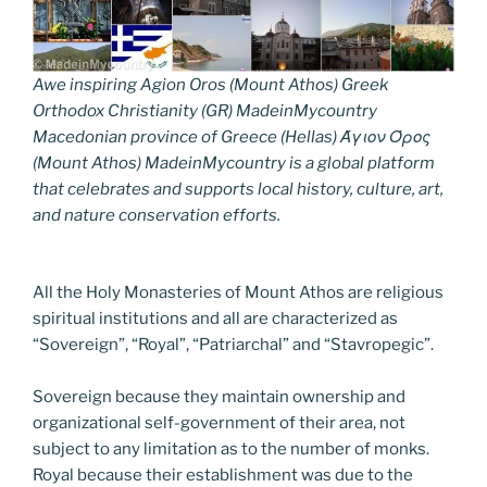
Awe inspiring Agion Oros (Mount Athos) Greek
Orthodox Christianity (GR) MadeinMycountry
Macedonian province of Greece (Hellas) Άγιον Όρος
(Mount Athos) MadeinMycountry is a global platform
that celebrates and supports local history, culture, art,
and nature conservation efforts.
All the Holy Monasteries of Mount Athos are religious
spiritual institutions and all are characterized as
“Sovereign”, “Royal”, “Patriarchal” and “Stavropegic”.
Sovereign because they maintain ownership and
organizational self-government of their area, not
subject to any limitation as to the number of monks.
Royal because their establishment was due to the