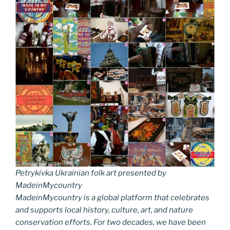
Petrykivka Ukrainian folk art presented by
MadeinMycountry
MadeinMycountry is a global platform that celebrates
and supports local history, culture, art, and nature
conservation efforts. For two decades, we have been