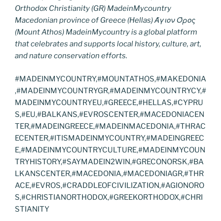
Orthodox Christianity (GR) MadeinMycountry
Macedonian province of Greece (Hellas) Άγιον Όρος
(Mount Athos) MadeinMycountry is a global platform
that celebrates and supports local history, culture, art,
and nature conservation efforts.
#MADEINMYCOUNTRY,#MOUNTATHOS,#MAKEDONIA
,#MADEINMYCOUNTRYGR,#MADEINMYCOUNTRYCY,#
MADEINMYCOUNTRYEU,#GREECE,#HELLAS,#CYPRU
S,#EU,#BALKANS,#EVROSCENTER,#MACEDONIACEN
TER,#MADEINGREECE,#MADEINMACEDONIA,#THRAC
ECENTER,#ITISMADEINMYCOUNTRY,#MADEINGREEC
E,#MADEINMYCOUNTRYCULTURE,#MADEINMYCOUN
TRYHISTORY,#SAYMADEIN2WIN,#GRECONORSK,#BA
LKANSCENTER,#MACEDONIA,#MACEDONIAGR,#THR
ACE,#EVROS,#CRADDLEOFCIVILIZATION,#AGIONORO
S,#CHRISTIANORTHODOX,#GREEKORTHODOX,#CHRI
STIANITY