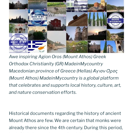
Awe inspiring Agion Oros (Mount Athos) Greek
Orthodox Christianity (GR) MadeinMycountry
Macedonian province of Greece (Hellas) Άγιον Όρος
(Mount Athos) MadeinMycountry is a global platform
that celebrates and supports local history, culture, art,
and nature conservation efforts.
Historical documents regarding the history of ancient
Mount Athos are few. We are certain that monks were
already there since the 4th century. During this period,