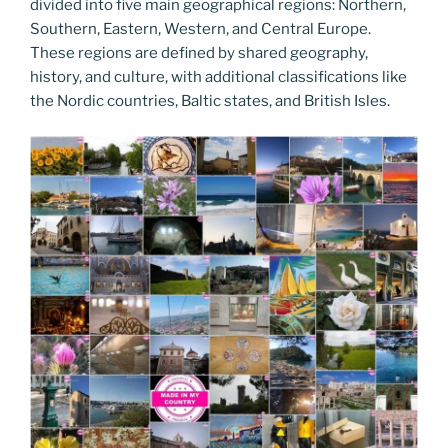
divided into five main geographical regions: Northern,
Southern, Eastern, Western, and Central Europe.
These regions are defined by shared geography,
history, and culture, with additional classifications like
the Nordic countries, Baltic states, and British Isles.