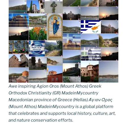
Awe inspiring Agion Oros (Mount Athos) Greek
Orthodox Christianity (GR) MadeinMycountry
Macedonian province of Greece (Hellas) Άγιον Όρος
(Mount Athos) MadeinMycountry is a global platform
that celebrates and supports local history, culture, art,
and nature conservation efforts.