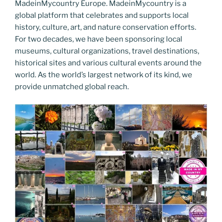
MadeinMycountry Europe. MadeinMycountry is a
global platform that celebrates and supports local
history, culture, art, and nature conservation efforts.
For two decades, we have been sponsoring local
museums, cultural organizations, travel destinations,
historical sites and various cultural events around the
world. As the world’s largest network of its kind, we
provide unmatched global reach.