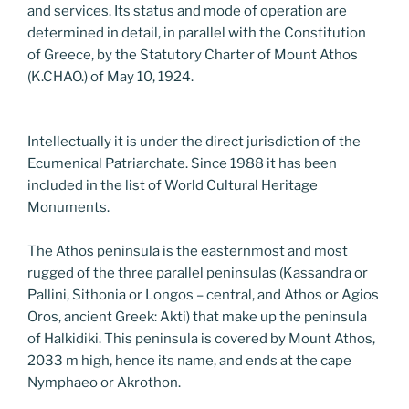
and services. Its status and mode of operation are
determined in detail, in parallel with the Constitution
of Greece, by the Statutory Charter of Mount Athos
(K.CHAO.) of May 10, 1924.
Intellectually it is under the direct jurisdiction of the
Ecumenical Patriarchate. Since 1988 it has been
included in the list of World Cultural Heritage
Monuments.
The Athos peninsula is the easternmost and most
rugged of the three parallel peninsulas (Kassandra or
Pallini, Sithonia or Longos – central, and Athos or Agios
Oros, ancient Greek: Akti) that make up the peninsula
of Halkidiki. This peninsula is covered by Mount Athos,
2033 m high, hence its name, and ends at the cape
Nymphaeo or Akrothon.