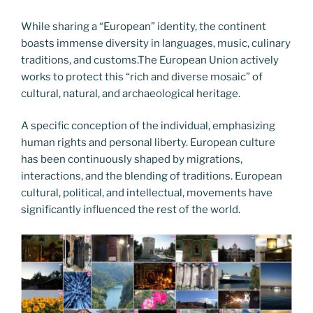
While sharing a “European” identity, the continent
boasts immense diversity in languages, music, culinary
traditions, and customs.The European Union actively
works to protect this “rich and diverse mosaic” of
cultural, natural, and archaeological heritage.
A specific conception of the individual, emphasizing
human rights and personal liberty. European culture
has been continuously shaped by migrations,
interactions, and the blending of traditions. European
cultural, political, and intellectual, movements have
significantly influenced the rest of the world.