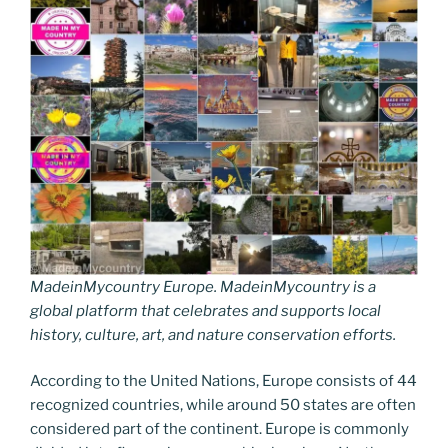
MadeinMycountry Europe. MadeinMycountry is a
global platform that celebrates and supports local
history, culture, art, and nature conservation efforts.
According to the United Nations, Europe consists of 44
recognized countries, while around 50 states are often
considered part of the continent. Europe is commonly