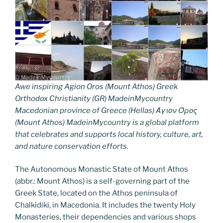
Awe inspiring Agion Oros (Mount Athos) Greek
Orthodox Christianity (GR) MadeinMycountry
Macedonian province of Greece (Hellas) Άγιον Όρος
(Mount Athos) MadeinMycountry is a global platform
that celebrates and supports local history, culture, art,
and nature conservation efforts.
The Autonomous Monastic State of Mount Athos
(abbr.: Mount Athos) is a self-governing part of the
Greek State, located on the Athos peninsula of
Chalkidiki, in Macedonia. It includes the twenty Holy
Monasteries, their dependencies and various shops