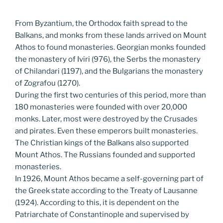
From Byzantium, the Orthodox faith spread to the
Balkans, and monks from these lands arrived on Mount
Athos to found monasteries. Georgian monks founded
the monastery of Iviri (976), the Serbs the monastery
of Chilandari (1197), and the Bulgarians the monastery
of Zografou (1270).
During the first two centuries of this period, more than
180 monasteries were founded with over 20,000
monks. Later, most were destroyed by the Crusades
and pirates. Even these emperors built monasteries.
The Christian kings of the Balkans also supported
Mount Athos. The Russians founded and supported
monasteries.
In 1926, Mount Athos became a self-governing part of
the Greek state according to the Treaty of Lausanne
(1924). According to this, it is dependent on the
Patriarchate of Constantinople and supervised by