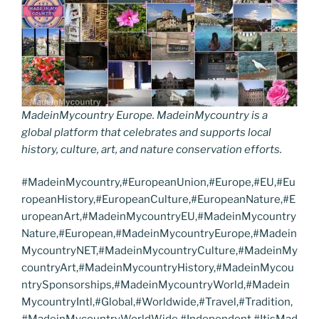
MadeinMycountry Europe. MadeinMycountry is a
global platform that celebrates and supports local
history, culture, art, and nature conservation efforts.
#MadeinMycountry,#EuropeanUnion,#Europe,#EU,#Eu
ropeanHistory,#EuropeanCulture,#EuropeanNature,#E
uropeanArt,#MadeinMycountryEU,#MadeinMycountry
Nature,#European,#MadeinMycountryEurope,#Madein
MycountryNET,#MadeinMycountryCulture,#MadeinMy
countryArt,#MadeinMycountryHistory,#MadeinMycou
ntrySponsorships,#MadeinMycountryWorld,#Madein
MycountryIntl,#Global,#Worldwide,#Travel,#Tradition,