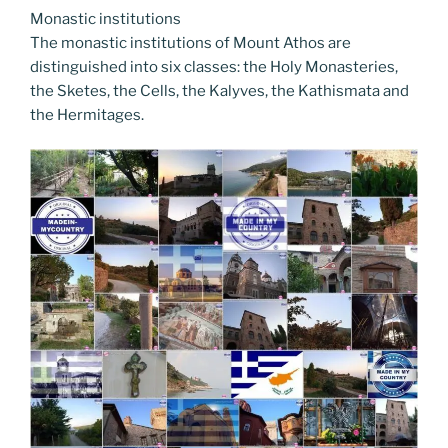
Monastic institutions
The monastic institutions of Mount Athos are
distinguished into six classes: the Holy Monasteries,
the Sketes, the Cells, the Kalyves, the Kathismata and
the Hermitages.