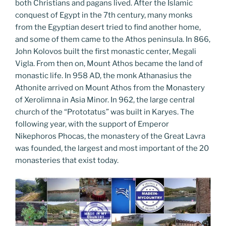
both Christians and pagans lived. After the Islamic
conquest of Egypt in the 7th century, many monks
from the Egyptian desert tried to find another home,
and some of them came to the Athos peninsula. In 866,
John Kolovos built the first monastic center, Megali
Vigla. From then on, Mount Athos became the land of
monastic life. In 958 AD, the monk Athanasius the
Athonite arrived on Mount Athos from the Monastery
of Xerolimna in Asia Minor. In 962, the large central
church of the “Prototatus” was built in Karyes. The
following year, with the support of Emperor
Nikephoros Phocas, the monastery of the Great Lavra
was founded, the largest and most important of the 20
monasteries that exist today.