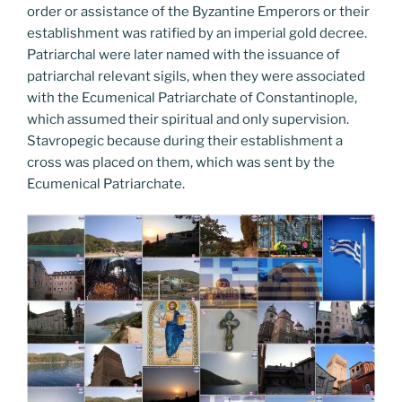
order or assistance of the Byzantine Emperors or their
establishment was ratified by an imperial gold decree.
Patriarchal were later named with the issuance of
patriarchal relevant sigils, when they were associated
with the Ecumenical Patriarchate of Constantinople,
which assumed their spiritual and only supervision.
Stavropegic because during their establishment a
cross was placed on them, which was sent by the
Ecumenical Patriarchate.