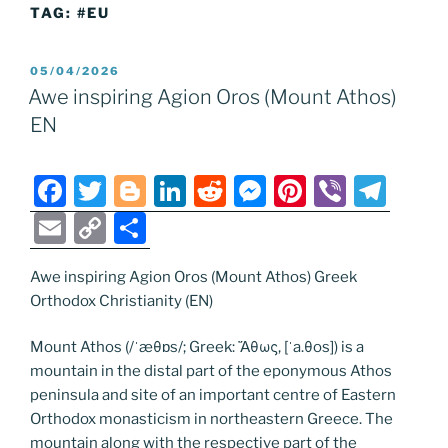
TAG:
#EU
POSTED
05/04/2026
ON
Awe inspiring Agion Oros (Mount Athos)
EN
F
T
Bl
Li
R
M
Pi
Vi
T
a
w
o
n
e
e
nt
b
el
E
C
S
c
itt
g
k
d
ss
er
er
e
m
o
h
e
er
g
e
di
e
e
gr
Awe inspiring Agion Oros (Mount Athos) Greek
ai
p
ar
Orthodox Christianity (EN)
b
er
dI
t
n
st
a
l
y
e
o
n
g
m
Li
Mount Athos (/ˈæθɒs/; Greek: Ἄθως, [ˈa.θos]) is a
mountain in the distal part of the eponymous Athos
o
er
n
peninsula and site of an important centre of Eastern
k
k
Orthodox monasticism in northeastern Greece. The
mountain along with the respective part of the