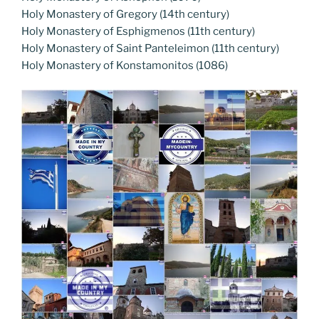
Holy Monastery of Gregory (14th century)
Holy Monastery of Esphigmenos (11th century)
Holy Monastery of Saint Panteleimon (11th century)
Holy Monastery of Konstamonitos (1086)