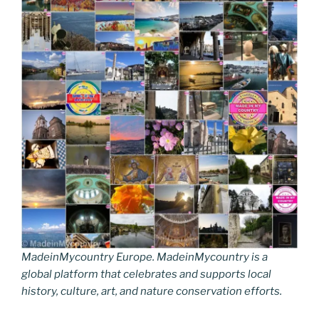
MadeinMycountry Europe. MadeinMycountry is a
global platform that celebrates and supports local
history, culture, art, and nature conservation efforts.