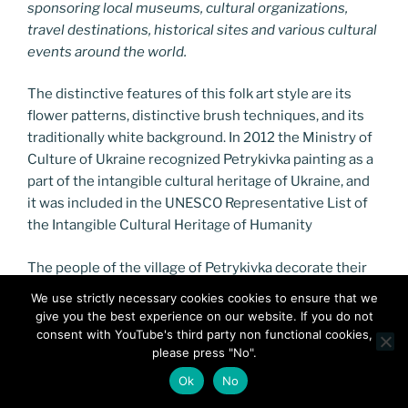
sponsoring local museums, cultural organizations,
travel destinations, historical sites and various cultural
events around the world.
The distinctive features of this folk art style are its
flower patterns, distinctive brush techniques, and its
traditionally white background. In 2012 the Ministry of
Culture of Ukraine recognized Petrykivka painting as a
part of the intangible cultural heritage of Ukraine, and
it was included in the UNESCO Representative List of
the Intangible Cultural Heritage of Humanity
The people of the village of Petrykivka decorate their
living quarters, household belongings and musical
We use strictly necessary cookies cookies to ensure that we
instruments with a style of ornamental painting that is
give you the best experience on our website. If you do not
characterized by fantastic flowers and other natural
consent with YouTube's third party non functional cookies,
please press "No".
elements, based on careful observation of the local
flora and fauna.
Ok
No