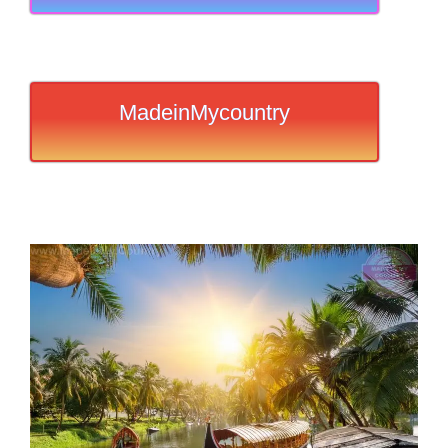
MadeinMycountry