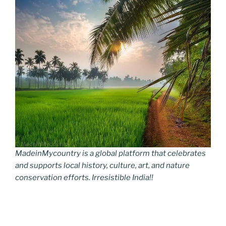
MadeinMycountry is a global platform that celebrates
and supports local history, culture, art, and nature
conservation efforts. Irresistible India!!