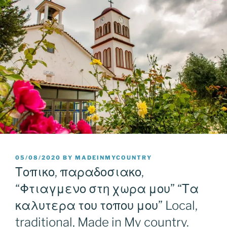
POSTED
05/08/2020
BY
MADEINMYCOUNTRY
ON
Τοπικο, παραδοσιακο,
“Φτιαγμενο στη χωρα μου” “Τα
καλυτερα του τοπου μου” Local,
traditional, Made in My country.