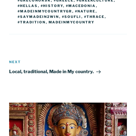
o
er
n
#GRECONORSK
,
#GREECE
,
#GREEKCULTURE
,
#HELLAS
,
#HISTORY
,
#MACEDONIA
,
k
k
#MADEINMYCOUNTRYGR
,
#NATURE
,
#SAYMADEIN2WIN
,
#SOUFLI
,
#THRACE
,
#TRADITION
,
MADEINMYCOUNTRY
Post
navigation
Next
NEXT
Post
Local, traditional, Made in My country.