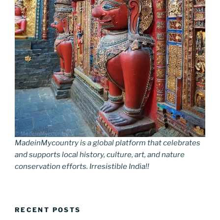
MadeinMycountry is a global platform that celebrates
and supports local history, culture, art, and nature
conservation efforts. Irresistible India!!
RECENT POSTS