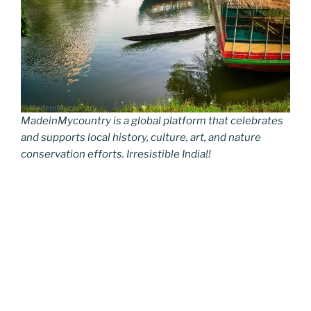
MadeinMycountry is a global platform that celebrates
and supports local history, culture, art, and nature
conservation efforts. Irresistible India!!