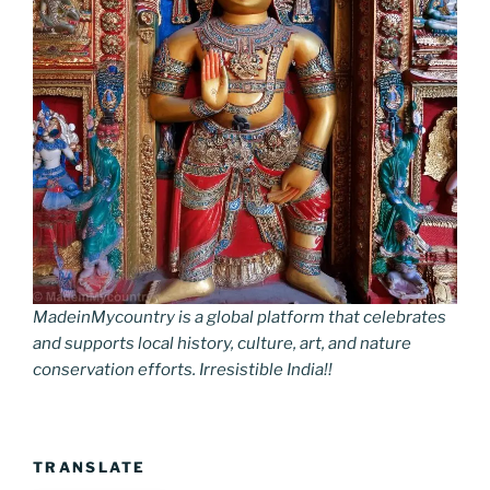
MadeinMycountry is a global platform that celebrates
and supports local history, culture, art, and nature
conservation efforts. Irresistible India!!
TRANSLATE