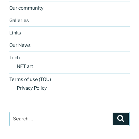
Our community
Galleries
Links
Our News
Tech
NFT art
Terms of use (TOU)
Privacy Policy
Search
Search
for: