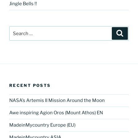
Jingle Bells !!
Search
Search
for:
RECENT POSTS
NASA’s Artemis II Mission Around the Moon
Awe inspiring Agion Oros (Mount Athos) EN
MadeinMycountry Europe (EU)
MadeinMycountry ASIA