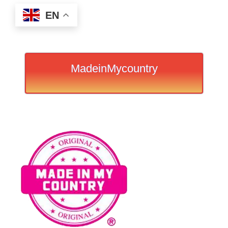
EN
MadeinMycountry