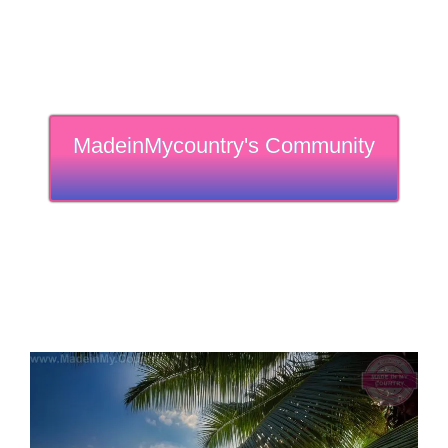
MadeinMycountry's Community