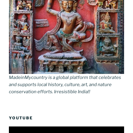
MadeinMycountry is a global platform that celebrates
and supports local history, culture, art, and nature
conservation efforts. Irresistible India!!
YOUTUBE