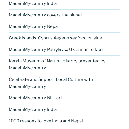
MadeinMycountry India
MadeinMycountry covers the planet!!
MadeinMycountry Nepal
Greek islands, Cyprus Aegean seafood cuisine
MadeinMycountry Petrykivka Ukrainian folk art
Kerala Museum of Natural History presented by
MadeinMycountry
Celebrate and Support Local Culture with
MadeinMycountry
MadeinMycountry NFT art
MadeinMycountry India
1000 reasons to love India and Nepal