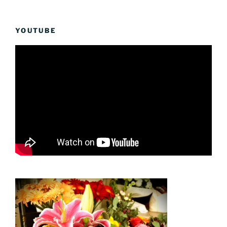
YOUTUBE