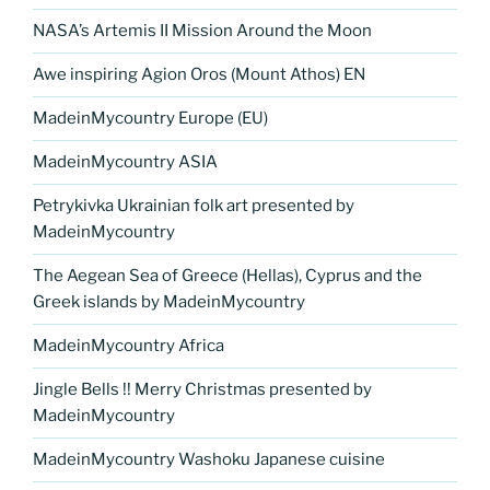
NASA’s Artemis II Mission Around the Moon
Awe inspiring Agion Oros (Mount Athos) EN
MadeinMycountry Europe (EU)
MadeinMycountry ASIA
Petrykivka Ukrainian folk art presented by
MadeinMycountry
The Aegean Sea of Greece (Hellas), Cyprus and the
Greek islands by MadeinMycountry
MadeinMycountry Africa
Jingle Bells !! Merry Christmas presented by
MadeinMycountry
MadeinMycountry Washoku Japanese cuisine