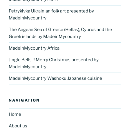
Petrykivka Ukrainian folk art presented by
MadeinMycountry
The Aegean Sea of Greece (Hellas), Cyprus and the
Greek islands by MadeinMycountry
MadeinMycountry Africa
Jingle Bells !! Merry Christmas presented by
MadeinMycountry
MadeinMycountry Washoku Japanese cuisine
NAVIGATION
Home
About us