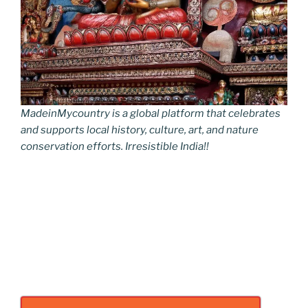
MadeinMycountry is a global platform that celebrates
and supports local history, culture, art, and nature
conservation efforts. Irresistible India!!