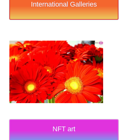
International Galleries
NFT art