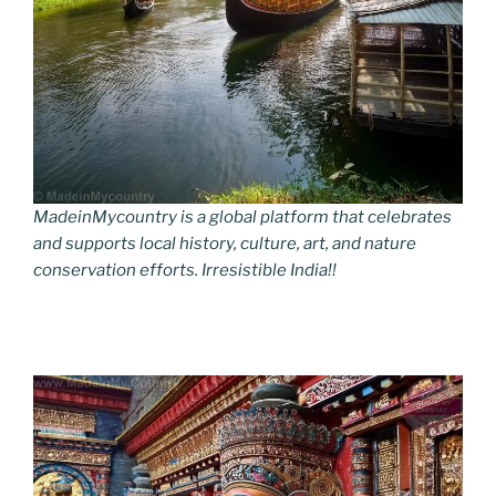
MadeinMycountry is a global platform that celebrates
and supports local history, culture, art, and nature
conservation efforts. Irresistible India!!