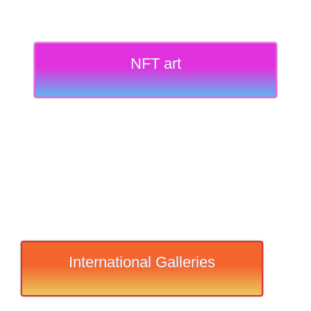
NFT art
International Galleries