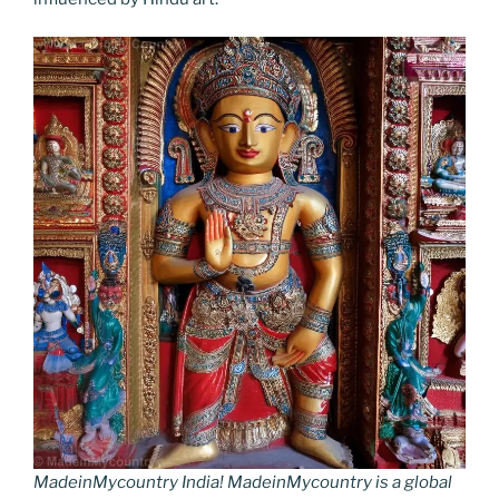
MadeinMycountry India! MadeinMycountry is a global