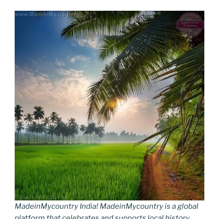
MadeinMycountry India! MadeinMycountry is a global
platform that celebrates and supports local history,