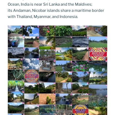
Ocean, India is near Sri Lanka and the Maldives;
its Andaman, Nicobar islands share a maritime border
with Thailand, Myanmar, and Indonesia.