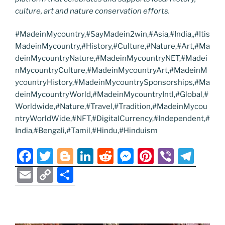
culture, art and nature conservation efforts.
#MadeinMycountry,#SayMadein2win,#Asia,#India,,#Itis
MadeinMycountry,#History,#Culture,#Nature,#Art,#Ma
deinMycountryNature,#MadeinMycountryNET,#Madei
nMycountryCulture,#MadeinMycountryArt,#MadeinM
ycountryHistory,#MadeinMycountrySponsorships,#Ma
deinMycountryWorld,#MadeinMycountryIntl,#Global,#
Worldwide,#Nature,#Travel,#Tradition,#MadeinMycou
ntryWorldWide,#NFT,#DigitalCurrency,#Independent,#
India,#Bengali,#Tamil,#Hindu,#Hinduism
F
T
Bl
Li
R
M
Pi
Vi
T
a
w
o
n
e
e
nt
b
el
E
C
S
c
itt
g
k
d
ss
er
er
e
m
o
h
e
er
g
e
di
e
e
gr
ai
p
ar
b
er
dI
t
n
st
a
l
y
e