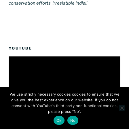
conservation efforts. Irresistible India!!
YOUTUBE
We use strictly necessary cookies cookies to ensure that we
give you the best experience on our website. If you do not
consent with YouTube's third party non functional cookies,
please press "No".
Ok
No