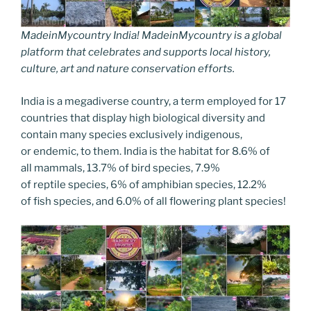
MadeinMycountry India! MadeinMycountry is a global
platform that celebrates and supports local history,
culture, art and nature conservation efforts.
India is a megadiverse country, a term employed for 17
countries that display high biological diversity and
contain many species exclusively indigenous,
or endemic, to them. India is the habitat for 8.6% of
all mammals, 13.7% of bird species, 7.9%
of reptile species, 6% of amphibian species, 12.2%
of fish species, and 6.0% of all flowering plant species!