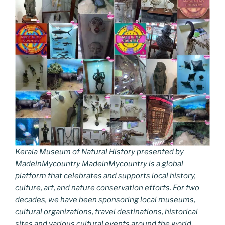
Kerala Museum of Natural History presented by
MadeinMycountry MadeinMycountry is a global
platform that celebrates and supports local history,
culture, art, and nature conservation efforts. For two
decades, we have been sponsoring local museums,
cultural organizations, travel destinations, historical
sites and various cultural events around the world.