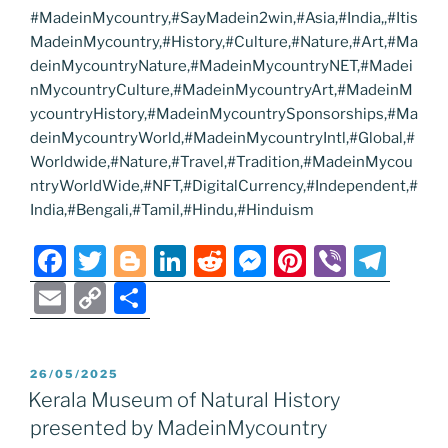
#MadeinMycountry,#SayMadein2win,#Asia,#India,,#Itis
MadeinMycountry,#History,#Culture,#Nature,#Art,#Ma
deinMycountryNature,#MadeinMycountryNET,#Madei
nMycountryCulture,#MadeinMycountryArt,#MadeinM
ycountryHistory,#MadeinMycountrySponsorships,#Ma
deinMycountryWorld,#MadeinMycountryIntl,#Global,#
Worldwide,#Nature,#Travel,#Tradition,#MadeinMycou
ntryWorldWide,#NFT,#DigitalCurrency,#Independent,#
India,#Bengali,#Tamil,#Hindu,#Hinduism
F
T
Bl
Li
R
M
Pi
Vi
T
a
w
o
n
e
e
nt
b
el
E
C
S
c
itt
g
k
d
ss
er
er
e
m
o
h
e
er
g
e
di
e
e
gr
ai
p
ar
POSTED
26/05/2025
b
er
dI
t
n
st
a
l
y
e
ON
Kerala Museum of Natural History
o
n
g
m
Li
presented by MadeinMycountry