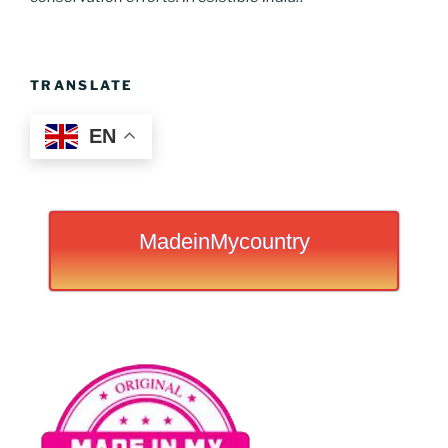
TRANSLATE
EN
MadeinMycountry