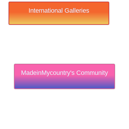
International Galleries
MadeinMycountry's Community