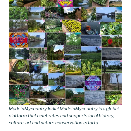
MadeinMycountry India! MadeinMycountry is a global
platform that celebrates and supports local history,
culture, art and nature conservation efforts.