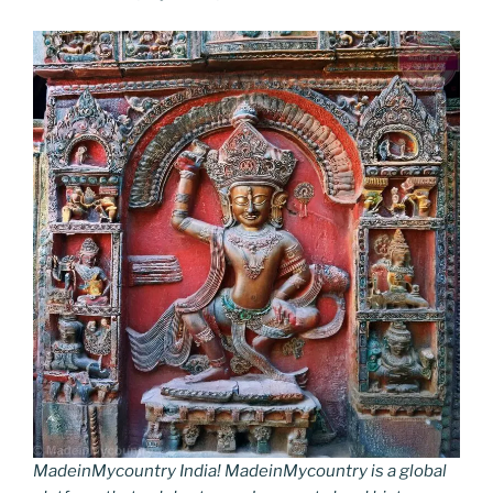
MadeinMycountry India! MadeinMycountry is a global