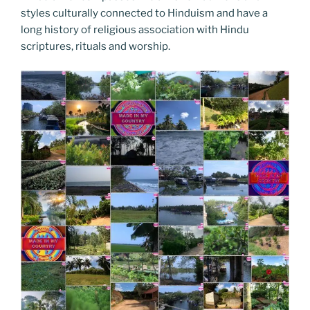
styles culturally connected to Hinduism and have a
long history of religious association with Hindu
scriptures, rituals and worship.