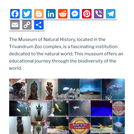
o
er
n
k
k
F
T
Bl
Li
R
M
Pi
Vi
T
a
w
o
n
e
e
nt
b
el
E
C
S
c
itt
g
k
d
ss
er
er
e
m
o
h
e
er
g
e
di
e
e
gr
The Museum of Natural History, located in the
ai
p
ar
Trivandrum Zoo complex, is a fascinating institution
b
er
dI
t
n
st
a
l
y
e
dedicated to the natural world. This museum offers an
o
n
g
m
Li
educational journey through the biodiversity of the
o
er
world.
n
k
k