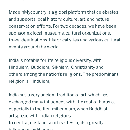
MadeinMycountry is a global platform that celebrates
and supports local history, culture, art, and nature
conservation efforts. For two decades, we have been
sponsoring local museums, cultural organizations,
travel destinations, historical sites and various cultural
events around the world.
India is notable for its religious diversity, with
Hinduism, Buddism, Sikhism, Christianity and
others among the nation’s religions. The predominant
religion is Hinduism,
India has a very ancient tradition of art, which has
exchanged many influences with the rest of Eurasia,
especially in the first millennium, when Buddhist
artspread with Indian religions
to central, eastand southeast Asia, also greatly
influenced by Hindu art.