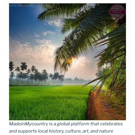
MadeinMycountry is a global platform that celebrates
and supports local history, culture, art, and nature