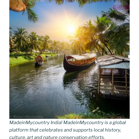
MadeinMycountry India! MadeinMycountry is a global
platform that celebrates and supports local history,
culture, art and nature conservation efforts.