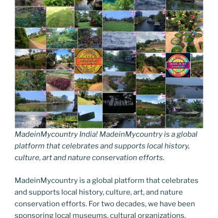
MadeinMycountry India! MadeinMycountry is a global
platform that celebrates and supports local history,
culture, art and nature conservation efforts.
MadeinMycountry is a global platform that celebrates
and supports local history, culture, art, and nature
conservation efforts. For two decades, we have been
sponsoring local museums, cultural organizations,