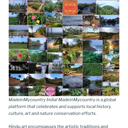
MadeinMycountry India! MadeinMycountry is a global
platform that celebrates and supports local history,
culture, art and nature conservation efforts.
Hindu art encompasses the artistic traditions and