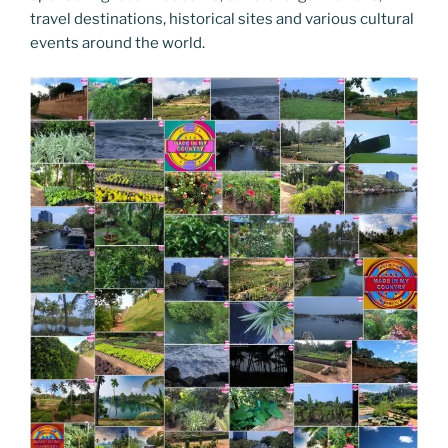
travel destinations, historical sites and various cultural
events around the world.