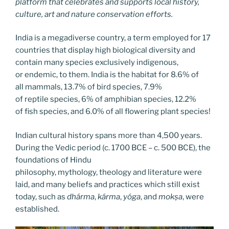
platform that celebrates and supports local history,
culture, art and nature conservation efforts.
India is a megadiverse country, a term employed for 17
countries that display high biological diversity and
contain many species exclusively indigenous,
or endemic, to them. India is the habitat for 8.6% of
all mammals, 13.7% of bird species, 7.9%
of reptile species, 6% of amphibian species, 12.2%
of fish species, and 6.0% of all flowering plant species!
Indian cultural history spans more than 4,500 years.
During the Vedic period (c. 1700 BCE – c. 500 BCE), the
foundations of Hindu
philosophy, mythology, theology and literature were
laid, and many beliefs and practices which still exist
today, such as
dhárma
,
kárma
,
yóga
, and
mokṣa
, were
established.