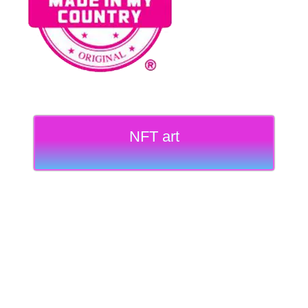
NFT art