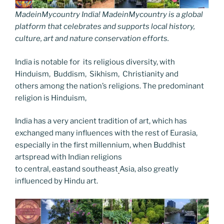
MadeinMycountry India! MadeinMycountry is a global
platform that celebrates and supports local history,
culture, art and nature conservation efforts.
India is notable for its religious diversity, with
Hinduism, Buddism, Sikhism, Christianity and
others among the nation’s religions. The predominant
religion is Hinduism,
India has a very ancient tradition of art, which has
exchanged many influences with the rest of Eurasia,
especially in the first millennium, when Buddhist
artspread with Indian religions
to central, eastand southeast
Asia, also greatly
influenced by Hindu art.