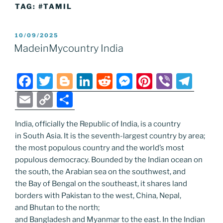
TAG:
#TAMIL
POSTED
10/09/2025
ON
MadeinMycountry India
F
T
Bl
Li
R
M
Pi
Vi
T
a
w
o
n
e
e
nt
b
el
E
C
S
c
itt
g
k
d
ss
er
er
e
m
o
h
e
er
g
e
di
e
e
gr
India, officially the Republic of India, is a country
ai
p
ar
in South Asia. It is the seventh-largest country by area;
b
er
dI
t
n
st
a
l
y
e
the most populous country and the world’s most
o
n
g
m
Li
populous democracy. Bounded by the Indian ocean on
o
er
the south, the Arabian sea on the southwest, and
n
the Bay of Bengal on the southeast, it shares land
k
k
borders with Pakistan to the west, China, Nepal,
and Bhutan to the north;
and Bangladesh and Myanmar to the east. In the Indian