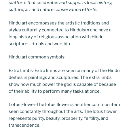
platform that celebrates and supports local history,
culture, art and nature conservation efforts.
Hindu art encompasses the artistic traditions and
styles culturally connected to Hinduism and have a
long history of religious association with Hindu
scriptures, rituals and worship.
Hindu art common symbols:
Extra Limbs-Extra limbs are seen on many of the Hindu
deities in paintings and sculptures. The extra limbs
show how much power the god is capable of because
of their ability to perform many tasks at once.
Lotus Flower-The lotus flower is another common item
seen constantly throughout the arts. The lotus flower
represents purity, beauty, prosperity, fertility, and
transcendence.