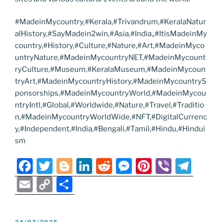
#MadeinMycountry,#Kerala,#Trivandrum,#KeralaNatur
alHistory,#SayMadein2win,#Asia,#India,,#ItisMadeinMy
country,#History,#Culture,#Nature,#Art,#MadeinMyco
untryNature,#MadeinMycountryNET,#MadeinMycount
ryCulture,#Museum,#KeralaMuseum,#MadeinMycoun
tryArt,#MadeinMycountryHistory,#MadeinMycountryS
ponsorships,#MadeinMycountryWorld,#MadeinMycou
ntryIntl,#Global,#Worldwide,#Nature,#Travel,#Traditio
n,#MadeinMycountryWorldWide,#NFT,#DigitalCurrenc
y,#Independent,#India,#Bengali,#Tamil,#Hindu,#Hindui
sm
F
T
Bl
Li
R
M
Pi
Vi
T
a
w
o
n
e
e
nt
b
el
E
C
S
c
itt
g
k
d
ss
er
er
e
m
o
h
e
er
g
e
di
e
e
gr
ai
p
ar
POSTED
24/02/2025