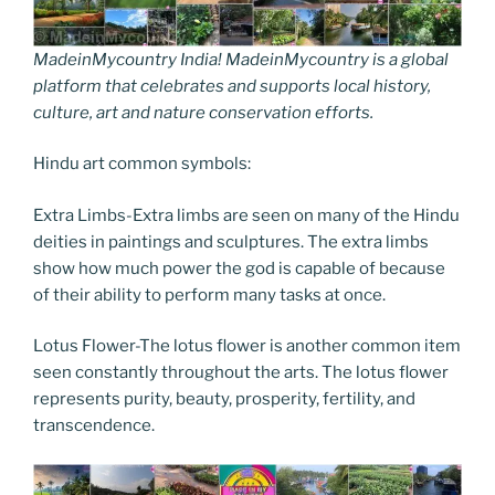
MadeinMycountry India! MadeinMycountry is a global
platform that celebrates and supports local history,
culture, art and nature conservation efforts.
Hindu art common symbols:
Extra Limbs-Extra limbs are seen on many of the Hindu
deities in paintings and sculptures. The extra limbs
show how much power the god is capable of because
of their ability to perform many tasks at once.
Lotus Flower-The lotus flower is another common item
seen constantly throughout the arts. The lotus flower
represents purity, beauty, prosperity, fertility, and
transcendence.