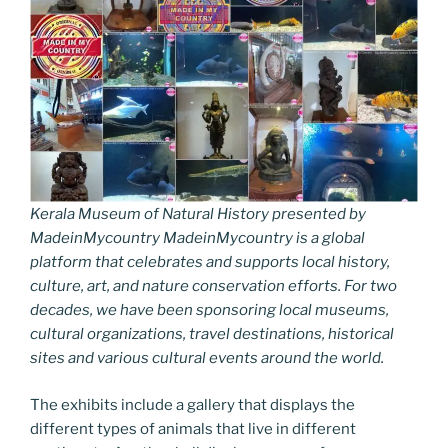
Kerala Museum of Natural History presented by
MadeinMycountry MadeinMycountry is a global
platform that celebrates and supports local history,
culture, art, and nature conservation efforts. For two
decades, we have been sponsoring local museums,
cultural organizations, travel destinations, historical
sites and various cultural events around the world.
The exhibits include a gallery that displays the
different types of animals that live in different