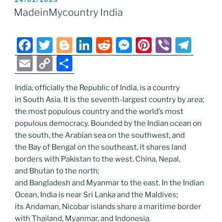
b
er
dI
t
n
st
a
l
y
e
ON
MadeinMycountry India
o
n
g
m
Li
o
er
n
F
T
Bl
Li
R
M
Pi
Vi
T
k
k
a
w
o
n
e
e
nt
b
el
E
C
S
c
itt
g
k
d
ss
er
er
e
m
o
h
e
er
g
e
di
e
e
gr
India, officially the Republic of India, is a country
ai
p
ar
in South Asia. It is the seventh-largest country by area;
b
er
dI
t
n
st
a
l
y
e
the most populous country and the world’s most
o
n
g
m
Li
populous democracy. Bounded by the Indian ocean on
o
er
the south, the Arabian sea on the southwest, and
n
the Bay of Bengal on the southeast, it shares land
k
k
borders with Pakistan to the west, China, Nepal,
and Bhutan to the north;
and Bangladesh and Myanmar to the east. In the Indian
Ocean, India is near Sri Lanka and the Maldives;
its Andaman, Nicobar islands share a maritime border
with Thailand, Myanmar, and Indonesia.