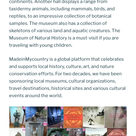
continents. Another hall displays a range from
taxidermy animals, including mammals, birds, and
reptiles, to an impressive collection of botanical
samples. The museum also has a collection of
skeletons of various land and aquatic creatures. The
Museum of Natural History is a must-visit if you are
traveling with young children.
MadeinMycountry is a global platform that celebrates
and supports local history, culture, art, and nature
conservation efforts. For two decades, we have been
sponsoring local museums, cultural organizations,
travel destinations, historical sites and various cultural
events around the world.