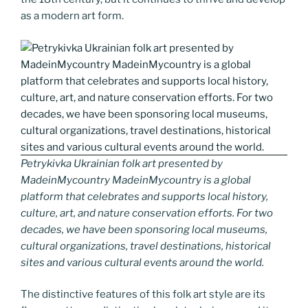
as a modern art form.
Petrykivka Ukrainian folk art presented by
MadeinMycountry MadeinMycountry is a global
platform that celebrates and supports local history,
culture, art, and nature conservation efforts. For two
decades, we have been sponsoring local museums,
cultural organizations, travel destinations, historical
sites and various cultural events around the world.
The distinctive features of this folk art style are its