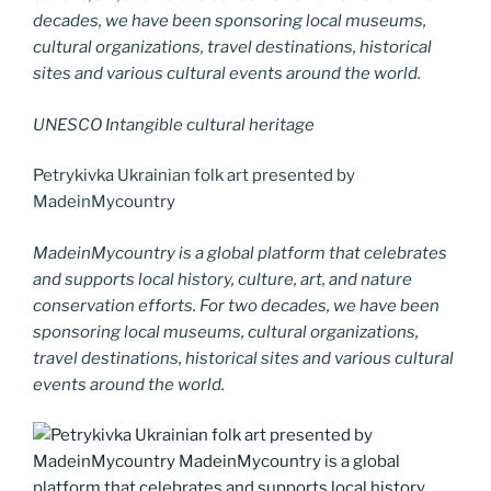
decades, we have been sponsoring local museums,
cultural organizations, travel destinations, historical
sites and various cultural events around the world.
UNESCO Intangible cultural heritage
Petrykivka Ukrainian folk art presented by
MadeinMycountry
MadeinMycountry is a global platform that celebrates
and supports local history, culture, art, and nature
conservation efforts. For two decades, we have been
sponsoring local museums, cultural organizations,
travel destinations, historical sites and various cultural
events around the world.