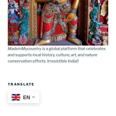
MadeinMycountry is a global platform that celebrates
and supports local history, culture, art, and nature
conservation efforts. Irresistible India!!
TRANSLATE
EN