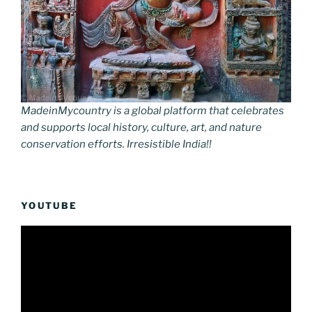
MadeinMycountry is a global platform that celebrates
and supports local history, culture, art, and nature
conservation efforts. Irresistible India!!
YOUTUBE