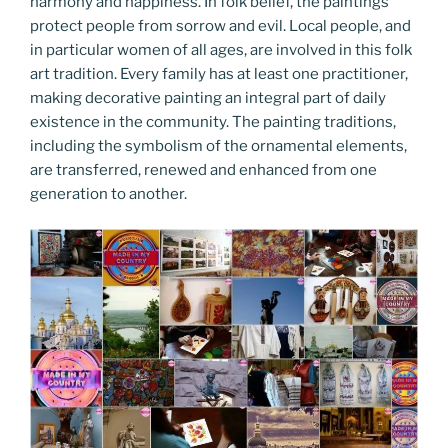
harmony and happiness. In folk belief, the paintings
protect people from sorrow and evil. Local people, and
in particular women of all ages, are involved in this folk
art tradition. Every family has at least one practitioner,
making decorative painting an integral part of daily
existence in the community. The painting traditions,
including the symbolism of the ornamental elements,
are transferred, renewed and enhanced from one
generation to another.