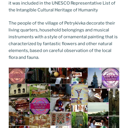
it was included in the UNESCO Representative List of
the Intangible Cultural Heritage of Humanity
The people of the village of Petrykivka decorate their
living quarters, household belongings and musical
instruments with a style of ornamental painting that is
characterized by fantastic flowers and other natural
elements, based on careful observation of the local
flora and fauna.