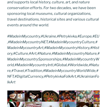
and supports local history, culture, art, and nature
conservation efforts. For two decades, we have been
sponsoring local museums, cultural organizations,
travel destinations, historical sites and various cultural
events around the world.
#MadeinMycountry,#Ukraine,#Petrykivka,#Europe,#EU
,#MadeinMycountryNET,#MadeinMycountryCulture,#
MadeinMycountryArt,#MadeinMycountryHistory,#Hist
ory,#Culture,#Art,#Nature,#MadeinMycountryNature,#
MadeinMycountrySponsorships,#MadeinMycountryW
orld,#MadeinMycountryIntl,#Global,#Worldwide,#Natu
re,#Travel,#Tradition,#MadeinMycountryWorldWide,#
NFT,#DigitalCurrency,#PetrykivkaFolkArt,#UkrainianFo
lkArt