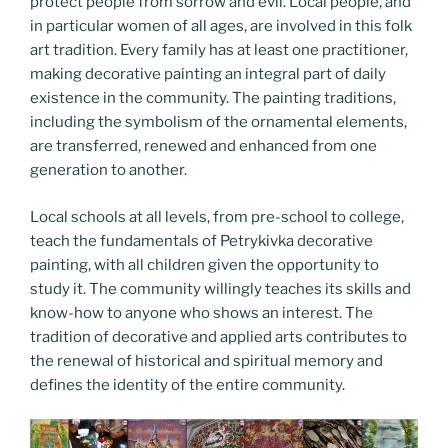
protect people from sorrow and evil. Local people, and
in particular women of all ages, are involved in this folk
art tradition. Every family has at least one practitioner,
making decorative painting an integral part of daily
existence in the community. The painting traditions,
including the symbolism of the ornamental elements,
are transferred, renewed and enhanced from one
generation to another.
Local schools at all levels, from pre-school to college,
teach the fundamentals of Petrykivka decorative
painting, with all children given the opportunity to
study it. The community willingly teaches its skills and
know-how to anyone who shows an interest. The
tradition of decorative and applied arts contributes to
the renewal of historical and spiritual memory and
defines the identity of the entire community.