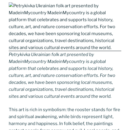
Petrykivka Ukrainian folk art presented by
MadeinMycountry MadeinMycountry is a global
platform that celebrates and supports local history,
culture, art, and nature conservation efforts. For two
decades, we have been sponsoring local museums,
cultural organizations, travel destinations, historical
sites and various cultural events around the world.
This art is rich in symbolism: the rooster stands for fire
and spiritual awakening, while birds represent light,
harmony and happiness. In folk belief, the paintings