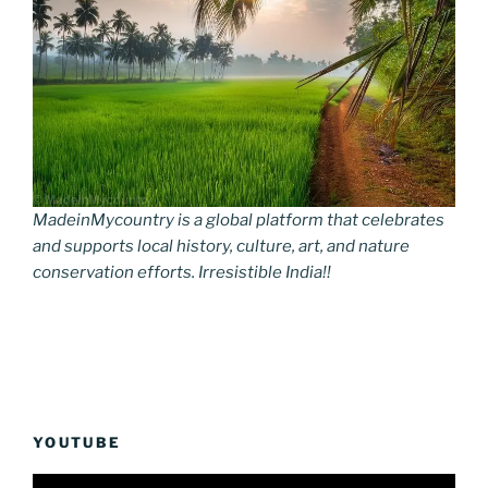
MadeinMycountry is a global platform that celebrates
and supports local history, culture, art, and nature
conservation efforts. Irresistible India!!
YOUTUBE