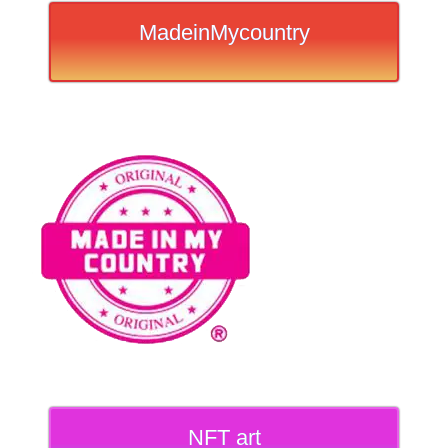
MadeinMycountry
NFT art