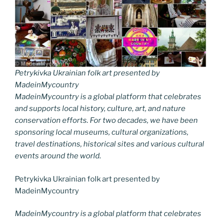
Petrykivka Ukrainian folk art presented by
MadeinMycountry
MadeinMycountry is a global platform that celebrates
and supports local history, culture, art, and nature
conservation efforts. For two decades, we have been
sponsoring local museums, cultural organizations,
travel destinations, historical sites and various cultural
events around the world.
Petrykivka Ukrainian folk art presented by
MadeinMycountry
MadeinMycountry is a global platform that celebrates