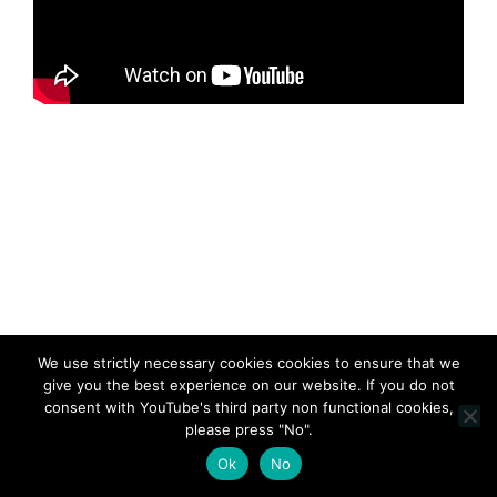
We use strictly necessary cookies cookies to ensure that we
give you the best experience on our website. If you do not
consent with YouTube's third party non functional cookies,
please press "No".
Ok
No