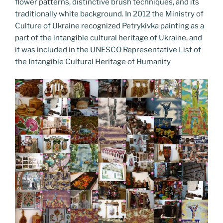
flower patterns, distinctive brush techniques, and its
traditionally white background. In 2012 the Ministry of
Culture of Ukraine recognized Petrykivka painting as a
part of the intangible cultural heritage of Ukraine, and
it was included in the UNESCO Representative List of
the Intangible Cultural Heritage of Humanity