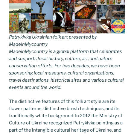
Petrykivka Ukrainian folk art presented by
MadeinMycountry
MadeinMycountry is a global platform that celebrates
and supports local history, culture, art, and nature
conservation efforts. For two decades, we have been
sponsoring local museums, cultural organizations,
travel destinations, historical sites and various cultural
events around the world.
The distinctive features of this folk art style are its
flower patterns, distinctive brush techniques, and its
traditionally white background. In 2012 the Ministry of
Culture of Ukraine recognized Petrykivka painting as a
part of the intangible cultural heritage of Ukraine, and