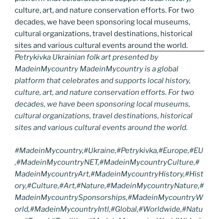
Petrykivka Ukrainian folk art presented by
MadeinMycountry MadeinMycountry is a global
platform that celebrates and supports local history,
culture, art, and nature conservation efforts. For two
decades, we have been sponsoring local museums,
cultural organizations, travel destinations, historical
sites and various cultural events around the world.
#MadeinMycountry,#Ukraine,#Petrykivka,#Europe,#EU
,#MadeinMycountryNET,#MadeinMycountryCulture,#
MadeinMycountryArt,#MadeinMycountryHistory,#Hist
ory,#Culture,#Art,#Nature,#MadeinMycountryNature,#
MadeinMycountrySponsorships,#MadeinMycountryW
orld,#MadeinMycountryIntl,#Global,#Worldwide,#Natu