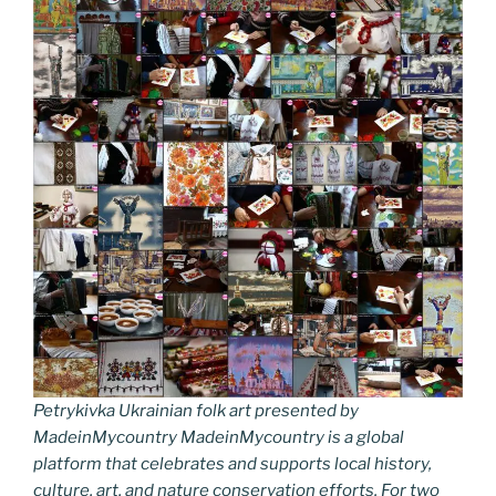
Petrykivka Ukrainian folk art presented by
MadeinMycountry MadeinMycountry is a global
platform that celebrates and supports local history,
culture, art, and nature conservation efforts. For two