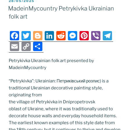
POSTED
28/05/2025
b
er
dI
t
n
st
a
l
y
e
ON
MadeinMycountry Petrykivka Ukrainian
o
n
g
m
Li
folk art
o
er
n
k
k
F
T
Bl
Li
R
M
Pi
Vi
T
a
w
o
n
e
e
nt
b
el
E
C
S
c
itt
g
k
d
ss
er
er
e
m
o
h
e
er
g
e
di
e
e
gr
Petrykivka Ukrainian folk art presented by
ai
p
ar
MadeinMycountry
b
er
dI
t
n
st
a
l
y
e
o
n
g
m
Li
“Petrykivka”: Ukrainian: Петриківський розпис) is a
traditional Ukrainian decorative painting style,
o
er
n
originating from
k
k
the village of Petrykivka in Dnipropetrovsk
oblast of Ukraine, where it was traditionally used to
decorate house walls and everyday household items.
The earliest known examples of this style date from
the 18th century, but it continues to thrive and develop