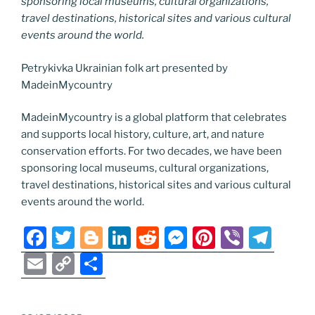
sponsoring local museums, cultural organizations,
travel destinations, historical sites and various cultural
events around the world.
Petrykivka Ukrainian folk art presented by
MadeinMycountry
MadeinMycountry is a global platform that celebrates
and supports local history, culture, art, and nature
conservation efforts. For two decades, we have been
sponsoring local museums, cultural organizations,
travel destinations, historical sites and various cultural
events around the world.
F
T
Bl
Li
R
M
Pi
Vi
T
a
w
o
n
e
e
nt
b
el
E
C
S
c
itt
g
k
d
ss
er
er
e
m
o
h
e
er
g
e
di
e
e
gr
ai
p
ar