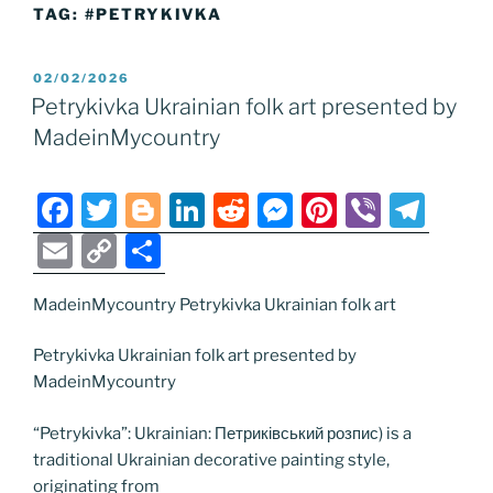
TAG:
#PETRYKIVKA
POSTED
02/02/2026
ON
Petrykivka Ukrainian folk art presented by
MadeinMycountry
F
T
Bl
Li
R
M
Pi
Vi
T
a
w
o
n
e
e
nt
b
el
E
C
S
c
itt
g
k
d
ss
er
er
e
m
o
h
e
er
g
e
di
e
e
gr
MadeinMycountry Petrykivka Ukrainian folk art
ai
p
ar
b
er
dI
t
n
st
a
l
y
e
Petrykivka Ukrainian folk art presented by
o
n
g
m
Li
MadeinMycountry
o
er
n
“Petrykivka”: Ukrainian: Петриківський розпис) is a
k
k
traditional Ukrainian decorative painting style,
originating from