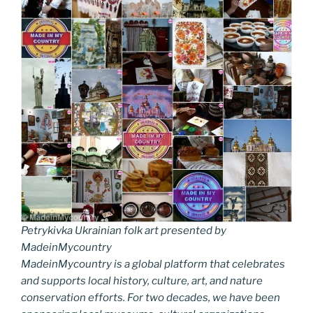
Petrykivka Ukrainian folk art presented by
MadeinMycountry
MadeinMycountry is a global platform that celebrates
and supports local history, culture, art, and nature
conservation efforts. For two decades, we have been