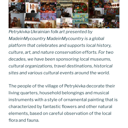
Petrykivka Ukrainian folk art presented by
MadeinMycountry MadeinMycountry is a global
platform that celebrates and supports local history,
culture, art, and nature conservation efforts. For two
decades, we have been sponsoring local museums,
cultural organizations, travel destinations, historical
sites and various cultural events around the world.
The people of the village of Petrykivka decorate their
living quarters, household belongings and musical
instruments with a style of ornamental painting that is
characterized by fantastic flowers and other natural
elements, based on careful observation of the local
flora and fauna.