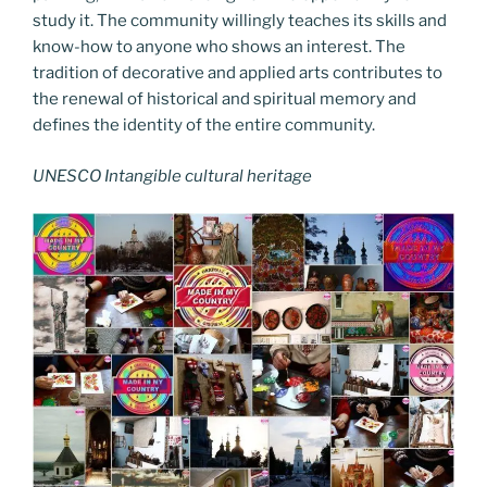
study it. The community willingly teaches its skills and
know-how to anyone who shows an interest. The
tradition of decorative and applied arts contributes to
the renewal of historical and spiritual memory and
defines the identity of the entire community.
UNESCO Intangible cultural heritage