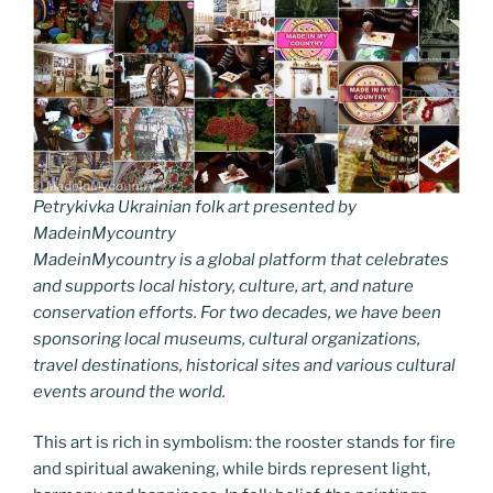
Petrykivka Ukrainian folk art presented by
MadeinMycountry
MadeinMycountry is a global platform that celebrates
and supports local history, culture, art, and nature
conservation efforts. For two decades, we have been
sponsoring local museums, cultural organizations,
travel destinations, historical sites and various cultural
events around the world.
This art is rich in symbolism: the rooster stands for fire
and spiritual awakening, while birds represent light,