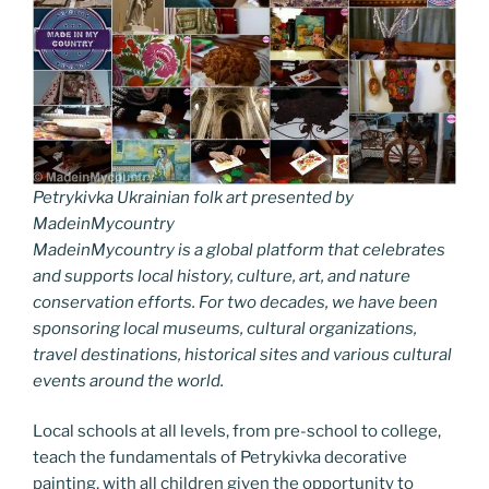
Petrykivka Ukrainian folk art presented by
MadeinMycountry
MadeinMycountry is a global platform that celebrates
and supports local history, culture, art, and nature
conservation efforts. For two decades, we have been
sponsoring local museums, cultural organizations,
travel destinations, historical sites and various cultural
events around the world.
Local schools at all levels, from pre-school to college,
teach the fundamentals of Petrykivka decorative
painting, with all children given the opportunity to