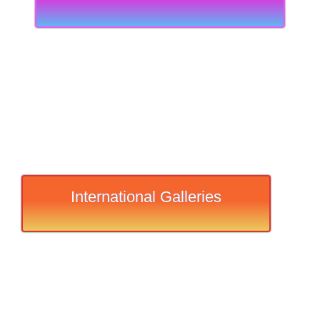
International Galleries