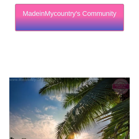
MadeinMycountry's Community