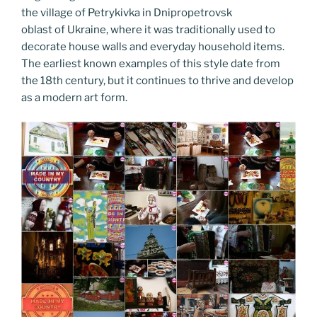
the village of Petrykivka in Dnipropetrovsk
oblast of Ukraine, where it was traditionally used to
decorate house walls and everyday household items.
The earliest known examples of this style date from
the 18th century, but it continues to thrive and develop
as a modern art form.