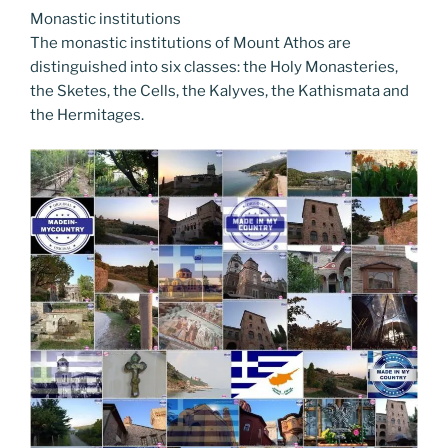
Monastic institutions
The monastic institutions of Mount Athos are
distinguished into six classes: the Holy Monasteries,
the Sketes, the Cells, the Kalyves, the Kathismata and
the Hermitages.