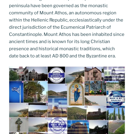
peninsula have been governed as the monastic
community of Mount Athos, an autonomous region
within the Hellenic Republic, ecclesiastically under the
direct jurisdiction of the Ecumenical Patriarch of
Constantinople. Mount Athos has been inhabited since
ancient times and is known for its long Christian
presence and historical monastic traditions, which
date back to at least AD 800 and the Byzantine era.