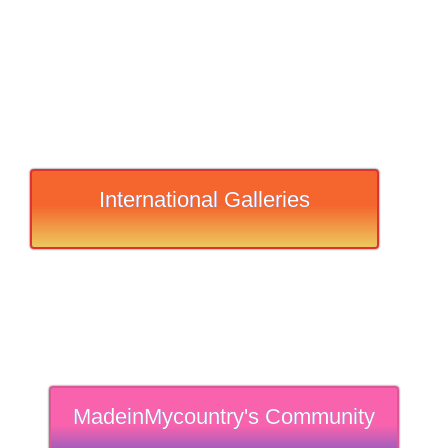
International Galleries
MadeinMycountry's Community