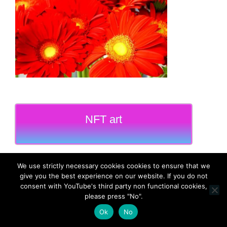
NFT art
We use strictly necessary cookies cookies to ensure that we
give you the best experience on our website. If you do not
consent with YouTube's third party non functional cookies,
MadeinMycountry
please press "No".
Ok
No