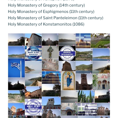
Holy Monastery of Gregory (14th century)
Holy Monastery of Esphigmenos (11th century)
Holy Monastery of Saint Panteleimon (11th century)
Holy Monastery of Konstamonitos (1086)