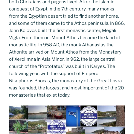
both Christians and pagans lived. After the Islamic
conquest of Egypt in the 7th century, many monks
from the Egyptian desert tried to find another home,
and some of them came to the Athos peninsula. In 866,
John Kolovos built the first monastic center, Megali
Vigla. From then on, Mount Athos became the land of
monastic life. In 958 AD, the monk Athanasius the
Athonite arrived on Mount Athos from the Monastery
of Xerolimna in Asia Minor. In 962, the large central
church of the “Prototatus” was built in Karyes. The
following year, with the support of Emperor
Nikephoros Phocas, the monastery of the Great Lavra
was founded, the largest and most important of the 20
monasteries that exist today.