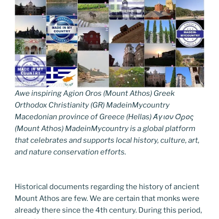
Awe inspiring Agion Oros (Mount Athos) Greek
Orthodox Christianity (GR) MadeinMycountry
Macedonian province of Greece (Hellas) Άγιον Όρος
(Mount Athos) MadeinMycountry is a global platform
that celebrates and supports local history, culture, art,
and nature conservation efforts.
Historical documents regarding the history of ancient
Mount Athos are few. We are certain that monks were
already there since the 4th century. During this period,