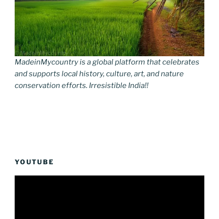
MadeinMycountry is a global platform that celebrates
and supports local history, culture, art, and nature
conservation efforts. Irresistible India!!
YOUTUBE