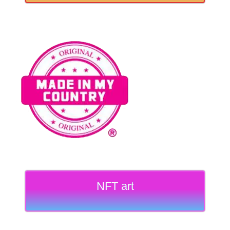
NFT art