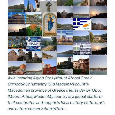
Awe inspiring Agion Oros (Mount Athos) Greek
Orthodox Christianity (GR) MadeinMycountry
Macedonian province of Greece (Hellas) Άγιον Όρος
(Mount Athos) MadeinMycountry is a global platform
that celebrates and supports local history, culture, art,
and nature conservation efforts.