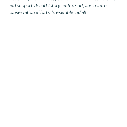
and supports local history, culture, art, and nature
conservation efforts. Irresistible India!!