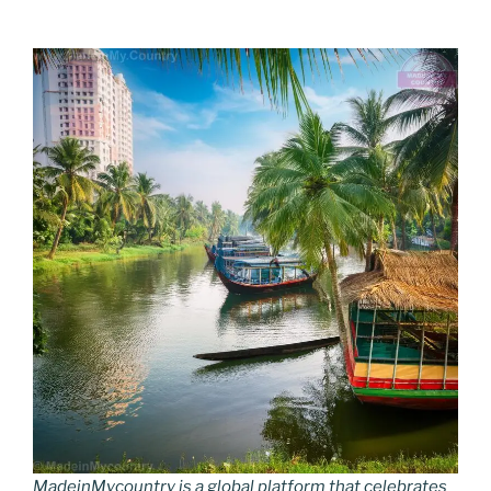
MadeinMycountry is a global platform that celebrates