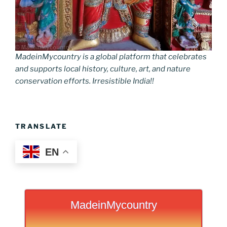
MadeinMycountry is a global platform that celebrates
and supports local history, culture, art, and nature
conservation efforts. Irresistible India!!
TRANSLATE
EN
MadeinMycountry