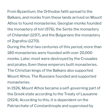
From Byzantium, the Orthodox faith spread to the
Balkans, and monks from these lands arrived on Mount
Athos to found monasteries. Georgian monks founded
the monastery of Iviri (976), the Serbs the monastery
of Chilandari (1197), and the Bulgarians the monastery
of Zografou (1270).
During the first two centuries of this period, more than
180 monasteries were founded with over 20,000
monks. Later, most were destroyed by the Crusades
and pirates. Even these emperors built monasteries.
The Christian kings of the Balkans also supported
Mount Athos. The Russians founded and supported
monasteries.
In 1926, Mount Athos became a self-governing part of
the Greek state according to the Treaty of Lausanne
(1924). According to this, it is dependent on the
Patriarchate of Constantinople and supervised by