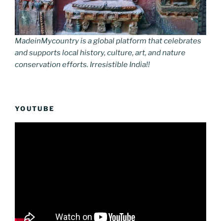
MadeinMycountry is a global platform that celebrates
and supports local history, culture, art, and nature
conservation efforts. Irresistible India!!
YOUTUBE