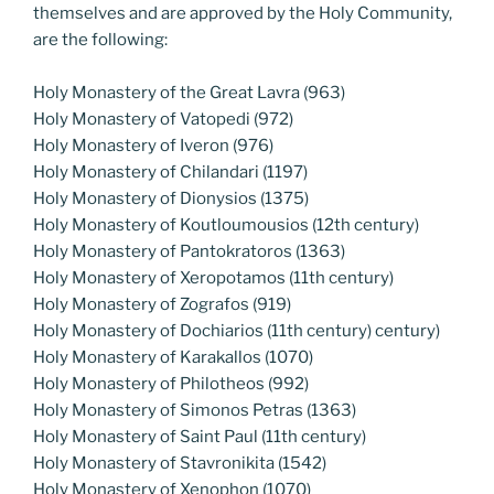
themselves and are approved by the Holy Community,
are the following:
Holy Monastery of the Great Lavra (963)
Holy Monastery of Vatopedi (972)
Holy Monastery of Iveron (976)
Holy Monastery of Chilandari (1197)
Holy Monastery of Dionysios (1375)
Holy Monastery of Koutloumousios (12th century)
Holy Monastery of Pantokratoros (1363)
Holy Monastery of Xeropotamos (11th century)
Holy Monastery of Zografos (919)
Holy Monastery of Dochiarios (11th century) century)
Holy Monastery of Karakallos (1070)
Holy Monastery of Philotheos (992)
Holy Monastery of Simonos Petras (1363)
Holy Monastery of Saint Paul (11th century)
Holy Monastery of Stavronikita (1542)
Holy Monastery of Xenophon (1070)