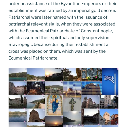
order or assistance of the Byzantine Emperors or their
establishment was ratified by an imperial gold decree.
Patriarchal were later named with the issuance of
patriarchal relevant sigils, when they were associated
with the Ecumenical Patriarchate of Constantinople,
which assumed their spiritual and only supervision.
Stavropegic because during their establishment a
cross was placed on them, which was sent by the
Ecumenical Patriarchate.