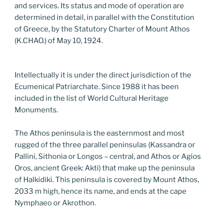
and services. Its status and mode of operation are
determined in detail, in parallel with the Constitution
of Greece, by the Statutory Charter of Mount Athos
(K.CHAO.) of May 10, 1924.
Intellectually it is under the direct jurisdiction of the
Ecumenical Patriarchate. Since 1988 it has been
included in the list of World Cultural Heritage
Monuments.
The Athos peninsula is the easternmost and most
rugged of the three parallel peninsulas (Kassandra or
Pallini, Sithonia or Longos – central, and Athos or Agios
Oros, ancient Greek: Akti) that make up the peninsula
of Halkidiki. This peninsula is covered by Mount Athos,
2033 m high, hence its name, and ends at the cape
Nymphaeo or Akrothon.