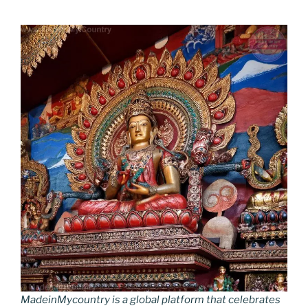
MadeinMycountry is a global platform that celebrates