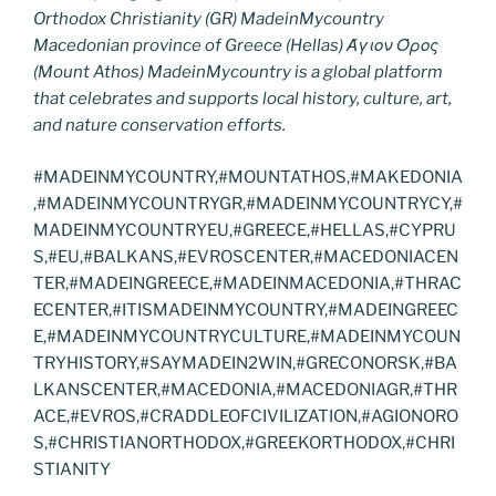
Orthodox Christianity (GR) MadeinMycountry
Macedonian province of Greece (Hellas) Άγιον Όρος
(Mount Athos) MadeinMycountry is a global platform
that celebrates and supports local history, culture, art,
and nature conservation efforts.
#MADEINMYCOUNTRY,#MOUNTATHOS,#MAKEDONIA
,#MADEINMYCOUNTRYGR,#MADEINMYCOUNTRYCY,#
MADEINMYCOUNTRYEU,#GREECE,#HELLAS,#CYPRU
S,#EU,#BALKANS,#EVROSCENTER,#MACEDONIACEN
TER,#MADEINGREECE,#MADEINMACEDONIA,#THRAC
ECENTER,#ITISMADEINMYCOUNTRY,#MADEINGREEC
E,#MADEINMYCOUNTRYCULTURE,#MADEINMYCOUN
TRYHISTORY,#SAYMADEIN2WIN,#GRECONORSK,#BA
LKANSCENTER,#MACEDONIA,#MACEDONIAGR,#THR
ACE,#EVROS,#CRADDLEOFCIVILIZATION,#AGIONORO
S,#CHRISTIANORTHODOX,#GREEKORTHODOX,#CHRI
STIANITY