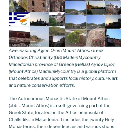
Awe inspiring Agion Oros (Mount Athos) Greek
Orthodox Christianity (GR) MadeinMycountry
Macedonian province of Greece (Hellas) Άγιον Όρος
(Mount Athos) MadeinMycountry is a global platform
that celebrates and supports local history, culture, art,
and nature conservation efforts.
The Autonomous Monastic State of Mount Athos
(abbr.: Mount Athos) is a self-governing part of the
Greek State, located on the Athos peninsula of
Chalkidiki, in Macedonia. It includes the twenty Holy
Monasteries, their dependencies and various shops