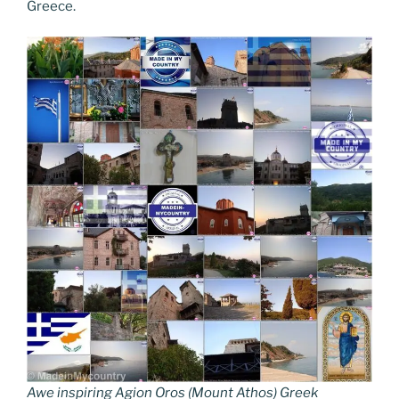
Greece.
Awe inspiring Agion Oros (Mount Athos) Greek