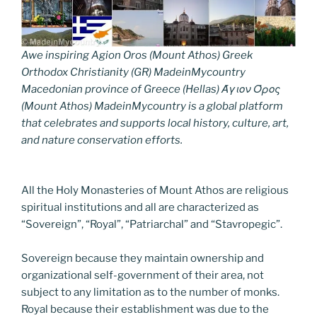
Awe inspiring Agion Oros (Mount Athos) Greek
Orthodox Christianity (GR) MadeinMycountry
Macedonian province of Greece (Hellas) Άγιον Όρος
(Mount Athos) MadeinMycountry is a global platform
that celebrates and supports local history, culture, art,
and nature conservation efforts.
All the Holy Monasteries of Mount Athos are religious
spiritual institutions and all are characterized as
“Sovereign”, “Royal”, “Patriarchal” and “Stavropegic”.
Sovereign because they maintain ownership and
organizational self-government of their area, not
subject to any limitation as to the number of monks.
Royal because their establishment was due to the