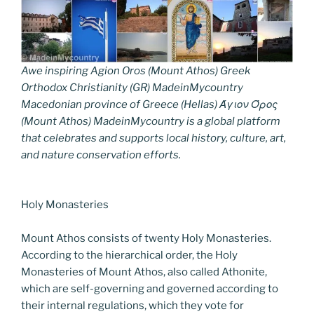
Awe inspiring Agion Oros (Mount Athos) Greek
Orthodox Christianity (GR) MadeinMycountry
Macedonian province of Greece (Hellas) Άγιον Όρος
(Mount Athos) MadeinMycountry is a global platform
that celebrates and supports local history, culture, art,
and nature conservation efforts.
Holy Monasteries
Mount Athos consists of twenty Holy Monasteries.
According to the hierarchical order, the Holy
Monasteries of Mount Athos, also called Athonite,
which are self-governing and governed according to
their internal regulations, which they vote for