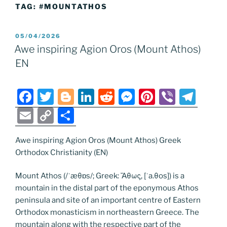
TAG:
#MOUNTATHOS
POSTED
05/04/2026
ON
Awe inspiring Agion Oros (Mount Athos)
EN
F
T
Bl
Li
R
M
Pi
Vi
T
a
w
o
n
e
e
nt
b
el
E
C
S
c
itt
g
k
d
ss
er
er
e
m
o
h
e
er
g
e
di
e
e
gr
Awe inspiring Agion Oros (Mount Athos) Greek
ai
p
ar
Orthodox Christianity (EN)
b
er
dI
t
n
st
a
l
y
e
o
n
g
m
Li
Mount Athos (/ˈæθɒs/; Greek: Ἄθως, [ˈa.θos]) is a
mountain in the distal part of the eponymous Athos
o
er
n
peninsula and site of an important centre of Eastern
k
k
Orthodox monasticism in northeastern Greece. The
mountain along with the respective part of the