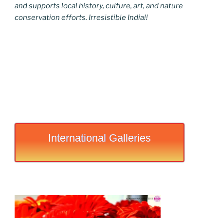
and supports local history, culture, art, and nature
conservation efforts. Irresistible India!!
International Galleries