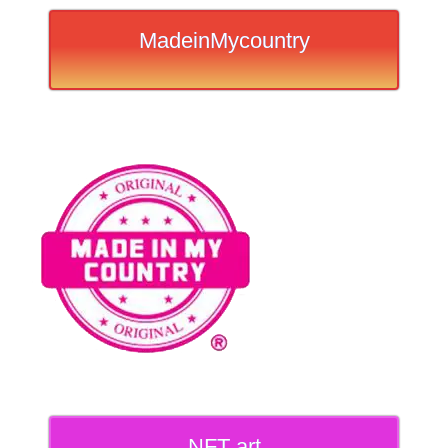
MadeinMycountry
NFT art