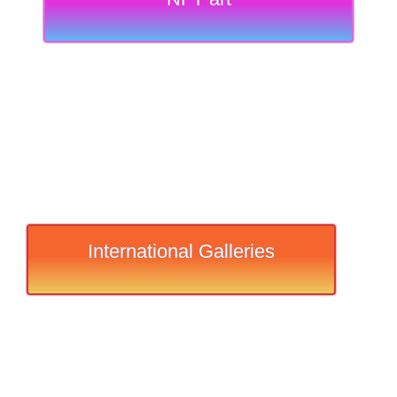
International Galleries