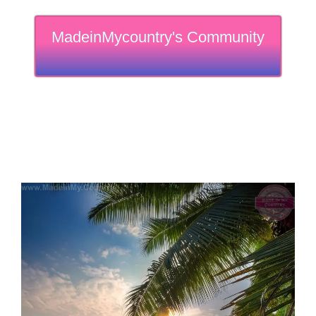
MadeinMycountry's Community