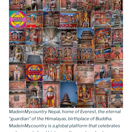
MadeinMycountry Nepal, home of Everest, the eternal
“guardian” of the Himalayas, birthplace of Buddha.
MadeinMycountry is a global platform that celebrates