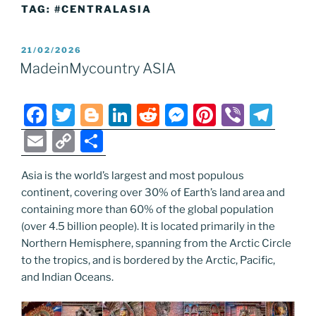
TAG:
#CENTRALASIA
POSTED
21/02/2026
ON
MadeinMycountry ASIA
F
T
Bl
Li
R
M
Pi
Vi
T
a
w
o
n
e
e
nt
b
el
E
C
S
c
itt
g
k
d
ss
er
er
e
m
o
h
e
er
g
e
di
e
e
gr
Asia is the world’s largest and most populous
ai
p
ar
continent, covering over 30% of Earth’s land area and
b
er
dI
t
n
st
a
l
y
e
containing more than 60% of the global population
o
n
g
m
Li
(over 4.5 billion people). It is located primarily in the
o
er
Northern Hemisphere, spanning from the Arctic Circle
n
to the tropics, and is bordered by the Arctic, Pacific,
k
k
and Indian Oceans.