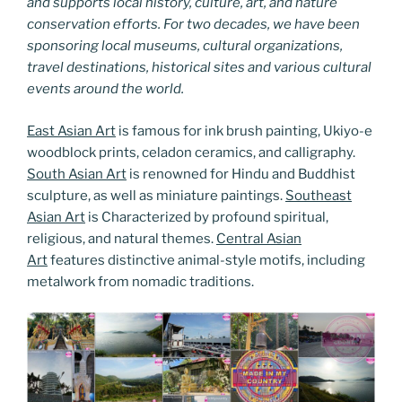
and supports local history, culture, art, and nature
conservation efforts. For two decades, we have been
sponsoring local museums, cultural organizations,
travel destinations, historical sites and various cultural
events around the world.
East Asian Art
is famous for ink brush painting, Ukiyo-e
woodblock prints, celadon ceramics, and calligraphy.
South Asian Art
is renowned for Hindu and Buddhist
sculpture, as well as miniature paintings.
Southeast
Asian Art
is Characterized by profound spiritual,
religious, and natural themes.
Central Asian
Art
features distinctive animal-style motifs, including
metalwork from nomadic traditions.