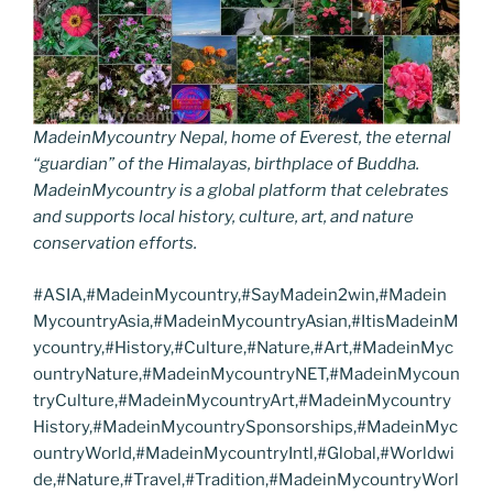
MadeinMycountry Nepal, home of Everest, the eternal
“guardian” of the Himalayas, birthplace of Buddha.
MadeinMycountry is a global platform that celebrates
and supports local history, culture, art, and nature
conservation efforts.
#ASIA,#MadeinMycountry,#SayMadein2win,#Madein
MycountryAsia,#MadeinMycountryAsian,#ItisMadeinM
ycountry,#History,#Culture,#Nature,#Art,#MadeinMyc
ountryNature,#MadeinMycountryNET,#MadeinMycoun
tryCulture,#MadeinMycountryArt,#MadeinMycountry
History,#MadeinMycountrySponsorships,#MadeinMyc
ountryWorld,#MadeinMycountryIntl,#Global,#Worldwi
de,#Nature,#Travel,#Tradition,#MadeinMycountryWorl