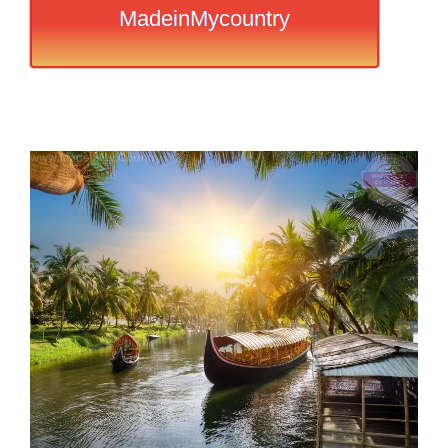
MadeinMycountry