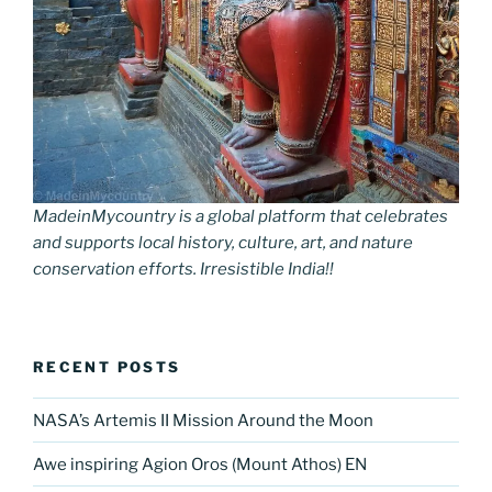
MadeinMycountry is a global platform that celebrates
and supports local history, culture, art, and nature
conservation efforts. Irresistible India!!
RECENT POSTS
NASA’s Artemis II Mission Around the Moon
Awe inspiring Agion Oros (Mount Athos) EN