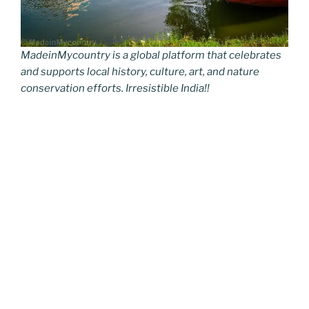
MadeinMycountry is a global platform that celebrates
and supports local history, culture, art, and nature
conservation efforts. Irresistible India!!