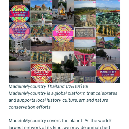
MadeinMycountry Thailand ประเทศไทย
MadeinMycountry is a global platform that celebrates
and supports local history, culture, art, and nature
conservation efforts.
MadeinMycountry covers the planet! As the world’s
largest network of its kind, we provide unmatched