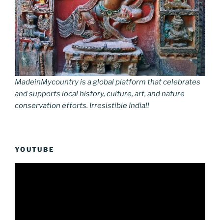
MadeinMycountry is a global platform that celebrates
and supports local history, culture, art, and nature
conservation efforts. Irresistible India!!
YOUTUBE