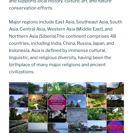
and supports local history, culture, art, and nature
conservation efforts.
Major regions include East Asia, Southeast Asia, South
Asia, Central Asia, Western Asia (Middle East), and
Northern Asia (Siberia).The continent comprises 48
countries, including India, China, Russia, Japan, and
Indonesia. Asia is defined by immense cultural,
linguistic, and religious diversity, having been the
birthplace of many major religions and ancient
civilizations.