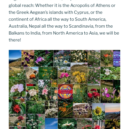
global reach: Whether it is the Acropolis of Athens or
the Greek Aegean’s islands with Cyprus, or the
continent of Africa all the way to South America,
Australia, Nepal all the way to Scandinavia, from the
Balkans to India, from North America to Asia, we will be
there!