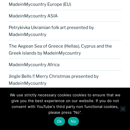
MadeinMycountry Europe (EU)
MadeinMycountry ASIA
Petrykivka Ukrainian folk art presented by
MadeinMycountry
The Aegean Sea of Greece (Hellas), Cyprus and the
Greek islands by MadeinMycountry
MadeinMycountry Africa
Jingle Bells !! Merry Christmas presented by
MadeinMycountry
MadeinMycountry Washoku Japanese cuisine
We use strictly necessary cookies cookies to ensure that we
give you the best experience on our website. If you do not
MadeinMycountry India
consent with YouTube's third party non functional cookies,
please press "No".
MadeinMycountry covers the planet!!
Ok
No
MadeinMycountry Nepal