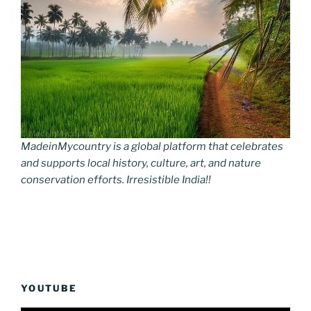
MadeinMycountry is a global platform that celebrates
and supports local history, culture, art, and nature
conservation efforts. Irresistible India!!
YOUTUBE