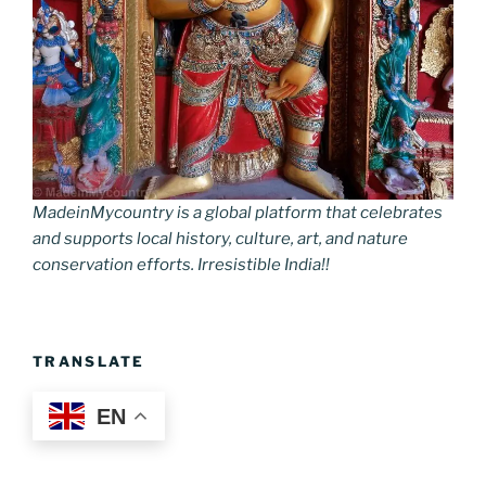
MadeinMycountry is a global platform that celebrates
and supports local history, culture, art, and nature
conservation efforts. Irresistible India!!
TRANSLATE
EN