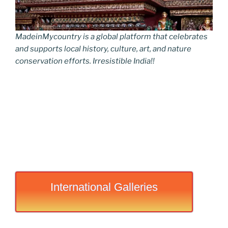
MadeinMycountry is a global platform that celebrates
and supports local history, culture, art, and nature
conservation efforts. Irresistible India!!
International Galleries