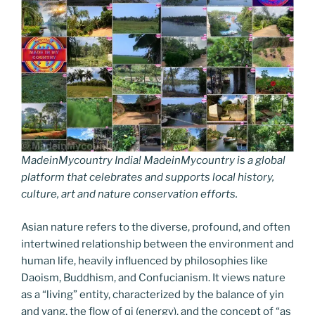
MadeinMycountry India! MadeinMycountry is a global
platform that celebrates and supports local history,
culture, art and nature conservation efforts.
Asian nature refers to the diverse, profound, and often
intertwined relationship between the environment and
human life, heavily influenced by philosophies like
Daoism, Buddhism, and Confucianism. It views nature
as a “living” entity, characterized by the balance of yin
and yang, the flow of qi (energy), and the concept of “as