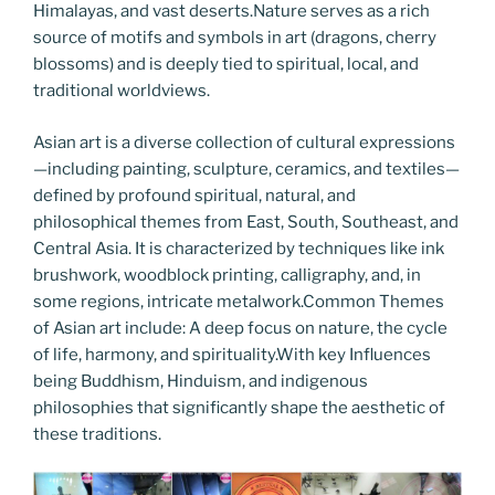
Himalayas, and vast deserts.Nature serves as a rich
source of motifs and symbols in art (dragons, cherry
blossoms) and is deeply tied to spiritual, local, and
traditional worldviews.
Asian art is a diverse collection of cultural expressions
—including painting, sculpture, ceramics, and textiles—
defined by profound spiritual, natural, and
philosophical themes from East, South, Southeast, and
Central Asia. It is characterized by techniques like ink
brushwork, woodblock printing, calligraphy, and, in
some regions, intricate metalwork.Common Themes
of Asian art include: A deep focus on nature, the cycle
of life, harmony, and spirituality.With key Influences
being Buddhism, Hinduism, and indigenous
philosophies that significantly shape the aesthetic of
these traditions.