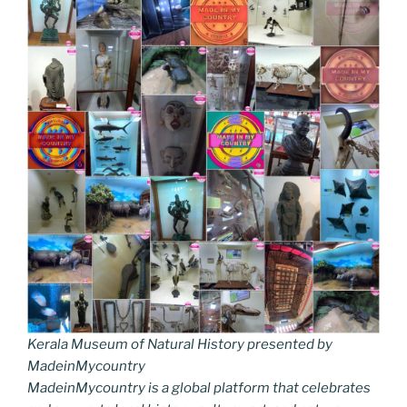
Kerala Museum of Natural History presented by
MadeinMycountry
MadeinMycountry is a global platform that celebrates