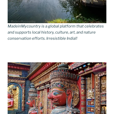
MadeinMycountry is a global platform that celebrates
and supports local history, culture, art, and nature
conservation efforts. Irresistible India!!