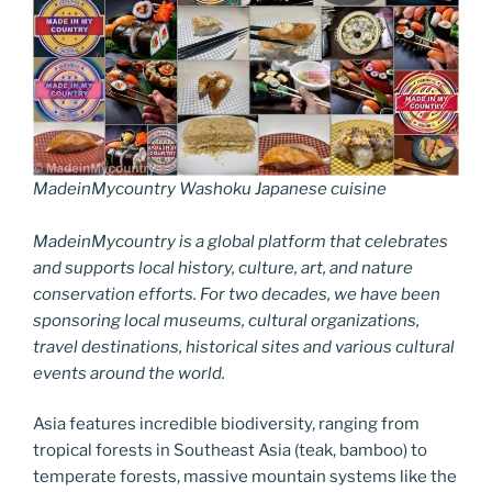
MadeinMycountry Washoku Japanese cuisine
MadeinMycountry is a global platform that celebrates
and supports local history, culture, art, and nature
conservation efforts. For two decades, we have been
sponsoring local museums, cultural organizations,
travel destinations, historical sites and various cultural
events around the world.
Asia features incredible biodiversity, ranging from
tropical forests in Southeast Asia (teak, bamboo) to
temperate forests, massive mountain systems like the