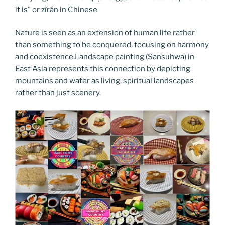
it is” or zìrán in Chinese
Nature is seen as an extension of human life rather
than something to be conquered, focusing on harmony
and coexistence.Landscape painting (Sansuhwa) in
East Asia represents this connection by depicting
mountains and water as living, spiritual landscapes
rather than just scenery.