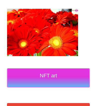
NFT art