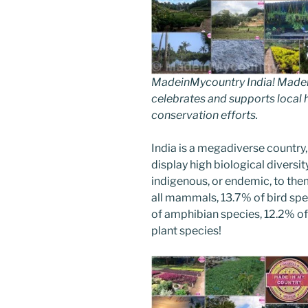
MadeinMycountry India! Madein
celebrates and supports local hi
conservation efforts.
India is a megadiverse country,
display high biological diversi
indigenous, or endemic, to them
all mammals, 13.7% of bird spe
of amphibian species, 12.2% of 
plant species!