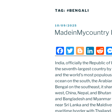
TAG:
#BENGALI
POSTED
10/09/2025
ON
MadeinMycountry I
F
T
Bl
Li
R
a
w
o
n
e
India, officially the Republic of I
c
itt
g
k
d
the seventh-largest country by
e
er
g
e
di
and the world’s most populous
b
er
dI
t
ocean on the south, the Arabia
Bengal on the southeast, it sha
o
n
west, China, Nepal, and Bhutan 
o
and Bangladesh and Myanmar to 
k
near Sri Lanka and the Maldive
maritime border with Thailand