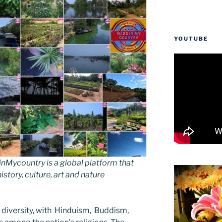
YOUTUBE
Mycountry is a global platform that
story, culture, art and nature
us diversity, with Hinduism, Buddism,