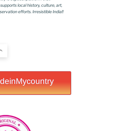
upports local history, culture, art,
rvation efforts. Irresistible India!!
deinMycountry