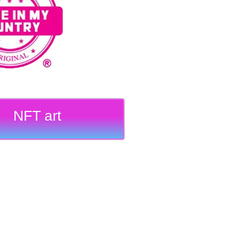
NFT art