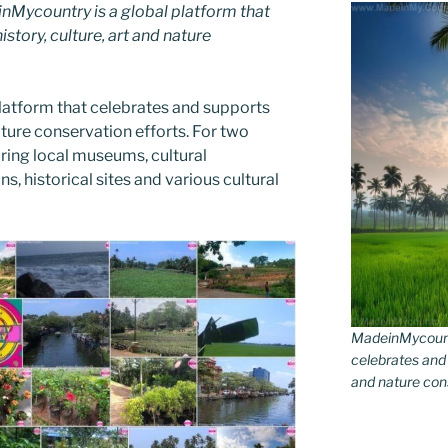
Mycountry is a global platform that
story, culture, art and nature
latform that celebrates and supports
 nature conservation efforts. For two
ing local museums, cultural
ns, historical sites and various cultural
MadeinMycountr
celebrates and s
and nature conse