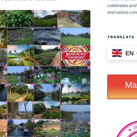
celebrates and s
and nature conse
TRANSLATE
EN
Ma