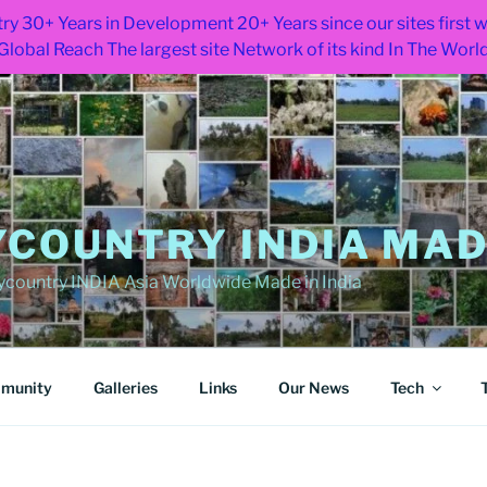
ry 30+ Years in Development 20+ Years since our sites first
Global Reach The largest site Network of its kind In The Worl
COUNTRY INDIA MADE
ountry INDIA Asia Worldwide Made in India
munity
Galleries
Links
Our News
Tech