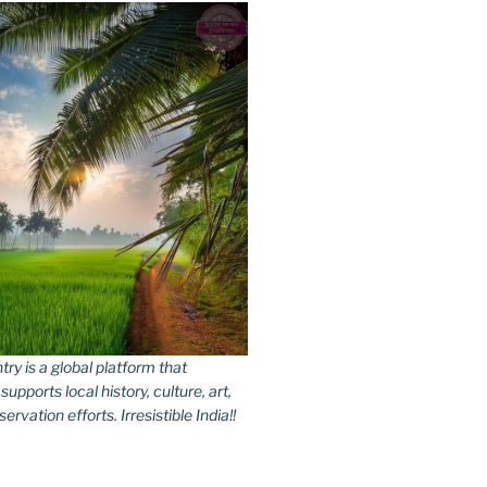
y is a global platform that
upports local history, culture, art,
rvation efforts. Irresistible India!!