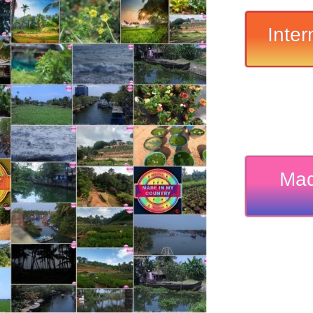
Inter
Mad