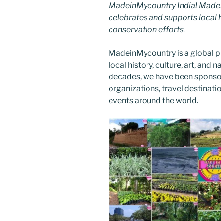
MadeinMycountry India! Madein
celebrates and supports local hi
conservation efforts.
MadeinMycountry is a global p
local history, culture, art, and
decades, we have been sponsor
organizations, travel destinatio
events around the world.