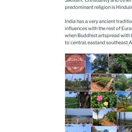
Sikhism, Christianity and other
predominant religion is Hindu
India has a very ancient tradit
influences with the rest of Euras
when Buddhist artspread with I
to central, eastand southeast
A