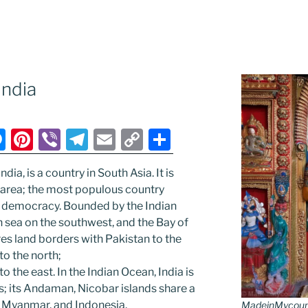
ndia
M
Pi
Vi
T
E
C
S
e
nt
b
el
m
o
h
ndia, is a country in South Asia. It is
ss
er
er
e
ai
p
ar
 area; the most populous country
e
e
gr
l
y
e
 democracy. Bounded by the Indian
n
st
a
Li
n sea on the southwest, and the Bay of
res land borders with Pakistan to the
g
m
n
to the north;
er
k
the east. In the Indian Ocean, India is
s; its Andaman, Nicobar islands share a
, Myanmar, and Indonesia.
MadeinMycountr