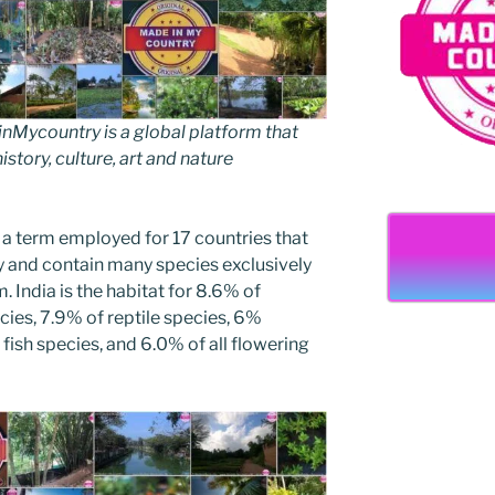
Mycountry is a global platform that
story, culture, art and nature
 a term employed for 17 countries that
ty and contain many species exclusively
. India is the habitat for 8.6% of
cies, 7.9% of reptile species, 6%
fish species, and 6.0% of all flowering