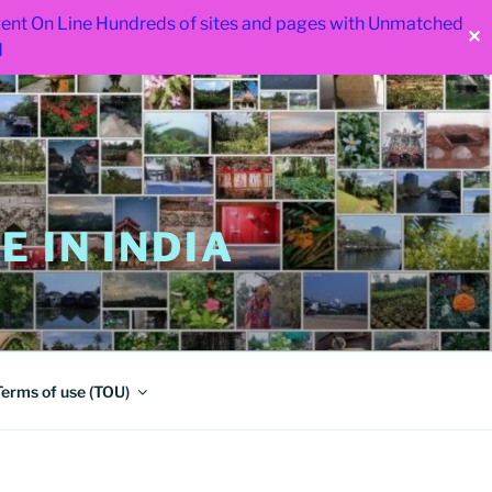
 went On Line Hundreds of sites and pages with Unmatched
✕
d
 IN INDIA
Terms of use (TOU)