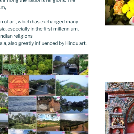
s among the nation’s religions. The
ism,
ion of art, which has exchanged many
ia, especially in the first millennium,
ndian religions
sia, also greatly influenced by Hindu art.