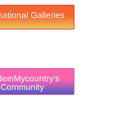
national Galleries
einMycountry's
Community