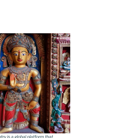
y is a global platform that