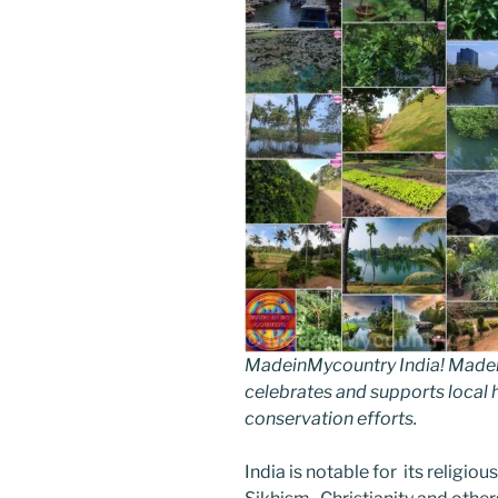
MadeinMycountry India! Madein
celebrates and supports local hi
conservation efforts.
India is notable for its religio