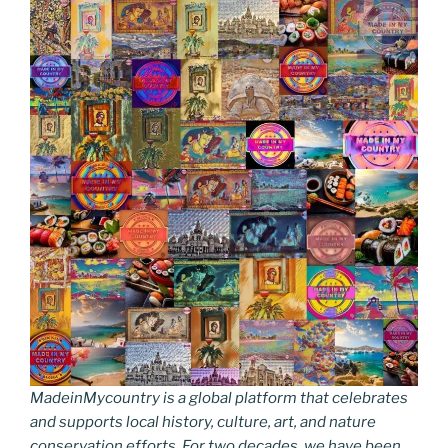
MadeinMycountry is a global platform that celebrates
and supports local history, culture, art, and nature
conservation efforts. For two decades, we have been