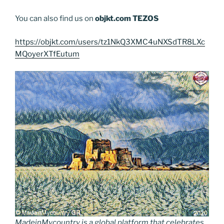
You can also find us on
objkt.com
TEZOS
https://objkt.com/users/tz1NkQ3XMC4uNXSdTR8LXc
MQoyerXTfEutum
MadeinMycountry is a global platform that celebrates