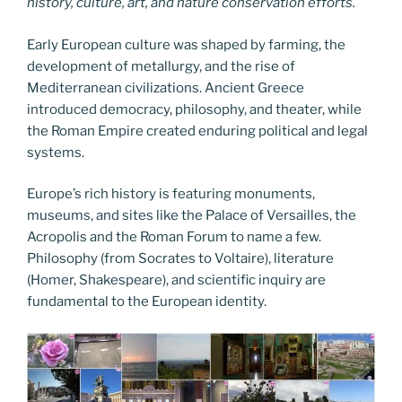
history, culture, art, and nature conservation efforts.
Early European culture was shaped by farming, the
development of metallurgy, and the rise of
Mediterranean civilizations. Ancient Greece
introduced democracy, philosophy, and theater, while
the Roman Empire created enduring political and legal
systems.
Europe’s rich history is featuring monuments,
museums, and sites like the Palace of Versailles, the
Acropolis and the Roman Forum to name a few.
Philosophy (from Socrates to Voltaire), literature
(Homer, Shakespeare), and scientific inquiry are
fundamental to the European identity.