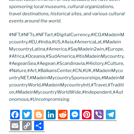
sponsoring local museums, cultural organizations,
travel destinations, historical sites, and various cultural
events around the world.
#NFT,#NFTs,#NFTart,#DigitalCurrency,#ICO,#MadeinM
ycountry,#EU,#India,#US,#Asia,#AmericaLat,#Madein
MycountryLatina,#America,#SayMadein2win,#Europe,
#Africa,#Oceania,#SudAmerica,#ItisMadeinMycountry,
#AegeanSea,#Aegean,#Scandinavia,#History,#Culture,
#Nature,#Art,#BalkansCenter,#CN,#UK,#MadeinMyco
untryNET,#MadeinMycountrySponsorships,#MadeinM
ycountryWorld,#MadeinMycountryIntl,#Travel,#Traditi
on,#MadeinMycountryWorldWide,#Independent,#Aut
onomous,#Uncompromising
F
T
Bl
Li
R
M
Pi
Vi
T
a
w
o
n
e
e
nt
b
el
E
C
S
c
itt
g
k
d
ss
er
er
e