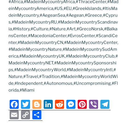
#Africa,#MadeinMycountryAfrica,#ThraceCenter,#Mad
einMycountryAmerica,#US,#EU,#GreekIslands,#ItisMa
deinMycountry,#AegeanSea,#Aegean,#Greece,#Cypru
s,#MadeinMycountryRU,#MadeinMycountryScandinav
ia,#History,#Culture,#Nature,#Art,#GrecoNorsk,#Balka
nsCenter,#MacedoniaCenter,#EvrosCenter,#ScandiCe
nter,#MadeinMycountryCN,#MadeinMycountryCenter,
#MadeinMycountryNature,#MadeinMycountrySudAm
erica,#MadeinMycountryUK,#MadeinMycountryClub,#
MadeinMycountryNET,#MadeinMycountrySponsorshi
ps,#MadeinMycountryWorld,#MadeinMycountryIntl,#
Nature,#Travel,#Tradition,#MadeinMycountryWorldWi
de,#Independent,#Autonomous,#Uncompromising,#Fl
orida,#Miami
F
T
Bl
Li
R
M
Pi
Vi
T
a
w
o
n
e
e
nt
b
el
E
C
S
c
itt
g
k
d
ss
er
er
e
m
o
h