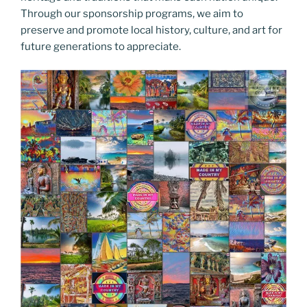
Through our sponsorship programs, we aim to
preserve and promote local history, culture, and art for
future generations to appreciate.