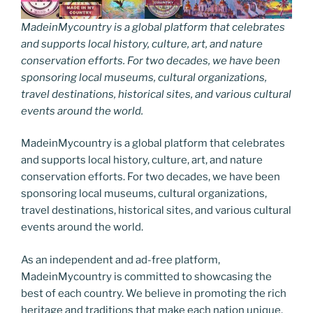
MadeinMycountry is a global platform that celebrates
and supports local history, culture, art, and nature
conservation efforts. For two decades, we have been
sponsoring local museums, cultural organizations,
travel destinations, historical sites, and various cultural
events around the world.
MadeinMycountry is a global platform that celebrates
and supports local history, culture, art, and nature
conservation efforts. For two decades, we have been
sponsoring local museums, cultural organizations,
travel destinations, historical sites, and various cultural
events around the world.
As an independent and ad-free platform,
MadeinMycountry is committed to showcasing the
best of each country. We believe in promoting the rich
heritage and traditions that make each nation unique.