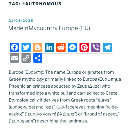
TAG:
#AUTONOMOUS
POSTED
21/02/2026
ON
MadeinMycountry Europe (EU)
F
T
Bl
Li
R
M
Pi
Vi
T
a
w
o
n
e
e
nt
b
el
E
C
S
c
itt
g
k
d
ss
er
er
e
m
o
h
e
er
g
e
di
e
e
gr
Europe (Ευρωπη): The name Europe originates from
ai
p
ar
Greek mythology primarily linked to Europa (Ευρωπη), a
b
er
dI
t
n
st
a
l
y
e
Phoenician princess abducted by Zeus (Διας) who
o
n
g
m
Li
transformed into a white bull and carried her to Crete.
o
er
Etymologically it derives from Greek roots “eurys”
n
(ευρυς-wide) and “ops” (ωψ-face/eye), meaning “wide-
k
k
gazing” (“ευρύ/ανοιχτό βλέμμα”) or “broad of aspect,”
(“ευρύχωρη”) describing the landmass.