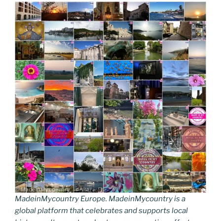
MadeinMycountry Europe. MadeinMycountry is a
global platform that celebrates and supports local