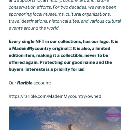
and supports local history, culture, art, and nature
conservation efforts. For two decades, we have been
sponsoring local museums, cultural organizations,
travel destinations, historical sites, and various cultural
events around the world.
Every single NFT in our collections, has our logo. It is
a MadeinMycountry original !! It is also, a limited
edition item, making it a collectible, never to be
offered again. Protecting our good name and the
buyers’ interests is a priority for us!
Our
Rarible
account:
https://rarible.com/MadeinMycountry/owned