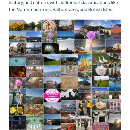
history, and culture, with additional classifications like
the Nordic countries, Baltic states, and British Isles.