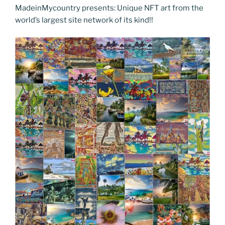
o
n
g
m
Li
MadeinMycountry presents: Unique NFT art from the
world’s largest site network of its kind!!
o
er
n
k
k