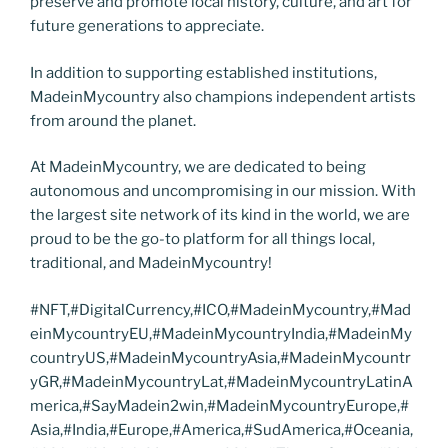
preserve and promote local history, culture, and art for
future generations to appreciate.
In addition to supporting established institutions,
MadeinMycountry also champions independent artists
from around the planet.
At MadeinMycountry, we are dedicated to being
autonomous and uncompromising in our mission. With
the largest site network of its kind in the world, we are
proud to be the go-to platform for all things local,
traditional, and MadeinMycountry!
#NFT,#DigitalCurrency,#ICO,#MadeinMycountry,#Mad
einMycountryEU,#MadeinMycountryIndia,#MadeinMy
countryUS,#MadeinMycountryAsia,#MadeinMycountr
yGR,#MadeinMycountryLat,#MadeinMycountryLatinA
merica,#SayMadein2win,#MadeinMycountryEurope,#
Asia,#India,#Europe,#America,#SudAmerica,#Oceania,