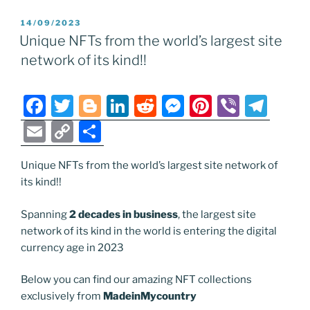
e
er
g
e
di
e
e
gr
ai
p
ar
POSTED
14/09/2023
b
er
dI
t
n
st
a
l
y
e
ON
Unique NFTs from the world’s largest site
o
n
g
m
Li
network of its kind!!
o
er
n
k
k
F
T
Bl
Li
R
M
Pi
Vi
T
a
w
o
n
e
e
nt
b
el
E
C
S
c
itt
g
k
d
ss
er
er
e
m
o
h
e
er
g
e
di
e
e
gr
Unique NFTs from the world’s largest site network of
ai
p
ar
its kind!!
b
er
dI
t
n
st
a
l
y
e
o
n
g
m
Li
Spanning
2 decades in business
, the largest site
network of its kind in the world is entering the digital
o
er
n
currency age in 2023
k
k
Below you can find our amazing NFT collections
exclusively from
MadeinMycountry