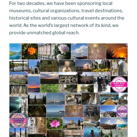
For two decades, we have been sponsoring local
museums, cultural organizations, travel destinations,
historical sites and various cultural events around the
world. As the world’s largest network of its kind, we
provide unmatched global reach.