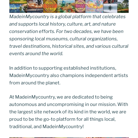
MadeinMycountry is a global platform that celebrates
and supports local history, culture, art, and nature
conservation efforts. For two decades, we have been
sponsoring local museums, cultural organizations,
travel destinations, historical sites, and various cultural
events around the world.
In addition to supporting established institutions,
MadeinMycountry also champions independent artists
from around the planet.
At MadeinMycountry, we are dedicated to being
autonomous and uncompromising in our mission. With
the largest site network of its kind in the world, we are
proud to be the go-to platform for all things local,
traditional, and MadeinMycountry!