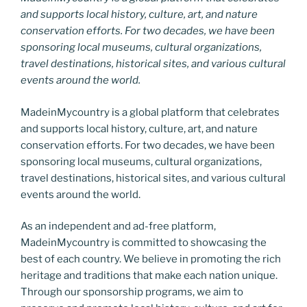
and supports local history, culture, art, and nature
conservation efforts. For two decades, we have been
sponsoring local museums, cultural organizations,
travel destinations, historical sites, and various cultural
events around the world.
MadeinMycountry is a global platform that celebrates
and supports local history, culture, art, and nature
conservation efforts. For two decades, we have been
sponsoring local museums, cultural organizations,
travel destinations, historical sites, and various cultural
events around the world.
As an independent and ad-free platform,
MadeinMycountry is committed to showcasing the
best of each country. We believe in promoting the rich
heritage and traditions that make each nation unique.
Through our sponsorship programs, we aim to