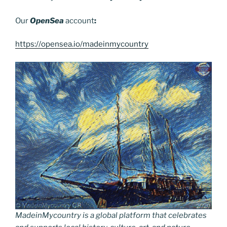
Our
OpenSea
account
:
https://opensea.io/madeinmycountry
MadeinMycountry is a global platform that celebrates