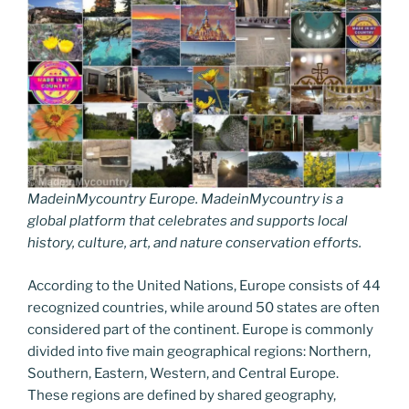
MadeinMycountry Europe. MadeinMycountry is a
global platform that celebrates and supports local
history, culture, art, and nature conservation efforts.
According to the United Nations, Europe consists of 44
recognized countries, while around 50 states are often
considered part of the continent. Europe is commonly
divided into five main geographical regions: Northern,
Southern, Eastern, Western, and Central Europe.
These regions are defined by shared geography,