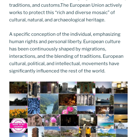
traditions, and customs.The European Union actively
works to protect this “rich and diverse mosaic” of
cultural, natural, and archaeological heritage.
A specific conception of the individual, emphasizing
human rights and personal liberty. European culture
has been continuously shaped by migrations,
interactions, and the blending of traditions. European
cultural, political, and intellectual, movements have
significantly influenced the rest of the world.