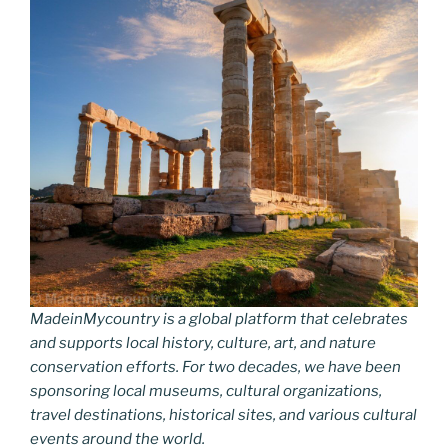
MadeinMycountry is a global platform that celebrates
and supports local history, culture, art, and nature
conservation efforts. For two decades, we have been
sponsoring local museums, cultural organizations,
travel destinations, historical sites, and various cultural
events around the world.