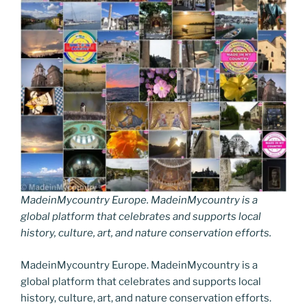
MadeinMycountry Europe. MadeinMycountry is a
global platform that celebrates and supports local
history, culture, art, and nature conservation efforts.
MadeinMycountry Europe. MadeinMycountry is a
global platform that celebrates and supports local
history, culture, art, and nature conservation efforts.