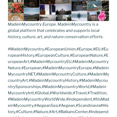
MadeinMycountry Europe. MadeinMycountry is a
global platform that celebrates and supports local
history, culture, art, and nature conservation efforts.
#MadeinMycountry,#EuropeanUnion,#Europe,#EU,#Eu
ropeanHistory,#EuropeanCulture,#EuropeanNature,#E
uropeanArt,#MadeinMycountryEU,#MadeinMycountry
Nature,#European,#MadeinMycountryEurope,#Madein
MycountryNET,#MadeinMycountryCulture,#MadeinMy
countryArt,#MadeinMycountryHistory,#MadeinMycou
ntrySponsorships,#MadeinMycountryWorld,#Madein
MycountryIntl,#Global,#Worldwide,#Travel,#Tradition,
#MadeinMycountryWorldWide,#Independent,#ItisMad
einMycountry,#AegeanSea,#Aegean,#Scandinavia#His
tory,#Culture,#Nature,#Art,#BalkansCenter,#Independ