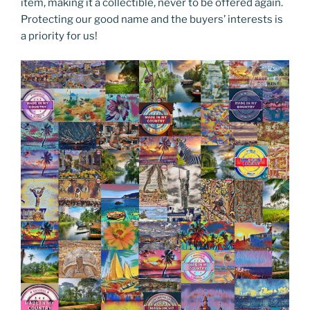
item, making it a collectible, never to be offered again.
Protecting our good name and the buyers’ interests is
a priority for us!