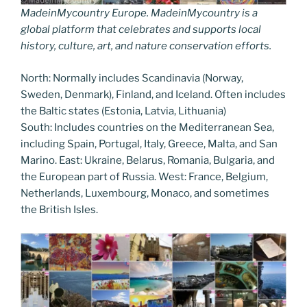
MadeinMycountry Europe. MadeinMycountry is a
global platform that celebrates and supports local
history, culture, art, and nature conservation efforts.
North: Normally includes Scandinavia (Norway,
Sweden, Denmark), Finland, and Iceland. Often includes
the Baltic states (Estonia, Latvia, Lithuania)
South: Includes countries on the Mediterranean Sea,
including Spain, Portugal, Italy, Greece, Malta, and San
Marino. East: Ukraine, Belarus, Romania, Bulgaria, and
the European part of Russia. West: France, Belgium,
Netherlands, Luxembourg, Monaco, and sometimes
the British Isles.