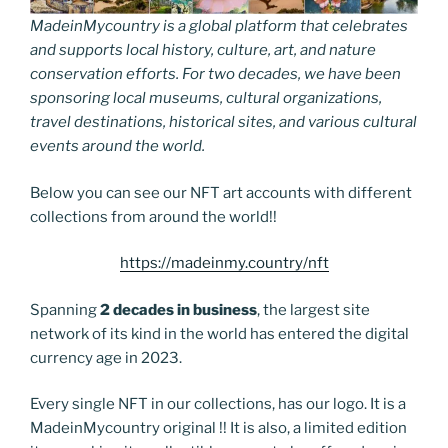
MadeinMycountry is a global platform that celebrates
and supports local history, culture, art, and nature
conservation efforts. For two decades, we have been
sponsoring local museums, cultural organizations,
travel destinations, historical sites, and various cultural
events around the world.
Below you can see our NFT art accounts with different
collections from around the world!!
https://madeinmy.country/nft
Spanning
2 decades in business
, the largest site
network of its kind in the world has entered the digital
currency age in 2023.
Every single NFT in our collections, has our logo. It is a
MadeinMycountry original !! It is also, a limited edition