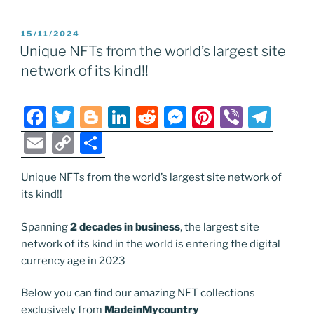
m
o
h
e
er
g
e
di
e
e
gr
ai
p
ar
POSTED
15/11/2024
b
er
dI
t
n
st
a
l
y
e
ON
Unique NFTs from the world’s largest site
o
n
g
m
Li
network of its kind!!
o
er
n
k
k
F
T
Bl
Li
R
M
Pi
Vi
T
a
w
o
n
e
e
nt
b
el
E
C
S
c
itt
g
k
d
ss
er
er
e
m
o
h
e
er
g
e
di
e
e
gr
Unique NFTs from the world’s largest site network of
ai
p
ar
its kind!!
b
er
dI
t
n
st
a
l
y
e
o
n
g
m
Li
Spanning
2 decades in business
, the largest site
network of its kind in the world is entering the digital
o
er
n
currency age in 2023
k
k
Below you can find our amazing NFT collections
exclusively from
MadeinMycountry