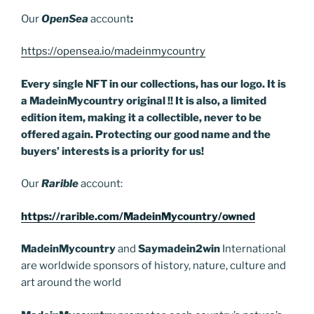
Our
OpenSea
account
:
https://opensea.io/madeinmycountry
Every single NFT in our collections, has our logo. It is
a MadeinMycountry original !! It is also, a limited
edition item, making it a collectible, never to be
offered again. Protecting our good name and the
buyers’ interests is a priority for us!
Our
Rarible
account:
https://rarible.com/MadeinMycountry/owned
MadeinMycountry
and
Saymadein2win
International
are worldwide sponsors of history, nature, culture and
art around the world