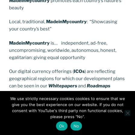
MadeinMycountry
promotes each country’s nature’s
beauty
Local, traditional,
MadeinMycountry
: “Showcasing
your country’s best”
MadeinMycountry
is… independent, ad-free,
uncompromising, worldwide, autonomous, honest,
egalitarian: giving equal opportunity
Our digital currency offerings (
ICOs
) are reflecting
geographical regions for which our development plans
can be seen in our
Whitepapers
and
Roadmaps
We use strictly necessary cookies cookies to ensure that we
Offered through
Polygon
, an
Ethereum
based
give you the best experience on our website. If you do not
network,you can see our latest digital currency
consent with YouTube's third party non functional cookies,
offering (
ICO
) for
Southeastern Europe
here:
please press "No".
Ok
No
https://balkanscentermdse.com/