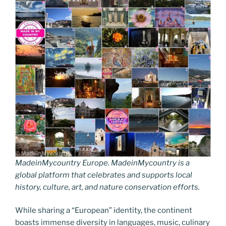
MadeinMycountry Europe. MadeinMycountry is a
global platform that celebrates and supports local
history, culture, art, and nature conservation efforts.
While sharing a “European” identity, the continent
boasts immense diversity in languages, music, culinary