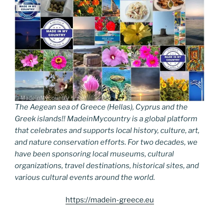
The Aegean sea of Greece (Hellas), Cyprus and the
Greek islands!! MadeinMycountry is a global platform
that celebrates and supports local history, culture, art,
and nature conservation efforts. For two decades, we
have been sponsoring local museums, cultural
organizations, travel destinations, historical sites, and
various cultural events around the world.
https://madein-greece.eu