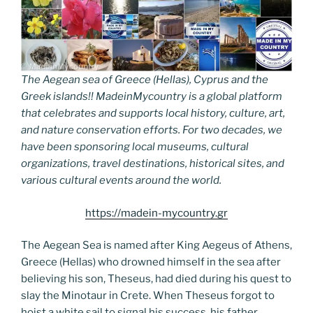
The Aegean sea of Greece (Hellas), Cyprus and the
Greek islands!! MadeinMycountry is a global platform
that celebrates and supports local history, culture, art,
and nature conservation efforts. For two decades, we
have been sponsoring local museums, cultural
organizations, travel destinations, historical sites, and
various cultural events around the world.
https://madein-mycountry.gr
The Aegean Sea is named after King Aegeus of Athens,
Greece (Hellas) who drowned himself in the sea after
believing his son, Theseus, had died during his quest to
slay the Minotaur in Crete. When Theseus forgot to
hoist a white sail to signal his success, his father,