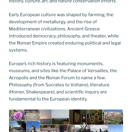
history, culture, art, and nature conservation efforts.
Early European culture was shaped by farming, the
development of metallurgy, and the rise of
Mediterranean civilizations. Ancient Greece
introduced democracy, philosophy, and theater, while
the Roman Empire created enduring political and legal
systems.
Europe’s rich history is featuring monuments,
museums, and sites like the Palace of Versailles, the
Acropolis and the Roman Forum to name a few.
Philosophy (from Socrates to Voltaire), literature
(Homer, Shakespeare), and scientific inquiry are
fundamental to the European identity.