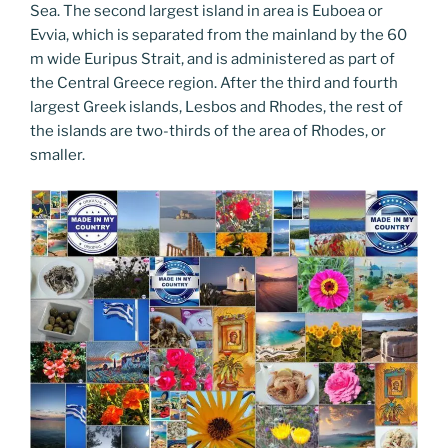
Sea. The second largest island in area is Euboea or
Evvia, which is separated from the mainland by the 60
m wide Euripus Strait, and is administered as part of
the Central Greece region. After the third and fourth
largest Greek islands, Lesbos and Rhodes, the rest of
the islands are two-thirds of the area of Rhodes, or
smaller.