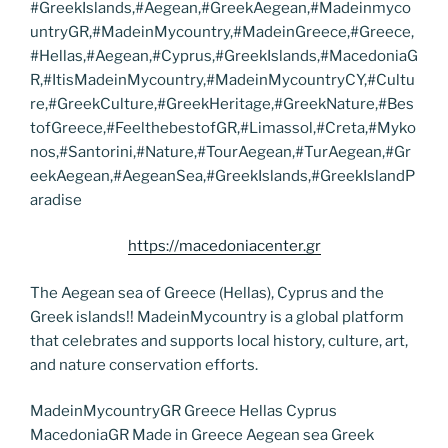
#GreekIslands,#Aegean,#GreekAegean,#Madeinmyco
untryGR,#MadeinMycountry,#MadeinGreece,#Greece,
#Hellas,#Aegean,#Cyprus,#GreekIslands,#MacedoniaG
R,#ItisMadeinMycountry,#MadeinMycountryCY,#Cultu
re,#GreekCulture,#GreekHeritage,#GreekNature,#Bes
tofGreece,#FeelthebestofGR,#Limassol,#Creta,#Myko
nos,#Santorini,#Nature,#TourAegean,#TurAegean,#Gr
eekAegean,#AegeanSea,#GreekIslands,#GreekIslandP
aradise
https://macedoniacenter.gr
The Aegean sea of Greece (Hellas), Cyprus and the
Greek islands!! MadeinMycountry is a global platform
that celebrates and supports local history, culture, art,
and nature conservation efforts.
MadeinMycountryGR Greece Hellas Cyprus
MacedoniaGR Made in Greece Aegean sea Greek