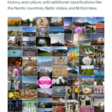
history, and culture, with additional classifications like
the Nordic countries, Baltic states, and British Isles.