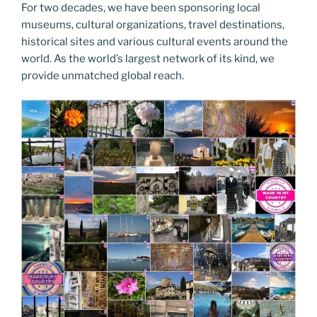
For two decades, we have been sponsoring local
museums, cultural organizations, travel destinations,
historical sites and various cultural events around the
world. As the world’s largest network of its kind, we
provide unmatched global reach.