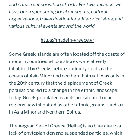
and nature conservation efforts. For two decades, we
have been sponsoring local museums, cultural
organizations, travel destinations, historical sites, and
various cultural events around the world.
https://madein-greece.gr
Some Greek islands are often located off the coasts of
modern countries whose shores were already
inhabited by Greeks before antiquity, such as the
coasts of Asia Minor and northern Epirus. It was only in
the 20th century that the displacement of Greek
populations led to a change in the ethnic landscape:
today, Greek-populated islands are situated near
regions now inhabited by other ethnic groups, such as
in Asia Minor and Northern Epirus.
The Aegean Sea of Greece (Hellas) is so blue due to a
lack of phytoplankton and suspended particles, which