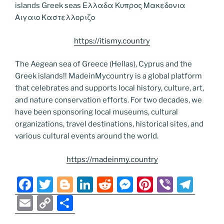
islands Greek seas Ελλαδα Κυπρος Μακεδονια
Αιγαιο Καστελλοριζο
https://itismy.country
The Aegean sea of Greece (Hellas), Cyprus and the
Greek islands!! MadeinMycountry is a global platform
that celebrates and supports local history, culture, art,
and nature conservation efforts. For two decades, we
have been sponsoring local museums, cultural
organizations, travel destinations, historical sites, and
various cultural events around the world.
https://madeinmy.country
F
T
Bl
Li
R
M
Pi
Vi
T
a
w
o
n
e
e
nt
b
el
E
C
S
c
itt
g
k
d
ss
er
er
e
m
o
h