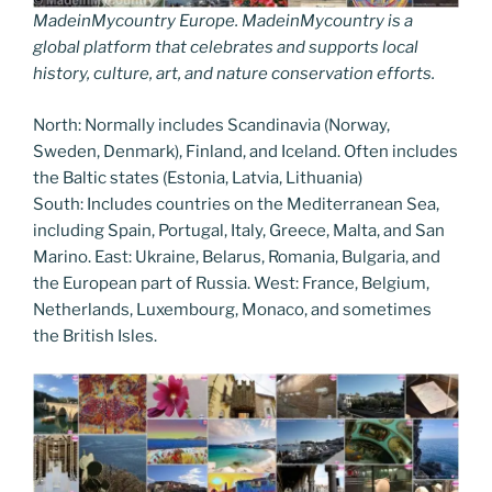
MadeinMycountry Europe. MadeinMycountry is a
global platform that celebrates and supports local
history, culture, art, and nature conservation efforts.
North: Normally includes Scandinavia (Norway,
Sweden, Denmark), Finland, and Iceland. Often includes
the Baltic states (Estonia, Latvia, Lithuania)
South: Includes countries on the Mediterranean Sea,
including Spain, Portugal, Italy, Greece, Malta, and San
Marino. East: Ukraine, Belarus, Romania, Bulgaria, and
the European part of Russia. West: France, Belgium,
Netherlands, Luxembourg, Monaco, and sometimes
the British Isles.