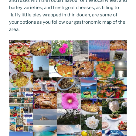
and rusks with the robust flavour of the local wheat and
barley varieties; and fresh goat cheeses, as filling to
fluffy little pies wrapped in thin dough, are some of
your options as you follow our gastronomic map of the
area.