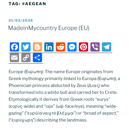
TAG:
#AEGEAN
POSTED
21/02/2026
ON
MadeinMycountry Europe (EU)
F
T
Bl
Li
R
M
Pi
Vi
T
a
w
o
n
e
e
nt
b
el
E
C
S
c
itt
g
k
d
ss
er
er
e
m
o
h
e
er
g
e
di
e
e
gr
Europe (Ευρωπη): The name Europe originates from
ai
p
ar
Greek mythology primarily linked to Europa (Ευρωπη), a
b
er
dI
t
n
st
a
l
y
e
Phoenician princess abducted by Zeus (Διας) who
o
n
g
m
Li
transformed into a white bull and carried her to Crete.
o
er
Etymologically it derives from Greek roots “eurys”
n
(ευρυς-wide) and “ops” (ωψ-face/eye), meaning “wide-
k
k
gazing” (“ευρύ/ανοιχτό βλέμμα”) or “broad of aspect,”
(“ευρύχωρη”) describing the landmass.