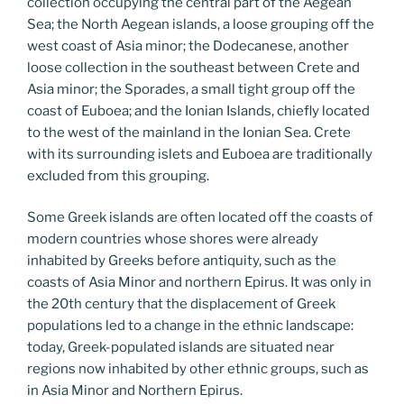
collection occupying the central part of the Aegean
Sea; the North Aegean islands, a loose grouping off the
west coast of Asia minor; the Dodecanese, another
loose collection in the southeast between Crete and
Asia minor; the Sporades, a small tight group off the
coast of Euboea; and the Ionian Islands, chiefly located
to the west of the mainland in the Ionian Sea. Crete
with its surrounding islets and Euboea are traditionally
excluded from this grouping.
Some Greek islands are often located off the coasts of
modern countries whose shores were already
inhabited by Greeks before antiquity, such as the
coasts of Asia Minor and northern Epirus. It was only in
the 20th century that the displacement of Greek
populations led to a change in the ethnic landscape:
today, Greek-populated islands are situated near
regions now inhabited by other ethnic groups, such as
in Asia Minor and Northern Epirus.