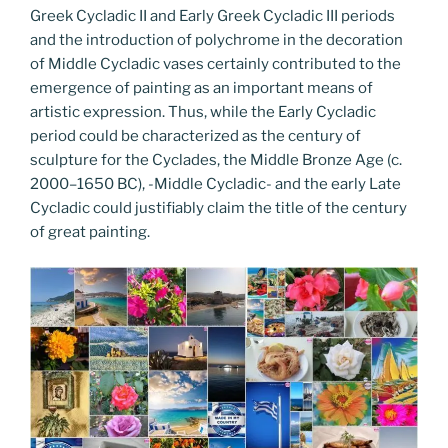
Greek Cycladic II and Early Greek Cycladic III periods
and the introduction of polychrome in the decoration
of Middle Cycladic vases certainly contributed to the
emergence of painting as an important means of
artistic expression. Thus, while the Early Cycladic
period could be characterized as the century of
sculpture for the Cyclades, the Middle Bronze Age (c.
2000–1650 BC), -Middle Cycladic- and the early Late
Cycladic could justifiably claim the title of the century
of great painting.