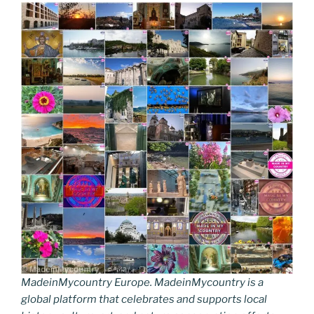
MadeinMycountry Europe. MadeinMycountry is a
global platform that celebrates and supports local