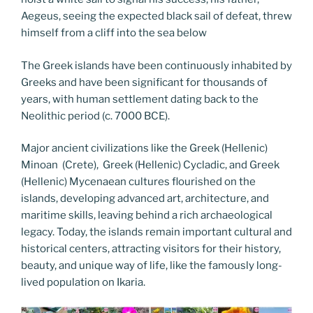
Aegeus, seeing the expected black sail of defeat, threw
himself from a cliff into the sea below
The Greek islands have been continuously inhabited by
Greeks and have been significant for thousands of
years, with human settlement dating back to the
Neolithic period (c. 7000 BCE).
Major ancient civilizations like the Greek (Hellenic)
Minoan (Crete), Greek (Hellenic) Cycladic, and Greek
(Hellenic) Mycenaean cultures flourished on the
islands, developing advanced art, architecture, and
maritime skills, leaving behind a rich archaeological
legacy. Today, the islands remain important cultural and
historical centers, attracting visitors for their history,
beauty, and unique way of life, like the famously long-
lived population on Ikaria.