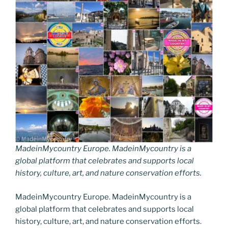
MadeinMycountry Europe. MadeinMycountry is a
global platform that celebrates and supports local
history, culture, art, and nature conservation efforts.
MadeinMycountry Europe. MadeinMycountry is a
global platform that celebrates and supports local
history, culture, art, and nature conservation efforts.