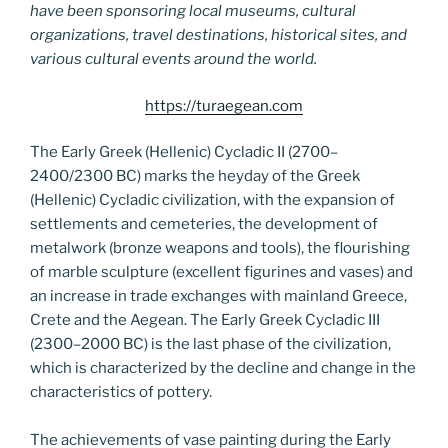
have been sponsoring local museums, cultural
organizations, travel destinations, historical sites, and
various cultural events around the world.
https://turaegean.com
The Early Greek (Hellenic) Cycladic II (2700–
2400/2300 BC) marks the heyday of the Greek
(Hellenic) Cycladic civilization, with the expansion of
settlements and cemeteries, the development of
metalwork (bronze weapons and tools), the flourishing
of marble sculpture (excellent figurines and vases) and
an increase in trade exchanges with mainland Greece,
Crete and the Aegean. The Early Greek Cycladic III
(2300–2000 BC) is the last phase of the civilization,
which is characterized by the decline and change in the
characteristics of pottery.
The achievements of vase painting during the Early