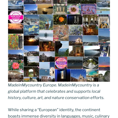
MadeinMycountry Europe. MadeinMycountry is a
global platform that celebrates and supports local
history, culture, art, and nature conservation efforts.
While sharing a “European” identity, the continent
boasts immense diversity in languages, music, culinary