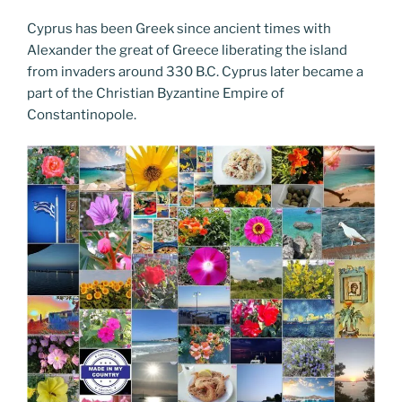
Cyprus has been Greek since ancient times with
Alexander the great of Greece liberating the island
from invaders around 330 B.C. Cyprus later became a
part of the Christian Byzantine Empire of
Constantinopole.