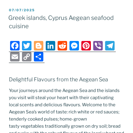
e
er
g
e
di
e
e
gr
ai
p
ar
POSTED
07/07/2025
b
er
dI
t
n
st
a
l
y
e
ON
Greek islands, Cyprus Aegean seafood
o
n
g
m
Li
cuisine
o
er
n
k
k
F
T
Bl
Li
R
M
Pi
Vi
T
a
w
o
n
e
e
nt
b
el
E
C
S
c
itt
g
k
d
ss
er
er
e
m
o
h
e
er
g
e
di
e
e
gr
ai
p
ar
Delightful Flavours from the Aegean Sea
b
er
dI
t
n
st
a
l
y
e
o
n
g
m
Your journeys around the Aegean Sea and the islands
Li
you visit will steal your heart with their captivating
o
er
n
local scents and delicious flavours. Welcome to the
k
k
Aegean Sea’s world of taste: rich white or red sauces;
tenderly cooked pulses; home-grown
tasty vegetables traditionally grown on dry soil; bread