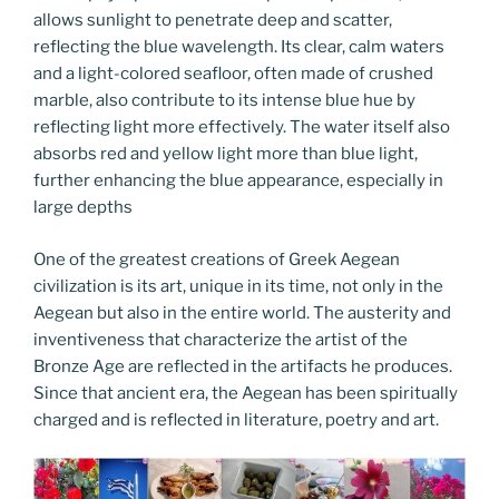
allows sunlight to penetrate deep and scatter,
reflecting the blue wavelength. Its clear, calm waters
and a light-colored seafloor, often made of crushed
marble, also contribute to its intense blue hue by
reflecting light more effectively. The water itself also
absorbs red and yellow light more than blue light,
further enhancing the blue appearance, especially in
large depths
One of the greatest creations of Greek Aegean
civilization is its art, unique in its time, not only in the
Aegean but also in the entire world. The austerity and
inventiveness that characterize the artist of the
Bronze Age are reflected in the artifacts he produces.
Since that ancient era, the Aegean has been spiritually
charged and is reflected in literature, poetry and art.