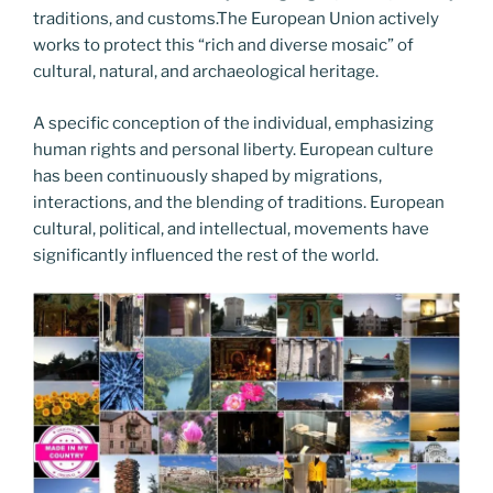
traditions, and customs.The European Union actively
works to protect this “rich and diverse mosaic” of
cultural, natural, and archaeological heritage.
A specific conception of the individual, emphasizing
human rights and personal liberty. European culture
has been continuously shaped by migrations,
interactions, and the blending of traditions. European
cultural, political, and intellectual, movements have
significantly influenced the rest of the world.