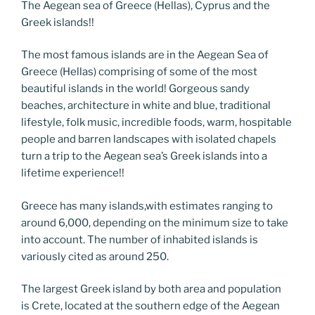
e
er
g
e
di
e
e
gr
ai
p
ar
The Aegean sea of Greece (Hellas), Cyprus and the
Greek islands!!
b
er
dI
t
n
st
a
l
y
e
o
n
g
m
Li
The most famous islands are in the Aegean Sea of
o
er
n
Greece (Hellas) comprising of some of the most
beautiful islands in the world! Gorgeous sandy
k
k
beaches, architecture in white and blue, traditional
lifestyle, folk music, incredible foods, warm, hospitable
people and barren landscapes with isolated chapels
turn a trip to the Aegean sea’s Greek islands into a
lifetime experience!!
Greece has many islands,with estimates ranging to
around 6,000, depending on the minimum size to take
into account. The number of inhabited islands is
variously cited as around 250.
The largest Greek island by both area and population
is Crete, located at the southern edge of the Aegean