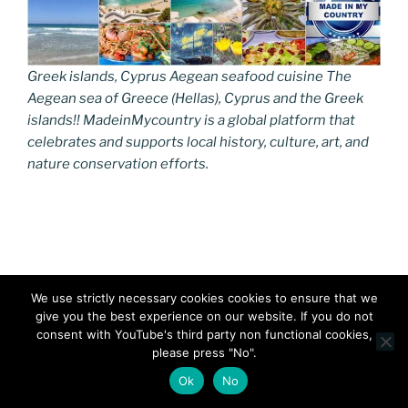
Greek islands, Cyprus Aegean seafood cuisine The
Aegean sea of Greece (Hellas), Cyprus and the Greek
islands!! MadeinMycountry is a global platform that
celebrates and supports local history, culture, art, and
nature conservation efforts.
Main Ingredients: Sea & Sun
We use strictly necessary cookies cookies to ensure that we
give you the best experience on our website. If you do not
The Aegean Sea and Islands have been shaped by the
consent with YouTube's third party non functional cookies,
sun, the sea and the invigorating winds. The
please press "No".
local culinary traditions date back to ancient times and
Ok
No
they are an intrinsic part of the Aegean Culture. Top