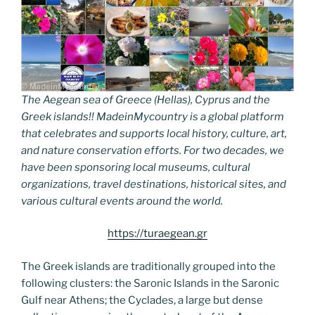
The Aegean sea of Greece (Hellas), Cyprus and the
Greek islands!! MadeinMycountry is a global platform
that celebrates and supports local history, culture, art,
and nature conservation efforts. For two decades, we
have been sponsoring local museums, cultural
organizations, travel destinations, historical sites, and
various cultural events around the world.
https://turaegean.gr
The Greek islands are traditionally grouped into the
following clusters: the Saronic Islands in the Saronic
Gulf near Athens; the Cyclades, a large but dense