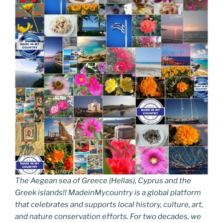
The Aegean sea of Greece (Hellas), Cyprus and the
Greek islands!! MadeinMycountry is a global platform
that celebrates and supports local history, culture, art,
and nature conservation efforts. For two decades, we