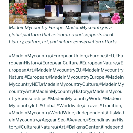
MadeinMycountry Europe. MadeinMycountry is a
global platform that celebrates and supports local
history, culture, art, and nature conservation efforts.
#MadeinMycountry,#EuropeanUnion,#Europe,#EU,#Eu
ropeanHistory,#EuropeanCulture,#EuropeanNature,#E
uropeanArt,#MadeinMycountryEU,#MadeinMycountry
Nature,#European,#MadeinMycountryEurope,#Madein
MycountryNET,#MadeinMycountryCulture,#MadeinMy
countryArt,#MadeinMycountryHistory,#MadeinMycou
ntrySponsorships,#MadeinMycountryWorld,#Madein
MycountryIntl,#Global,#Worldwide,#Travel,#Tradition,
#MadeinMycountryWorldWide,#Independent,#ItisMad
einMycountry,#AegeanSea,#Aegean,#Scandinavia#His
tory,#Culture,#Nature,#Art,#BalkansCenter,#Independ