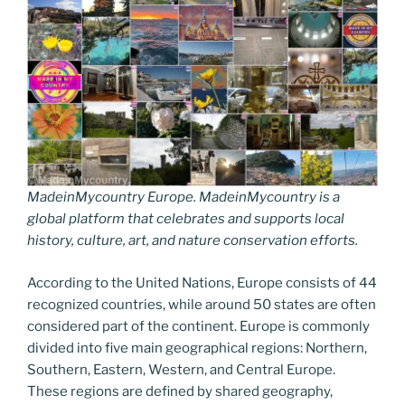
MadeinMycountry Europe. MadeinMycountry is a
global platform that celebrates and supports local
history, culture, art, and nature conservation efforts.
According to the United Nations, Europe consists of 44
recognized countries, while around 50 states are often
considered part of the continent. Europe is commonly
divided into five main geographical regions: Northern,
Southern, Eastern, Western, and Central Europe.
These regions are defined by shared geography,