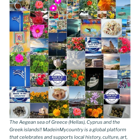
The Aegean sea of Greece (Hellas), Cyprus and the
Greek islands!! MadeinMycountry is a global platform
that celebrates and supports local history, culture, art,