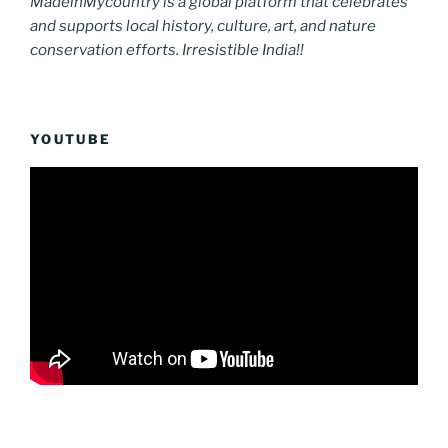
MadeinMycountry is a global platform that celebrates
and supports local history, culture, art, and nature
conservation efforts. Irresistible India!!
YOUTUBE