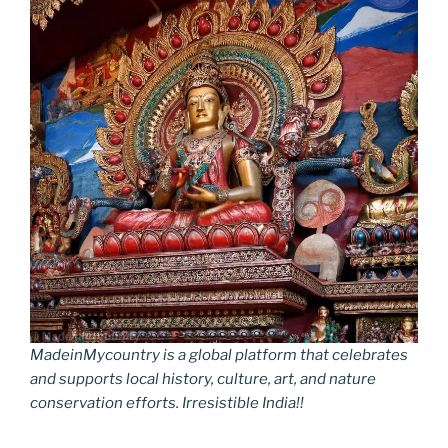
MadeinMycountry is a global platform that celebrates
and supports local history, culture, art, and nature
conservation efforts. Irresistible India!!