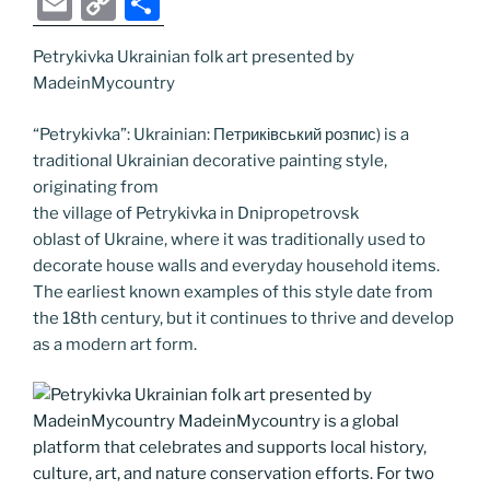
E
C
S
c
itt
g
k
d
ss
er
er
e
m
o
h
e
er
g
e
di
e
e
gr
Petrykivka Ukrainian folk art presented by
ai
p
ar
MadeinMycountry
b
er
dI
t
n
st
a
l
y
e
o
n
g
m
Li
“Petrykivka”: Ukrainian: Петриківський розпис) is a
traditional Ukrainian decorative painting style,
o
er
n
originating from
k
k
the village of Petrykivka in Dnipropetrovsk
oblast of Ukraine, where it was traditionally used to
decorate house walls and everyday household items.
The earliest known examples of this style date from
the 18th century, but it continues to thrive and develop
as a modern art form.