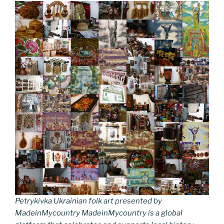
Petrykivka Ukrainian folk art presented by
MadeinMycountry MadeinMycountry is a global