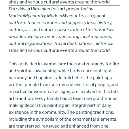
Petrykivka Ukrainian folk art presented by
MadeinMycountry MadeinMycountry is a global
platform that celebrates and supports local history,
culture, art, and nature conservation efforts. For two
decades, we have been sponsoring local museums,
cultural organizations, travel destinations, historical
sites and various cultural events around the world.
This art is rich in symbolism: the rooster stands for fire
and spiritual awakening, while birds represent light,
harmony and happiness. In folk belief, the paintings
protect people from sorrow and evil. Local people, and
in particular women of all ages, are involved in this folk
art tradition. Every family has at least one practitioner,
making decorative painting an integral part of daily
existence in the community. The painting traditions,
including the symbolism of the ornamental elements,
are transferred, renewed and enhanced from one