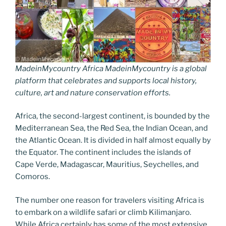
MadeinMycountry Africa MadeinMycountry is a global
platform that celebrates and supports local history,
culture, art and nature conservation efforts.
Africa, the second-largest continent, is bounded by the
Mediterranean Sea, the Red Sea, the Indian Ocean, and
the Atlantic Ocean. It is divided in half almost equally by
the Equator. The continent includes the islands of
Cape Verde, Madagascar, Mauritius, Seychelles, and
Comoros.
The number one reason for travelers visiting Africa is
to embark on a wildlife safari or climb Kilimanjaro.
While Africa certainly has some of the most extensive