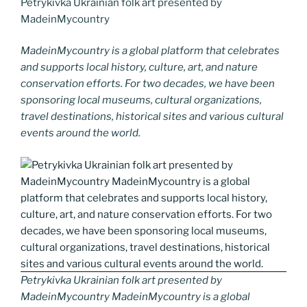
Petrykivka Ukrainian folk art presented by
MadeinMycountry
MadeinMycountry is a global platform that celebrates
and supports local history, culture, art, and nature
conservation efforts. For two decades, we have been
sponsoring local museums, cultural organizations,
travel destinations, historical sites and various cultural
events around the world.
Petrykivka Ukrainian folk art presented by
MadeinMycountry MadeinMycountry is a global