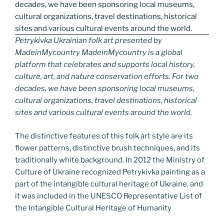
Petrykivka Ukrainian folk art presented by
MadeinMycountry MadeinMycountry is a global
platform that celebrates and supports local history,
culture, art, and nature conservation efforts. For two
decades, we have been sponsoring local museums,
cultural organizations, travel destinations, historical
sites and various cultural events around the world.
The distinctive features of this folk art style are its
flower patterns, distinctive brush techniques, and its
traditionally white background. In 2012 the Ministry of
Culture of Ukraine recognized Petrykivka painting as a
part of the intangible cultural heritage of Ukraine, and
it was included in the UNESCO Representative List of
the Intangible Cultural Heritage of Humanity