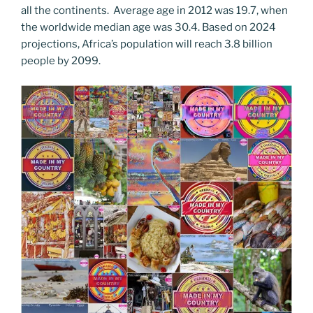
all the continents. Average age in 2012 was 19.7, when
the worldwide median age was 30.4. Based on 2024
projections, Africa’s population will reach 3.8 billion
people by 2099.