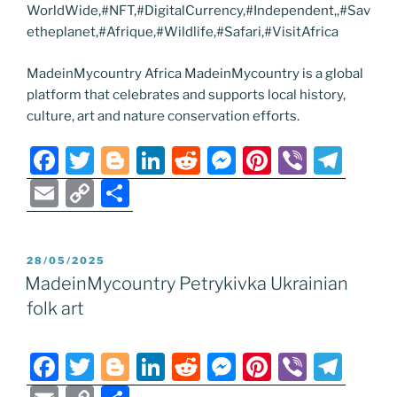
WorldWide,#NFT,#DigitalCurrency,#Independent,,#Sav
etheplanet,#Afrique,#Wildlife,#Safari,#VisitAfrica
MadeinMycountry Africa MadeinMycountry is a global
platform that celebrates and supports local history,
culture, art and nature conservation efforts.
F
T
Bl
Li
R
M
Pi
Vi
T
a
w
o
n
e
e
nt
b
el
E
C
S
c
itt
g
k
d
ss
er
er
e
m
o
h
e
er
g
e
di
e
e
gr
ai
p
ar
POSTED
28/05/2025
b
er
dI
t
n
st
a
l
y
e
ON
MadeinMycountry Petrykivka Ukrainian
o
n
g
m
Li
folk art
o
er
n
k
k
F
T
Bl
Li
R
M
Pi
Vi
T
a
w
o
n
e
e
nt
b
el