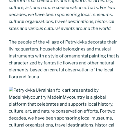
platform that celebrates and supports local history,
culture, art, and nature conservation efforts. For two
decades, we have been sponsoring local museums,
cultural organizations, travel destinations, historical
sites and various cultural events around the world.
The people of the village of Petrykivka decorate their
living quarters, household belongings and musical
instruments with a style of ornamental painting that is
characterized by fantastic flowers and other natural
elements, based on careful observation of the local
flora and fauna.