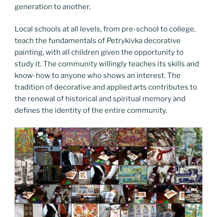
generation to another.
Local schools at all levels, from pre-school to college,
teach the fundamentals of Petrykivka decorative
painting, with all children given the opportunity to
study it. The community willingly teaches its skills and
know-how to anyone who shows an interest. The
tradition of decorative and applied arts contributes to
the renewal of historical and spiritual memory and
defines the identity of the entire community.