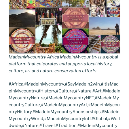
MadeinMycountry Africa MadeinMycountry is a global
platform that celebrates and supports local history,
culture, art and nature conservation efforts.
#Africa,#MadeinMycountry,#SayMadein2win,#ItisMad
einMycountry,#History,#Culture,#Nature,#Art,#Madein
MycountryNature,#MadeinMycountryNET,#MadeinMy
countryCulture,#MadeinMycountryArt,#MadeinMycou
ntryHistory,#MadeinMycountrySponsorships,#Madein
MycountryWorld,#MadeinMycountryIntl,#Global,#Worl
dwide,#Nature,#Travel,#Tradition,#MadeinMycountry