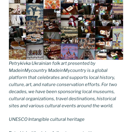
Petrykivka Ukrainian folk art presented by
MadeinMycountry MadeinMycountry is a global
platform that celebrates and supports local history,
culture, art, and nature conservation efforts. For two
decades, we have been sponsoring local museums,
cultural organizations, travel destinations, historical
sites and various cultural events around the world.
UNESCO Intangible cultural heritage