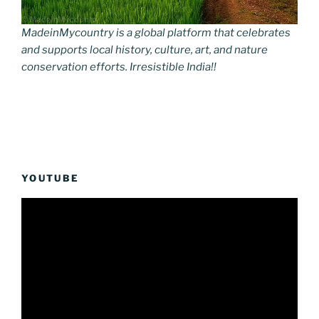
MadeinMycountry is a global platform that celebrates
and supports local history, culture, art, and nature
conservation efforts. Irresistible India!!
YOUTUBE