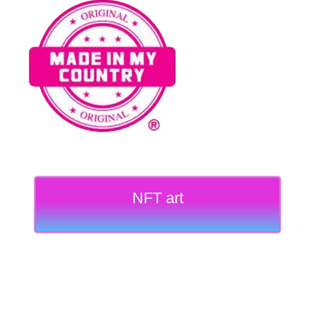
NFT art