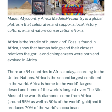
MadeinMycountry Africa MadeinMycountry is a global
platform that celebrates and supports local history,
culture, art and nature conservation efforts.
Africa is the ‘cradle of humankind’. Fossils found in
Africa, show that human beings and their closest
relatives the gorilla and chimpanzees were born and
evolved in Africa.
There are 54 countries in Africa today, according to the
United Nations. Africa is the second largest continent
in the world. Africa is home to the world’s largest
desert and home of the world’s longest river: The Nile.
Most of the world’s diamonds come from Africa
(around 95% as well as 50% of the world’s gold) and it
produces 70% of the world’s cocoa beans!