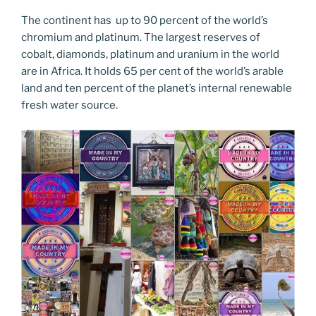
The continent has up to 90 percent of the world’s
chromium and platinum. The largest reserves of
cobalt, diamonds, platinum and uranium in the world
are in Africa. It holds 65 per cent of the world’s arable
land and ten percent of the planet’s internal renewable
fresh water source.