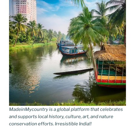
MadeinMycountry is a global platform that celebrates
and supports local history, culture, art, and nature
conservation efforts. Irresistible India!!