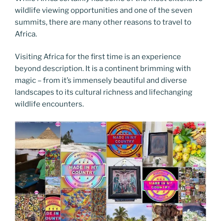
wildlife viewing opportunities and one of the seven
summits, there are many other reasons to travel to
Africa.
Visiting Africa for the first time is an experience
beyond description. It is a continent brimming with
magic – from it’s immensely beautiful and diverse
landscapes to its cultural richness and lifechanging
wildlife encounters.