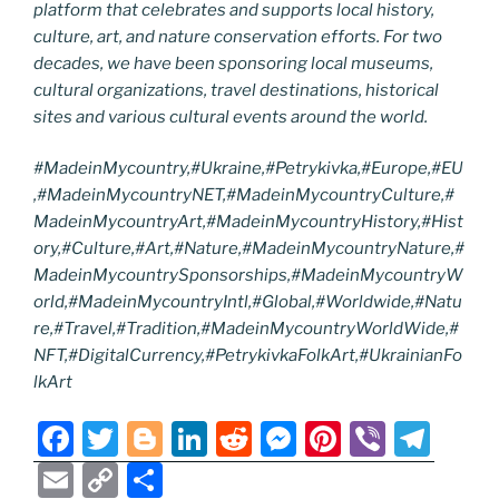
platform that celebrates and supports local history,
culture, art, and nature conservation efforts. For two
decades, we have been sponsoring local museums,
cultural organizations, travel destinations, historical
sites and various cultural events around the world.
#MadeinMycountry,#Ukraine,#Petrykivka,#Europe,#EU
,#MadeinMycountryNET,#MadeinMycountryCulture,#
MadeinMycountryArt,#MadeinMycountryHistory,#Hist
ory,#Culture,#Art,#Nature,#MadeinMycountryNature,#
MadeinMycountrySponsorships,#MadeinMycountryW
orld,#MadeinMycountryIntl,#Global,#Worldwide,#Natu
re,#Travel,#Tradition,#MadeinMycountryWorldWide,#
NFT,#DigitalCurrency,#PetrykivkaFolkArt,#UkrainianFo
lkArt
F
T
Bl
Li
R
M
Pi
Vi
T
a
w
o
n
e
e
nt
b
el
E
C
S