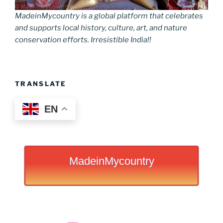
MadeinMycountry is a global platform that celebrates
and supports local history, culture, art, and nature
conservation efforts. Irresistible India!!
TRANSLATE
EN
MadeinMycountry