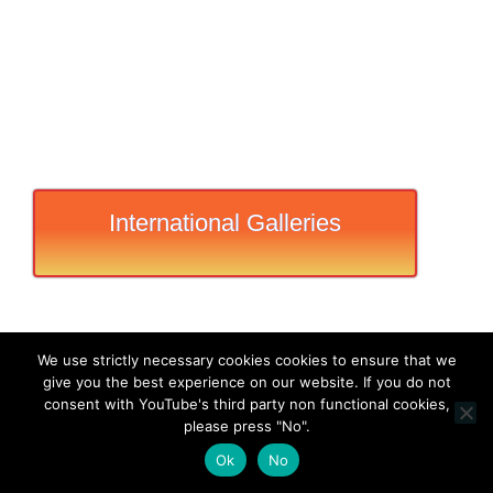
International Galleries
We use strictly necessary cookies cookies to ensure that we
give you the best experience on our website. If you do not
consent with YouTube's third party non functional cookies,
please press "No".
Ok
No