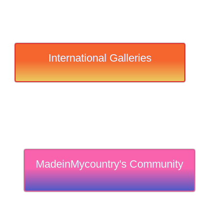
International Galleries
MadeinMycountry's Community