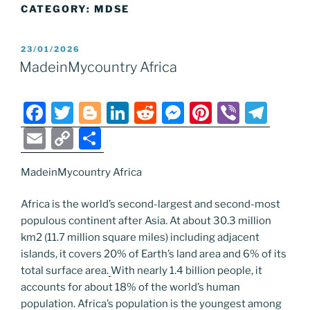
CATEGORY:
MDSE
POSTED
23/01/2026
ON
MadeinMycountry Africa
F
T
Bl
Li
R
M
Pi
Vi
T
a
w
o
n
e
e
nt
b
el
E
C
S
c
itt
g
k
d
ss
er
er
e
m
o
h
e
er
g
e
di
e
e
gr
MadeinMycountry Africa
ai
p
ar
b
er
dI
t
n
st
a
l
y
e
Africa is the world’s second-largest and second-most
o
n
g
m
Li
populous continent after Asia. At about 30.3 million
km2 (11.7 million square miles) including adjacent
o
er
n
islands, it covers 20% of Earth’s land area and 6% of its
k
k
total surface area.
With nearly 1.4 billion people, it
accounts for about 18% of the world’s human
population. Africa’s population is the youngest among