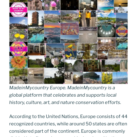
MadeinMycountry Europe. MadeinMycountry is a
global platform that celebrates and supports local
history, culture, art, and nature conservation efforts.
According to the United Nations, Europe consists of 44
recognized countries, while around 50 states are often
considered part of the continent. Europe is commonly