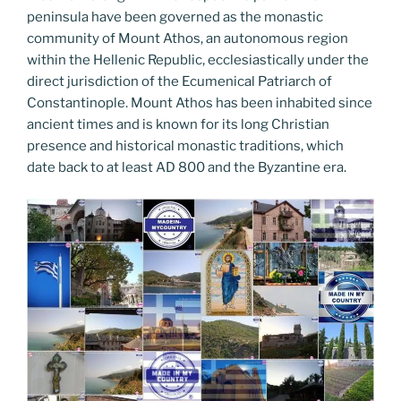
peninsula have been governed as the monastic
community of Mount Athos, an autonomous region
within the Hellenic Republic, ecclesiastically under the
direct jurisdiction of the Ecumenical Patriarch of
Constantinople. Mount Athos has been inhabited since
ancient times and is known for its long Christian
presence and historical monastic traditions, which
date back to at least AD 800 and the Byzantine era.