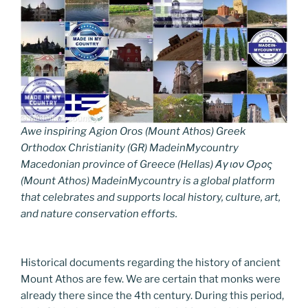
Awe inspiring Agion Oros (Mount Athos) Greek
Orthodox Christianity (GR) MadeinMycountry
Macedonian province of Greece (Hellas) Άγιον Όρος
(Mount Athos) MadeinMycountry is a global platform
that celebrates and supports local history, culture, art,
and nature conservation efforts.
Historical documents regarding the history of ancient
Mount Athos are few. We are certain that monks were
already there since the 4th century. During this period,