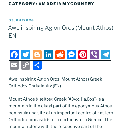
CATEGORY:
#MADEINMYCOUNTRY
POSTED
05/04/2026
ON
Awe inspiring Agion Oros (Mount Athos)
EN
F
T
Bl
Li
R
M
Pi
Vi
T
a
w
o
n
e
e
nt
b
el
E
C
S
c
itt
g
k
d
ss
er
er
e
m
o
h
e
er
g
e
di
e
e
gr
Awe inspiring Agion Oros (Mount Athos) Greek
ai
p
ar
Orthodox Christianity (EN)
b
er
dI
t
n
st
a
l
y
e
o
n
g
m
Li
Mount Athos (/ˈæθɒs/; Greek: Ἄθως, [ˈa.θos]) is a
mountain in the distal part of the eponymous Athos
o
er
n
peninsula and site of an important centre of Eastern
k
k
Orthodox monasticism in northeastern Greece. The
mountain along with the respective part of the