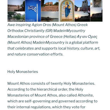
Awe inspiring Agion Oros (Mount Athos) Greek
Orthodox Christianity (GR) MadeinMycountry
Macedonian province of Greece (Hellas) Άγιον Όρος
(Mount Athos) MadeinMycountry is a global platform
that celebrates and supports local history, culture, art,
and nature conservation efforts.
Holy Monasteries
Mount Athos consists of twenty Holy Monasteries.
According to the hierarchical order, the Holy
Monasteries of Mount Athos, also called Athonite,
which are self-governing and governed according to
their internal regulations, which they vote for