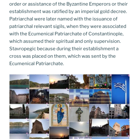
order or assistance of the Byzantine Emperors or their
establishment was ratified by an imperial gold decree.
Patriarchal were later named with the issuance of
patriarchal relevant sigils, when they were associated
with the Ecumenical Patriarchate of Constantinople,
which assumed their spiritual and only supervision.
Stavropegic because during their establishment a
cross was placed on them, which was sent by the
Ecumenical Patriarchate.