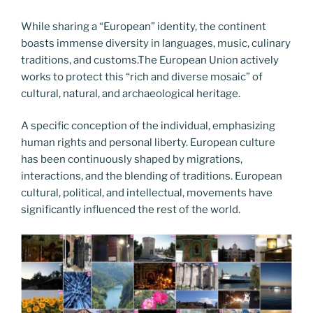
While sharing a “European” identity, the continent
boasts immense diversity in languages, music, culinary
traditions, and customs.The European Union actively
works to protect this “rich and diverse mosaic” of
cultural, natural, and archaeological heritage.
A specific conception of the individual, emphasizing
human rights and personal liberty. European culture
has been continuously shaped by migrations,
interactions, and the blending of traditions. European
cultural, political, and intellectual, movements have
significantly influenced the rest of the world.