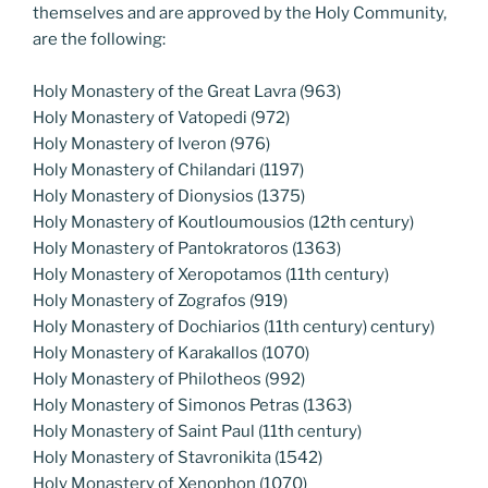
themselves and are approved by the Holy Community,
are the following:
Holy Monastery of the Great Lavra (963)
Holy Monastery of Vatopedi (972)
Holy Monastery of Iveron (976)
Holy Monastery of Chilandari (1197)
Holy Monastery of Dionysios (1375)
Holy Monastery of Koutloumousios (12th century)
Holy Monastery of Pantokratoros (1363)
Holy Monastery of Xeropotamos (11th century)
Holy Monastery of Zografos (919)
Holy Monastery of Dochiarios (11th century) century)
Holy Monastery of Karakallos (1070)
Holy Monastery of Philotheos (992)
Holy Monastery of Simonos Petras (1363)
Holy Monastery of Saint Paul (11th century)
Holy Monastery of Stavronikita (1542)
Holy Monastery of Xenophon (1070)