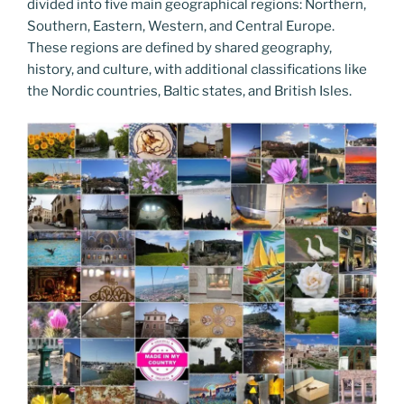
divided into five main geographical regions: Northern,
Southern, Eastern, Western, and Central Europe.
These regions are defined by shared geography,
history, and culture, with additional classifications like
the Nordic countries, Baltic states, and British Isles.