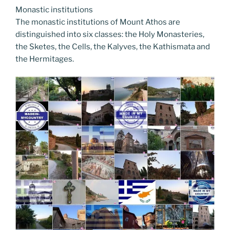
Monastic institutions
The monastic institutions of Mount Athos are
distinguished into six classes: the Holy Monasteries,
the Sketes, the Cells, the Kalyves, the Kathismata and
the Hermitages.