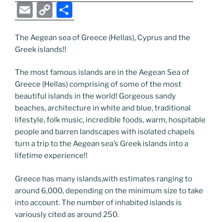
a
w
o
n
e
e
nt
b
el
E
C
S
c
itt
g
k
d
ss
er
er
e
m
o
h
e
er
g
e
di
e
e
gr
ai
p
ar
The Aegean sea of Greece (Hellas), Cyprus and the
Greek islands!!
b
er
dI
t
n
st
a
l
y
e
o
n
g
m
Li
The most famous islands are in the Aegean Sea of
o
er
n
Greece (Hellas) comprising of some of the most
beautiful islands in the world! Gorgeous sandy
k
k
beaches, architecture in white and blue, traditional
lifestyle, folk music, incredible foods, warm, hospitable
people and barren landscapes with isolated chapels
turn a trip to the Aegean sea’s Greek islands into a
lifetime experience!!
Greece has many islands,with estimates ranging to
around 6,000, depending on the minimum size to take
into account. The number of inhabited islands is
variously cited as around 250.