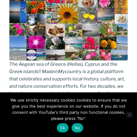
The Aegean sea of Greece (Hellas), Cyprus and the
Greek islands!! MadeinMycountry is a global platform
that celebrates and supports local history, culture, art,
and nature conservation efforts. For two decades, we
have been sponsoring local museums, cultural
We use strictly necessary cookies cookies to ensure that we
organizations, travel destinations, historical sites, and
give you the best experience on our website. If you do not
various cultural events around the world.
consent with YouTube's third party non functional cookies,
please press "No".
https://turaegean.gr
Ok
No
The Greek islands are traditionally grouped into the