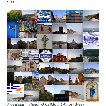
Greece.
Awe inspiring Agion Oros (Mount Athos) Greek