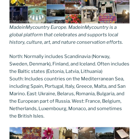
MadeinMycountry Europe. MadeinMycountry is a
global platform that celebrates and supports local
history, culture, art, and nature conservation efforts.
North: Normally includes Scandinavia (Norway,
Sweden, Denmark), Finland, and Iceland. Often includes
the Baltic states (Estonia, Latvia, Lithuania)
South: Includes countries on the Mediterranean Sea,
including Spain, Portugal, Italy, Greece, Malta, and San
Marino. East: Ukraine, Belarus, Romania, Bulgaria, and
the European part of Russia. West: France, Belgium,
Netherlands, Luxembourg, Monaco, and sometimes
the British Isles.