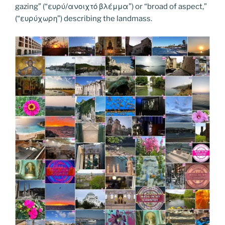
k
k
gazing” (“ευρύ/ανοιχτό βλέμμα”) or “broad of aspect,”
(“ευρύχωρη”) describing the landmass.