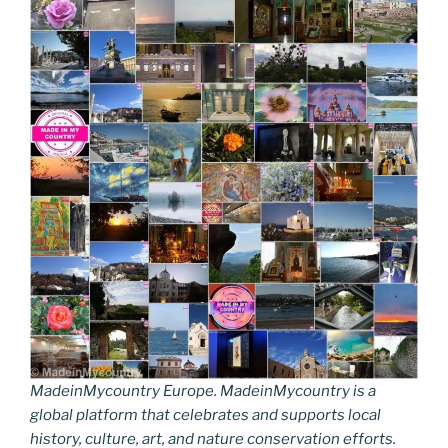
MadeinMycountry Europe. MadeinMycountry is a
global platform that celebrates and supports local
history, culture, art, and nature conservation efforts.