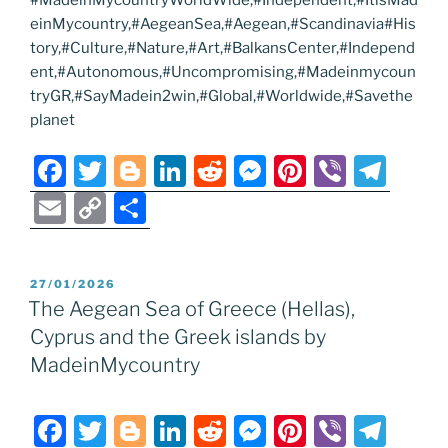
#MadeinMycountryWorldWide,#Independent,#ItisMad
einMycountry,#AegeanSea,#Aegean,#Scandinavia#His
tory,#Culture,#Nature,#Art,#BalkansCenter,#Independ
ent,#Autonomous,#Uncompromising,#Madeinmycoun
tryGR,#SayMadein2win,#Global,#Worldwide,#Savethe
planet
F
T
Bl
Li
R
M
Pi
Vi
T
a
w
o
n
e
e
nt
b
el
E
C
S
c
itt
g
k
d
ss
er
er
e
m
o
h
e
er
g
e
di
e
e
gr
ai
p
ar
POSTED
27/01/2026
b
er
dI
t
n
st
a
l
y
e
ON
The Aegean Sea of Greece (Hellas),
o
n
g
m
Li
Cyprus and the Greek islands by
o
er
n
MadeinMycountry
k
k
F
T
Bl
Li
R
M
Pi
Vi
T