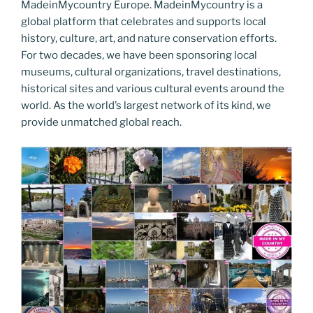
MadeinMycountry Europe. MadeinMycountry is a
global platform that celebrates and supports local
history, culture, art, and nature conservation efforts.
For two decades, we have been sponsoring local
museums, cultural organizations, travel destinations,
historical sites and various cultural events around the
world. As the world’s largest network of its kind, we
provide unmatched global reach.