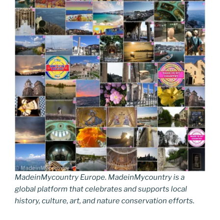
MadeinMycountry Europe. MadeinMycountry is a
global platform that celebrates and supports local
history, culture, art, and nature conservation efforts.