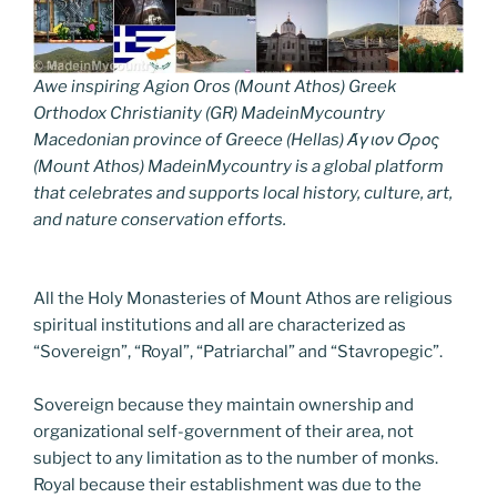
Awe inspiring Agion Oros (Mount Athos) Greek
Orthodox Christianity (GR) MadeinMycountry
Macedonian province of Greece (Hellas) Άγιον Όρος
(Mount Athos) MadeinMycountry is a global platform
that celebrates and supports local history, culture, art,
and nature conservation efforts.
All the Holy Monasteries of Mount Athos are religious
spiritual institutions and all are characterized as
“Sovereign”, “Royal”, “Patriarchal” and “Stavropegic”.
Sovereign because they maintain ownership and
organizational self-government of their area, not
subject to any limitation as to the number of monks.
Royal because their establishment was due to the