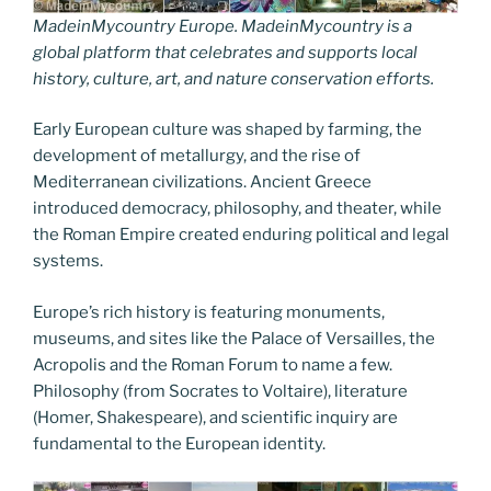
MadeinMycountry Europe. MadeinMycountry is a
global platform that celebrates and supports local
history, culture, art, and nature conservation efforts.
Early European culture was shaped by farming, the
development of metallurgy, and the rise of
Mediterranean civilizations. Ancient Greece
introduced democracy, philosophy, and theater, while
the Roman Empire created enduring political and legal
systems.
Europe’s rich history is featuring monuments,
museums, and sites like the Palace of Versailles, the
Acropolis and the Roman Forum to name a few.
Philosophy (from Socrates to Voltaire), literature
(Homer, Shakespeare), and scientific inquiry are
fundamental to the European identity.