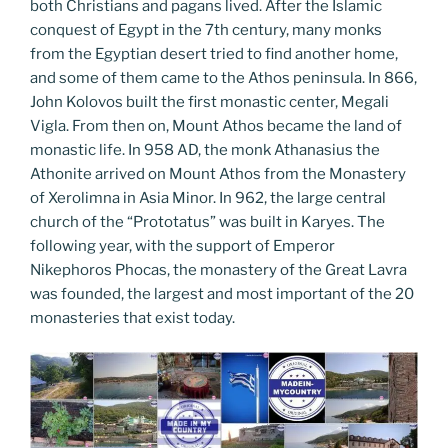
both Christians and pagans lived. After the Islamic
conquest of Egypt in the 7th century, many monks
from the Egyptian desert tried to find another home,
and some of them came to the Athos peninsula. In 866,
John Kolovos built the first monastic center, Megali
Vigla. From then on, Mount Athos became the land of
monastic life. In 958 AD, the monk Athanasius the
Athonite arrived on Mount Athos from the Monastery
of Xerolimna in Asia Minor. In 962, the large central
church of the “Prototatus” was built in Karyes. The
following year, with the support of Emperor
Nikephoros Phocas, the monastery of the Great Lavra
was founded, the largest and most important of the 20
monasteries that exist today.