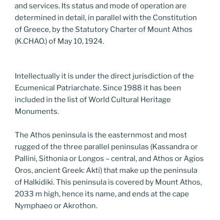
and services. Its status and mode of operation are
determined in detail, in parallel with the Constitution
of Greece, by the Statutory Charter of Mount Athos
(K.CHAO.) of May 10, 1924.
Intellectually it is under the direct jurisdiction of the
Ecumenical Patriarchate. Since 1988 it has been
included in the list of World Cultural Heritage
Monuments.
The Athos peninsula is the easternmost and most
rugged of the three parallel peninsulas (Kassandra or
Pallini, Sithonia or Longos – central, and Athos or Agios
Oros, ancient Greek: Akti) that make up the peninsula
of Halkidiki. This peninsula is covered by Mount Athos,
2033 m high, hence its name, and ends at the cape
Nymphaeo or Akrothon.