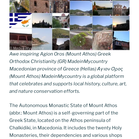
Awe inspiring Agion Oros (Mount Athos) Greek
Orthodox Christianity (GR) MadeinMycountry
Macedonian province of Greece (Hellas) Άγιον Όρος
(Mount Athos) MadeinMycountry is a global platform
that celebrates and supports local history, culture, art,
and nature conservation efforts.
The Autonomous Monastic State of Mount Athos
(abbr.: Mount Athos) is a self-governing part of the
Greek State, located on the Athos peninsula of
Chalkidiki, in Macedonia. It includes the twenty Holy
Monasteries, their dependencies and various shops