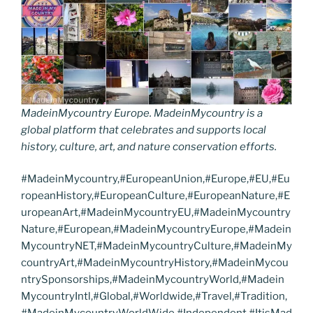
MadeinMycountry Europe. MadeinMycountry is a
global platform that celebrates and supports local
history, culture, art, and nature conservation efforts.
#MadeinMycountry,#EuropeanUnion,#Europe,#EU,#Eu
ropeanHistory,#EuropeanCulture,#EuropeanNature,#E
uropeanArt,#MadeinMycountryEU,#MadeinMycountry
Nature,#European,#MadeinMycountryEurope,#Madein
MycountryNET,#MadeinMycountryCulture,#MadeinMy
countryArt,#MadeinMycountryHistory,#MadeinMycou
ntrySponsorships,#MadeinMycountryWorld,#Madein
MycountryIntl,#Global,#Worldwide,#Travel,#Tradition,