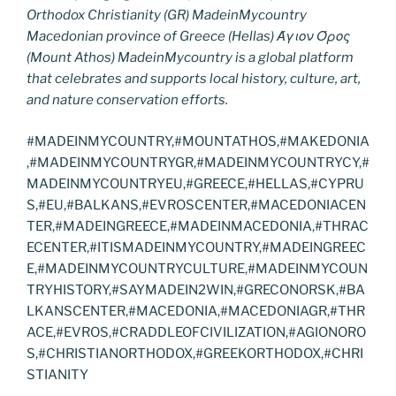
Orthodox Christianity (GR) MadeinMycountry
Macedonian province of Greece (Hellas) Άγιον Όρος
(Mount Athos) MadeinMycountry is a global platform
that celebrates and supports local history, culture, art,
and nature conservation efforts.
#MADEINMYCOUNTRY,#MOUNTATHOS,#MAKEDONIA
,#MADEINMYCOUNTRYGR,#MADEINMYCOUNTRYCY,#
MADEINMYCOUNTRYEU,#GREECE,#HELLAS,#CYPRU
S,#EU,#BALKANS,#EVROSCENTER,#MACEDONIACEN
TER,#MADEINGREECE,#MADEINMACEDONIA,#THRAC
ECENTER,#ITISMADEINMYCOUNTRY,#MADEINGREEC
E,#MADEINMYCOUNTRYCULTURE,#MADEINMYCOUN
TRYHISTORY,#SAYMADEIN2WIN,#GRECONORSK,#BA
LKANSCENTER,#MACEDONIA,#MACEDONIAGR,#THR
ACE,#EVROS,#CRADDLEOFCIVILIZATION,#AGIONORO
S,#CHRISTIANORTHODOX,#GREEKORTHODOX,#CHRI
STIANITY