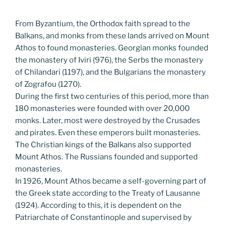
From Byzantium, the Orthodox faith spread to the
Balkans, and monks from these lands arrived on Mount
Athos to found monasteries. Georgian monks founded
the monastery of Iviri (976), the Serbs the monastery
of Chilandari (1197), and the Bulgarians the monastery
of Zografou (1270).
During the first two centuries of this period, more than
180 monasteries were founded with over 20,000
monks. Later, most were destroyed by the Crusades
and pirates. Even these emperors built monasteries.
The Christian kings of the Balkans also supported
Mount Athos. The Russians founded and supported
monasteries.
In 1926, Mount Athos became a self-governing part of
the Greek state according to the Treaty of Lausanne
(1924). According to this, it is dependent on the
Patriarchate of Constantinople and supervised by