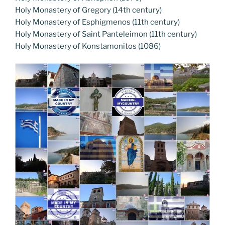
Holy Monastery of Gregory (14th century)
Holy Monastery of Esphigmenos (11th century)
Holy Monastery of Saint Panteleimon (11th century)
Holy Monastery of Konstamonitos (1086)