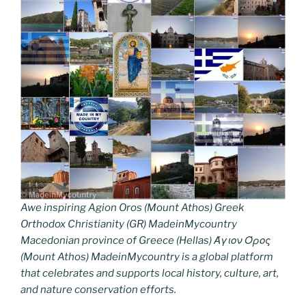
Awe inspiring Agion Oros (Mount Athos) Greek
Orthodox Christianity (GR) MadeinMycountry
Macedonian province of Greece (Hellas) Άγιον Όρος
(Mount Athos) MadeinMycountry is a global platform
that celebrates and supports local history, culture, art,
and nature conservation efforts.