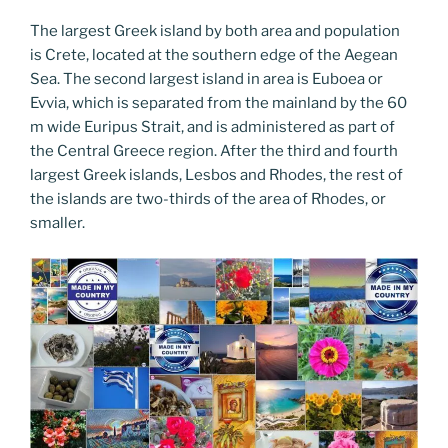
The largest Greek island by both area and population
is Crete, located at the southern edge of the Aegean
Sea. The second largest island in area is Euboea or
Evvia, which is separated from the mainland by the 60
m wide Euripus Strait, and is administered as part of
the Central Greece region. After the third and fourth
largest Greek islands, Lesbos and Rhodes, the rest of
the islands are two-thirds of the area of Rhodes, or
smaller.